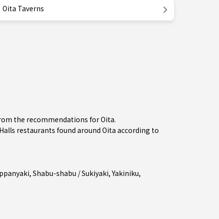
Oita Taverns
 from the recommendations for Oita.
lls restaurants found around Oita according to
ppanyaki
,
Shabu-shabu / Sukiyaki
,
Yakiniku
,