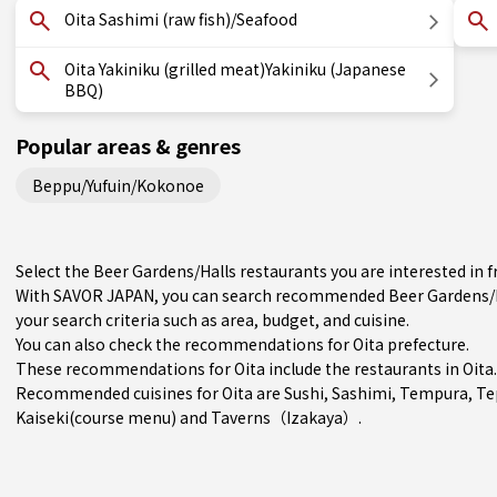
Oita Sashimi (raw fish)/Seafood
Oita Yakiniku (grilled meat)Yakiniku (Japanese
BBQ)
Popular areas & genres
Beppu/Yufuin/Kokonoe
Select the Beer Gardens/Halls restaurants you are interested in
With SAVOR JAPAN, you can search recommended Beer Gardens/Ha
your search criteria such as area, budget, and cuisine.
You can also check the recommendations for
Oita prefecture
.
These recommendations for Oita include the restaurants in
Oita
.
Recommended cuisines for Oita are
Sushi
,
Sashimi
,
Tempura
,
Te
Kaiseki(course menu)
and
Taverns（Izakaya）
.