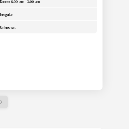
Dinner 6:00 pm - 3:00 am
Irregular
Unknown.