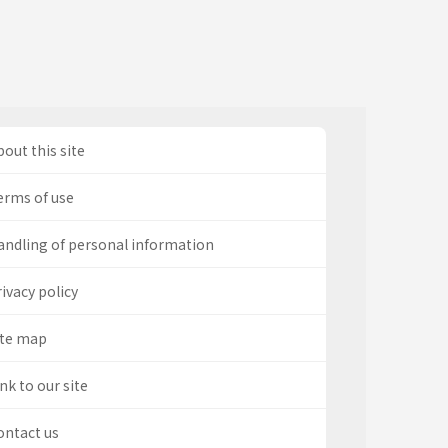
out this site
erms of use
andling of personal information
ivacy policy
ite map
nk to our site
ontact us