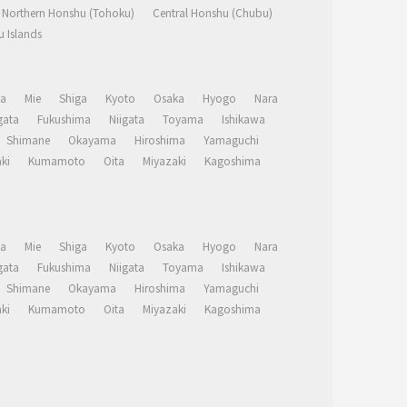
Northern Honshu (Tohoku)
Central Honshu (Chubu)
 Islands
a
Mie
Shiga
Kyoto
Osaka
Hyogo
Nara
ata
Fukushima
Niigata
Toyama
Ishikawa
Shimane
Okayama
Hiroshima
Yamaguchi
ki
Kumamoto
Oita
Miyazaki
Kagoshima
a
Mie
Shiga
Kyoto
Osaka
Hyogo
Nara
ata
Fukushima
Niigata
Toyama
Ishikawa
Shimane
Okayama
Hiroshima
Yamaguchi
ki
Kumamoto
Oita
Miyazaki
Kagoshima