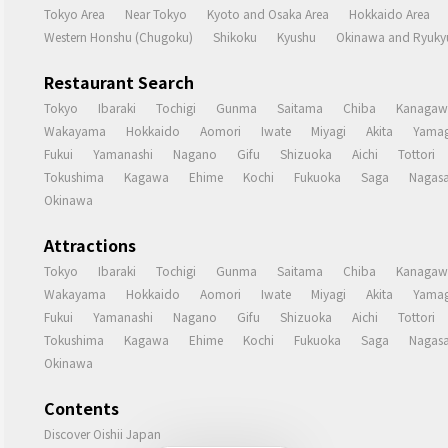
Tokyo Area
Near Tokyo
Kyoto and Osaka Area
Hokkaido Area
Western Honshu (Chugoku)
Shikoku
Kyushu
Okinawa and Ryukyu
Restaurant Search
Tokyo
Ibaraki
Tochigi
Gunma
Saitama
Chiba
Kanagaw
Wakayama
Hokkaido
Aomori
Iwate
Miyagi
Akita
Yamag
Fukui
Yamanashi
Nagano
Gifu
Shizuoka
Aichi
Tottori
Tokushima
Kagawa
Ehime
Kochi
Fukuoka
Saga
Nagasa
Okinawa
Attractions
Tokyo
Ibaraki
Tochigi
Gunma
Saitama
Chiba
Kanagaw
Wakayama
Hokkaido
Aomori
Iwate
Miyagi
Akita
Yamag
Fukui
Yamanashi
Nagano
Gifu
Shizuoka
Aichi
Tottori
Tokushima
Kagawa
Ehime
Kochi
Fukuoka
Saga
Nagasa
Okinawa
Contents
Discover Oishii Japan