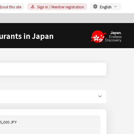
bout this site
Sign in / Member registration
English
urants in Japan
5,000 JPY