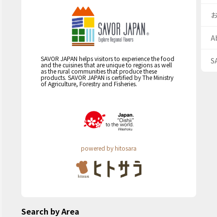
A
SAVOR JAPAN helps visitors to experience the food
S
and the cuisines that are unique to regions as well
as the rural communities that produce these
products. SAVOR JAPAN is certified by The Ministry
of Agriculture, Forestry and Fisheries.
powered by hitosara
Search by Area