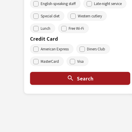
English-speaking staff
Late-night service
Special diet
Western cutlery
Lunch
Free Wi-Fi
Credit Card
American Express
Diners Club
MasterCard
Visa
Search