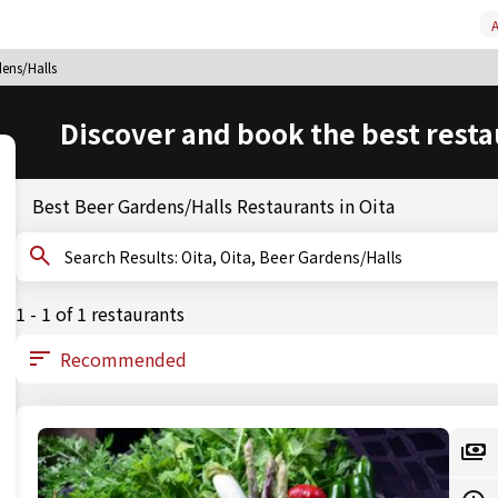
A
dens/Halls
Discover and book the best resta
Best Beer Gardens/Halls Restaurants in Oita
Search Results: Oita, Oita, Beer Gardens/Halls
1 - 1 of 1 restaurants