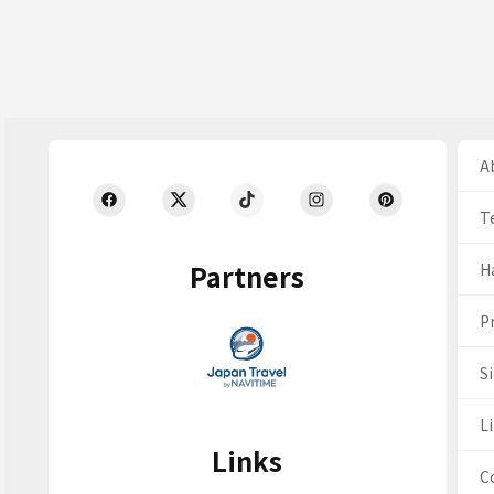
Ab
T
Partners
H
Pr
S
Li
Links
C