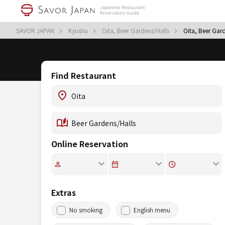
SAVOR JAPAN
Kyushu
Oita, Beer Gardens/Halls
Oita, Beer Gar
Find Restaurant
Online Reservation
Extras
No smoking
English menu