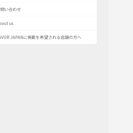
お問い合わせ
bout us
AVOR JAPANに掲載を希望される店舗の方へ