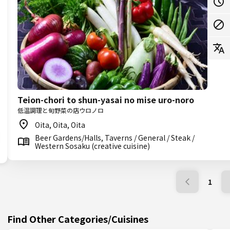
Teion-chori to shun-yasai no mise uro-noro
低温調理と旬野菜の店ウロノロ
Oita, Oita, Oita
Beer Gardens/Halls, Taverns / General / Steak /
Western Sosaku (creative cuisine)
1
Find Other Categories/Cuisines