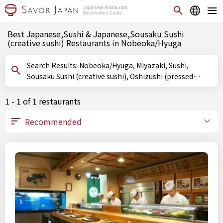
Best Japanese,Sushi & Japanese,Sousaku Sushi
(creative sushi) Restaurants in Nobeoka/Hyuga
Search Results: Nobeoka/Hyuga, Miyazaki, Sushi,
Sousaku Sushi (creative sushi), Oshizushi (pressed
sushi)
1 - 1 of 1 restaurants