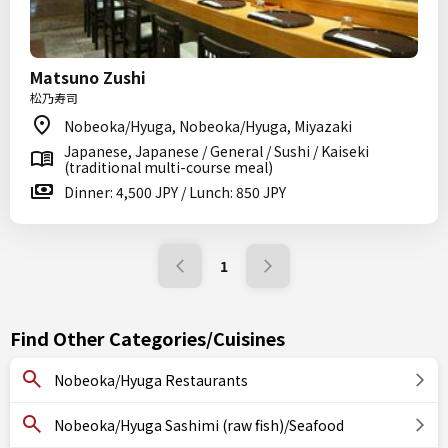
Matsuno Zushi
松乃寿司
Nobeoka/Hyuga, Nobeoka/Hyuga, Miyazaki
Japanese, Japanese / General / Sushi / Kaiseki
(traditional multi-course meal)
Dinner: 4,500 JPY / Lunch: 850 JPY
1
Find Other Categories/Cuisines
Nobeoka/Hyuga Restaurants
Nobeoka/Hyuga Sashimi (raw fish)/Seafood