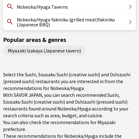
Nobeoka/Hyuga Taverns
Nobeoka/Hyuga Yakiniku (grilled meat)Yakiniku
(Japanese BBQ)
Popular areas & genres
Miyazaki Izakaya (Japanese tavern)
Select the Sushi, Sousaku Sushi (creative sushi) and Oshizushi
(pressed sushi) restaurants you are interested in from the
recommendations for Nobeoka/Hyuga.
With SAVOR JAPAN, you can search recommended Sushi,
Sousaku Sushi (creative sushi) and Oshizushi (pressed sushi)
restaurants found around Nobeoka/Hyuga according to your
search criteria such as area, budget, and cuisine.
You can also check the recommendations for
Miyazaki
prefecture
.
These recommendations for Nobeoka/Hyuga include the