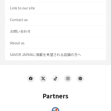
Link to our site
Contact us
お問い合わせ
About us
SAVOR JAPANに掲載を希望される店舗の方へ
Partners