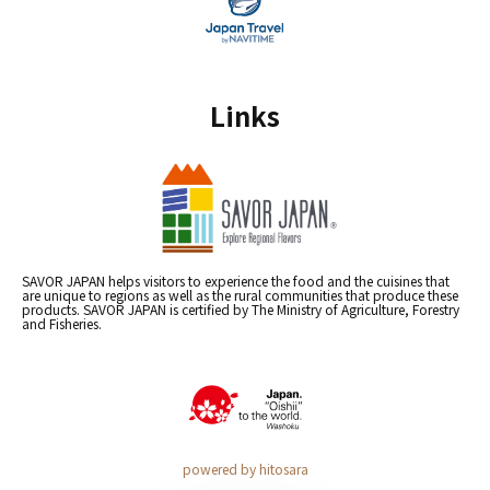
Links
SAVOR JAPAN helps visitors to experience the food and the cuisines that
are unique to regions as well as the rural communities that produce these
products. SAVOR JAPAN is certified by The Ministry of Agriculture, Forestry
and Fisheries.
powered by hitosara