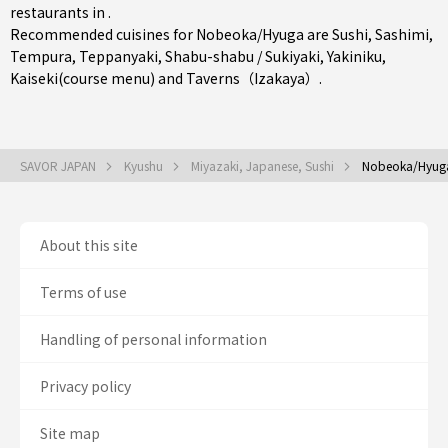
restaurants in .
Recommended cuisines for Nobeoka/Hyuga are
Sushi
,
Sashimi
,
Tempura
,
Teppanyaki
,
Shabu-shabu / Sukiyaki
,
Yakiniku
,
Kaiseki(course menu)
and
Taverns（Izakaya）
.
SAVOR JAPAN
Kyushu
Miyazaki, Japanese, Sushi
Nobeoka/Hyuga
About this site
Terms of use
Handling of personal information
Privacy policy
Site map