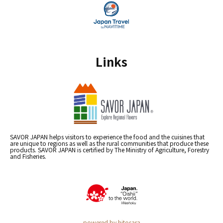
Links
SAVOR JAPAN helps visitors to experience the food and the cuisines that
are unique to regions as well as the rural communities that produce these
products. SAVOR JAPAN is certified by The Ministry of Agriculture, Forestry
and Fisheries.
powered by hitosara