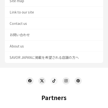
Site map
Link to our site
Contact us
お問い合わせ
About us
SAVOR JAPANに掲載を希望される店舗の方へ
Partners