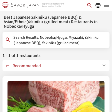
Best Japanese,Yakiniku (Japanese BBQ) &
Asian/Ethnic,Yakiniku (grilled meat) Restaurants in
Nobeoka/Hyuga
Search Results: Nobeoka/Hyuga, Miyazaki, Yakiniku
(Japanese BBQ), Yakiniku (grilled meat)
1 - 1 of 1 restaurants