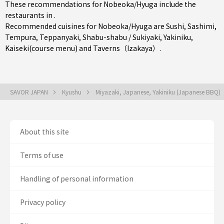
These recommendations for Nobeoka/Hyuga include the
restaurants in .
Recommended cuisines for Nobeoka/Hyuga are
Sushi
,
Sashimi
,
Tempura
,
Teppanyaki
,
Shabu-shabu / Sukiyaki
,
Yakiniku
,
Kaiseki(course menu)
and
Taverns（Izakaya）
.
SAVOR JAPAN
Kyushu
Miyazaki, Japanese, Yakiniku (Japanese BBQ)
About this site
Terms of use
Handling of personal information
Privacy policy