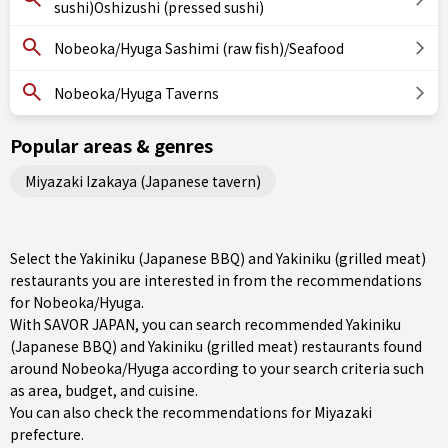
sushi)Oshizushi (pressed sushi)
Nobeoka/Hyuga Sashimi (raw fish)/Seafood
Nobeoka/Hyuga Taverns
Popular areas & genres
Miyazaki Izakaya (Japanese tavern)
Select the Yakiniku (Japanese BBQ) and Yakiniku (grilled meat)
restaurants you are interested in from the recommendations
for Nobeoka/Hyuga.
With SAVOR JAPAN, you can search recommended Yakiniku
(Japanese BBQ) and Yakiniku (grilled meat) restaurants found
around Nobeoka/Hyuga according to your search criteria such
as area, budget, and cuisine.
You can also check the recommendations for
Miyazaki
prefecture
.