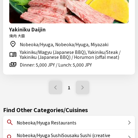
Yakiniku Daijin
焼肉 大臣
Nobeoka/Hyuga, Nobeoka/Hyuga, Miyazaki
Yakiniku/Wagyu (Japanese BBQ), Yakiniku/Steak /
Yakiniku (Japanese BBQ) / Horumon (offal meat)
Dinner: 5,000 JPY / Lunch: 5,000 JPY
1
Find Other Categories/Cuisines
Nobeoka/Hyuga Restaurants
Nobeoka/Hyuga SushiSousaku Sushi (creative