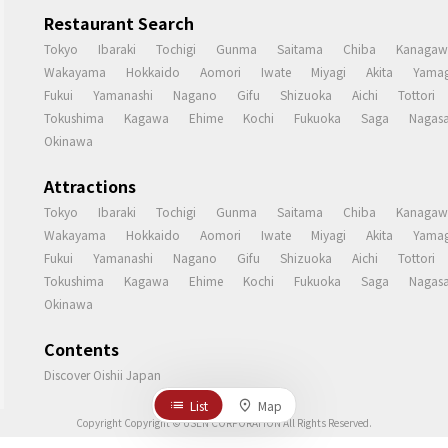
Restaurant Search
Tokyo
Ibaraki
Tochigi
Gunma
Saitama
Chiba
Kanagaw
Wakayama
Hokkaido
Aomori
Iwate
Miyagi
Akita
Yamag
Fukui
Yamanashi
Nagano
Gifu
Shizuoka
Aichi
Tottori
Tokushima
Kagawa
Ehime
Kochi
Fukuoka
Saga
Nagasa
Okinawa
Attractions
Tokyo
Ibaraki
Tochigi
Gunma
Saitama
Chiba
Kanagaw
Wakayama
Hokkaido
Aomori
Iwate
Miyagi
Akita
Yamag
Fukui
Yamanashi
Nagano
Gifu
Shizuoka
Aichi
Tottori
Tokushima
Kagawa
Ehime
Kochi
Fukuoka
Saga
Nagasa
Okinawa
Contents
Discover Oishii Japan
List
Map
Copyright Copyright © USEN CORPORATION All Rights Reserved.