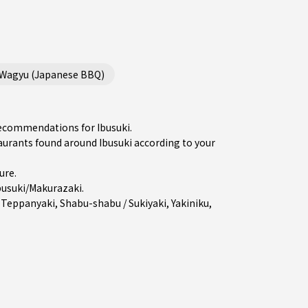
/Wagyu (Japanese BBQ)
recommendations for Ibusuki.
rants found around Ibusuki according to your
ure
.
busuki/Makurazaki
.
,
Teppanyaki
,
Shabu-shabu / Sukiyaki
,
Yakiniku
,