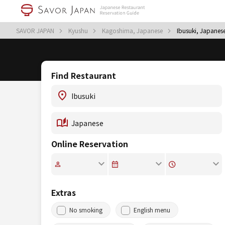
SAVOR JAPAN
Kyushu
Kagoshima, Japanese
Ibusuki, Japanes
Find Restaurant
Online Reservation
Extras
No smoking
English menu