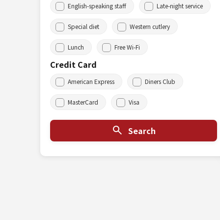
English-speaking staff
Late-night service
Special diet
Western cutlery
Lunch
Free Wi-Fi
Credit Card
American Express
Diners Club
MasterCard
Visa
Search