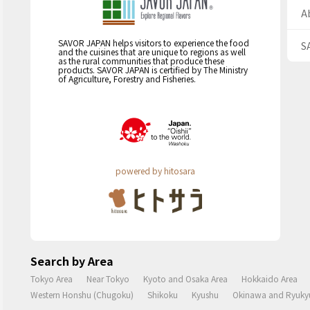
A
SAVOR JAPAN helps visitors to experience the food
S
and the cuisines that are unique to regions as well
as the rural communities that produce these
products. SAVOR JAPAN is certified by The Ministry
of Agriculture, Forestry and Fisheries.
powered by hitosara
Search by Area
Tokyo Area
Near Tokyo
Kyoto and Osaka Area
Hokkaido Area
Western Honshu (Chugoku)
Shikoku
Kyushu
Okinawa and Ryukyu