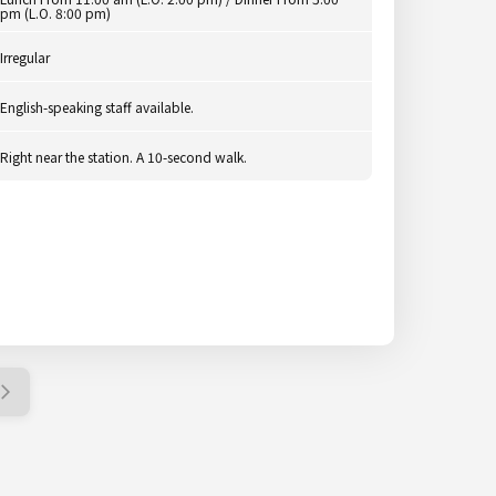
pm (L.O. 8:00 pm)
Irregular
English-speaking staff available.
Right near the station. A 10-second walk.