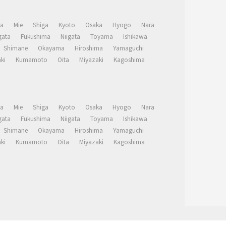
a
Mie
Shiga
Kyoto
Osaka
Hyogo
Nara
ata
Fukushima
Niigata
Toyama
Ishikawa
Shimane
Okayama
Hiroshima
Yamaguchi
ki
Kumamoto
Oita
Miyazaki
Kagoshima
a
Mie
Shiga
Kyoto
Osaka
Hyogo
Nara
ata
Fukushima
Niigata
Toyama
Ishikawa
Shimane
Okayama
Hiroshima
Yamaguchi
ki
Kumamoto
Oita
Miyazaki
Kagoshima