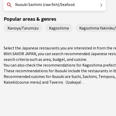
Ibusuki Sashimi (raw fish)/Seafood
Popular areas & genres
Kanoya/Tarumizu
Kagoshima
Kagoshima Yakiniku
Select the Japanese restaurants you are interested in from the 
With SAVOR JAPAN, you can search recommended Japanese restau
search criteria such as area, budget, and cuisine.
You can also check the recommendations for
Kagoshima prefect
These recommendations for Ibusuki include the restaurants in
I
Recommended cuisines for Ibusuki are
Sushi
,
Sashimi
,
Tempura
Kaiseki(course menu)
and
Taverns（Izakaya）
.