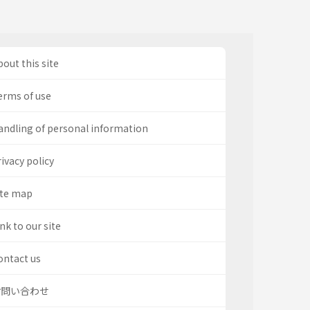
out this site
erms of use
andling of personal information
ivacy policy
ite map
nk to our site
ontact us
お問い合わせ