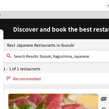
A
e
Discover and book the best resta
Best Japanese Restaurants in Ibusuki
Search Results: Ibusuki, Kagoshima, Japanese
1 - 1 of 1 restaurants