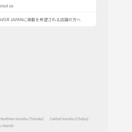
bout us
AVOR JAPANに掲載を希望される店舗の方へ
Northern Honshu (Tohoku)
Central Honshu (Chubu)
 Islands