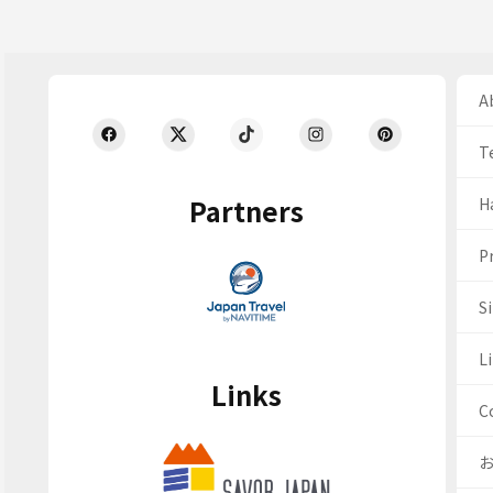
Ab
T
Partners
H
Pr
S
Li
Links
C