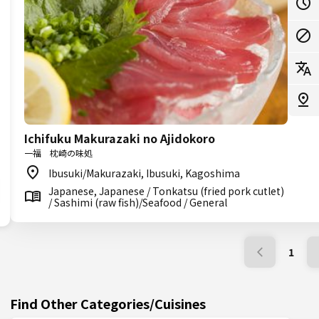
Ichifuku Makurazaki no Ajidokoro
一福 枕崎の味処
Ibusuki/Makurazaki, Ibusuki, Kagoshima
Japanese, Japanese / Tonkatsu (fried pork cutlet)
/ Sashimi (raw fish)/Seafood / General
1
Find Other Categories/Cuisines