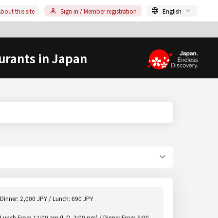
bout this site
Sign in / Member registration
English
urants in Japan
Dinner: 2,000 JPY / Lunch: 690 JPY
Lunch From 11:00 am (L.O. 2:00 pm) / Dinner From 5:00