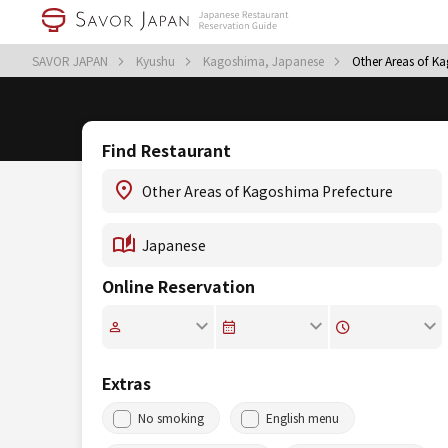
SAVOR JAPAN
Kyushu
Kagoshima, Japanese
Other Areas of K
Find Restaurant
Online Reservation
Extras
No smoking
English menu