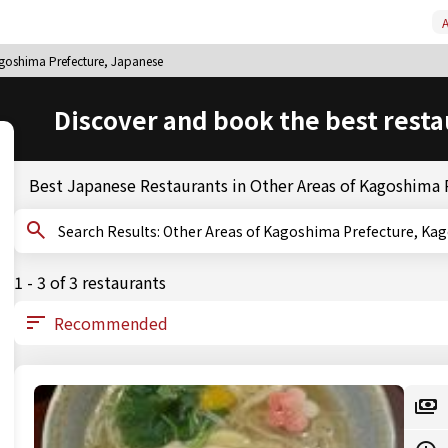
A
agoshima Prefecture, Japanese
Discover and book the best resta
Best Japanese Restaurants in Other Areas of Kagoshima 
Search Results: Other Areas of Kagoshima Prefectur
1 - 3 of 3 restaurants