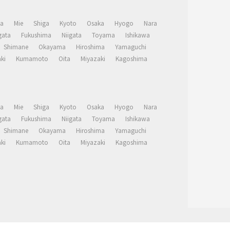
a
Mie
Shiga
Kyoto
Osaka
Hyogo
Nara
ata
Fukushima
Niigata
Toyama
Ishikawa
Shimane
Okayama
Hiroshima
Yamaguchi
ki
Kumamoto
Oita
Miyazaki
Kagoshima
a
Mie
Shiga
Kyoto
Osaka
Hyogo
Nara
ata
Fukushima
Niigata
Toyama
Ishikawa
Shimane
Okayama
Hiroshima
Yamaguchi
ki
Kumamoto
Oita
Miyazaki
Kagoshima