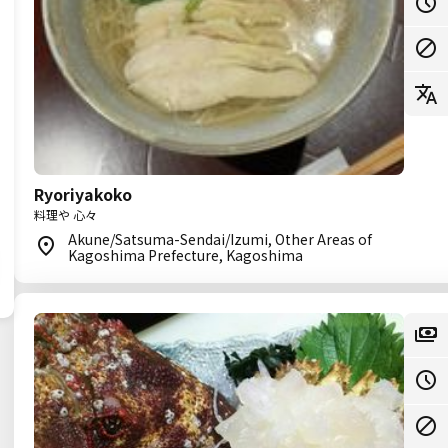
Ryoriyakoko
料理や 心々
Akune/Satsuma-Sendai/Izumi, Other Areas of
Kagoshima Prefecture, Kagoshima