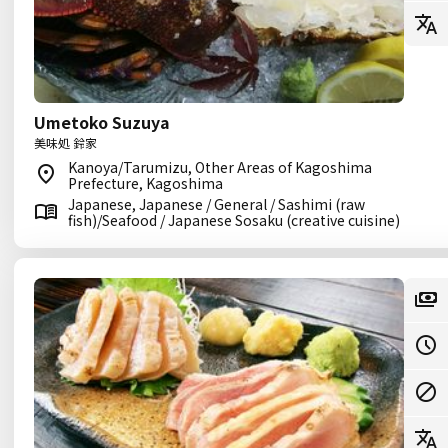
Umetoko Suzuya
美味処 鈴家
Kanoya/Tarumizu, Other Areas of Kagoshima
Prefecture, Kagoshima
Japanese, Japanese / General / Sashimi (raw
fish)/Seafood / Japanese Sosaku (creative cuisine)