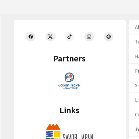
Ab
T
Partners
H
Pr
S
Li
Links
C