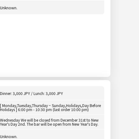
Unknown.
Dinner: 3,000 JPY / Lunch: 3,000 JPY
[ Monday,Tuesday,Thursday ~ Sunday,Holidays,Day Before
Holidays ] 6:00 pm - 10:30 pm (last order 10:00 pm)
Wednesday We will be closed from December 31st to New
Year's Day 2nd. The bar will be open from New Year's Day.
Unknown.