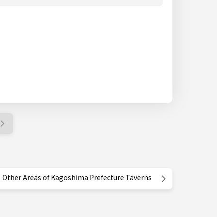
Other Areas of Kagoshima Prefecture Taverns