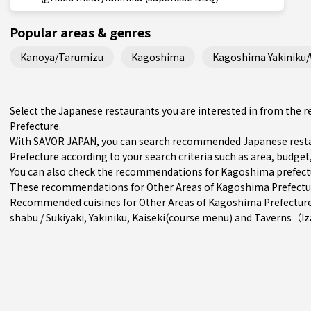
Popular areas & genres
Kanoya/Tarumizu
Kagoshima
Kagoshima Yakiniku
Select the Japanese restaurants you are interested in from th
Prefecture.
With SAVOR JAPAN, you can search recommended Japanese resta
Prefecture according to your search criteria such as area, budget,
You can also check the recommendations for
Kagoshima prefect
These recommendations for Other Areas of Kagoshima Prefecture 
Recommended cuisines for Other Areas of Kagoshima Prefectur
shabu / Sukiyaki
,
Yakiniku
,
Kaiseki(course menu)
and
Taverns（I