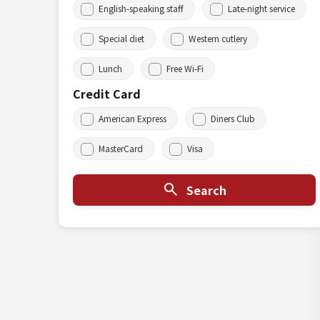
English-speaking staff
Late-night service
Special diet
Western cutlery
Lunch
Free Wi-Fi
Credit Card
American Express
Diners Club
MasterCard
Visa
Search