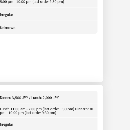
5:00 pm - 10:00 pm (last order 9:30 pm)
Irregular
Unknown.
Dinner: 3,500 JPY / Lunch: 2,000 JPY
Lunch 11:00 am - 2:00 pm (last order 1:30 pm) Dinner 5:30
pm - 10:00 pm (last order 9:30 pm)
Irregular