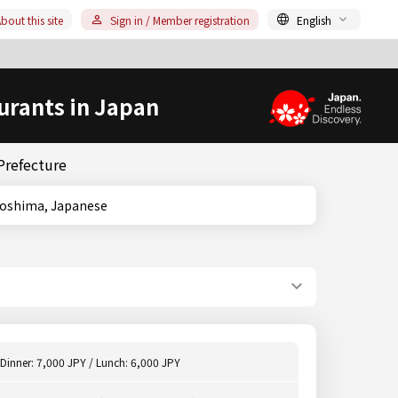
bout this site
Sign in / Member registration
English
urants in Japan
Prefecture
e, Kagoshima, Japanese
Dinner: 7,000 JPY / Lunch: 6,000 JPY