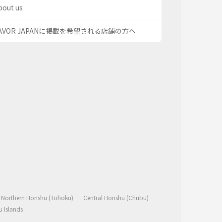
bout us
AVOR JAPANに掲載を希望される店舗の方へ
Northern Honshu (Tohoku)
Central Honshu (Chubu)
 Islands