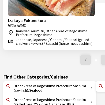
Izakaya Fukunokura
居酒屋 福乃蔵
Kanoya/Tarumizu, Other Areas of Kagoshima
Prefecture, Kagoshima
Japanese, Japanese / General / Yakitori (grilled
chicken skewers) / Basashi (horse meat sashimi)
1
Find Other Categories/Cuisines
Other Areas of Kagoshima Prefecture Sashimi
(raw fish)/Seafood
Other Areas of Kagoshima Prefecture Yakiniku
(grilled meat)Yakiniku (Japanese BBQ)