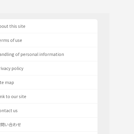
out this site
erms of use
andling of personal information
ivacy policy
ite map
nk to our site
ontact us
お問い合わせ