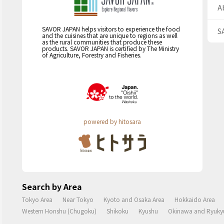
A
SAVOR JAPAN helps visitors to experience the food
S
and the cuisines that are unique to regions as well
as the rural communities that produce these
products. SAVOR JAPAN is certified by The Ministry
of Agriculture, Forestry and Fisheries.
powered by hitosara
Search by Area
Tokyo Area
Near Tokyo
Kyoto and Osaka Area
Hokkaido Area
Western Honshu (Chugoku)
Shikoku
Kyushu
Okinawa and Ryukyu