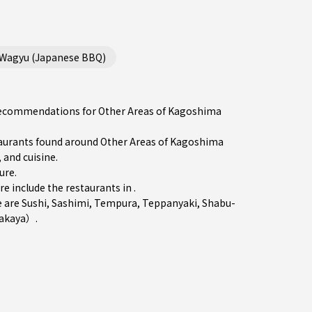
/Wagyu (Japanese BBQ)
e recommendations for Other Areas of Kagoshima
urants found around Other Areas of Kagoshima
 and cuisine.
ure
.
include the restaurants in .
e are
Sushi
,
Sashimi
,
Tempura
,
Teppanyaki
,
Shabu-
zakaya）
.