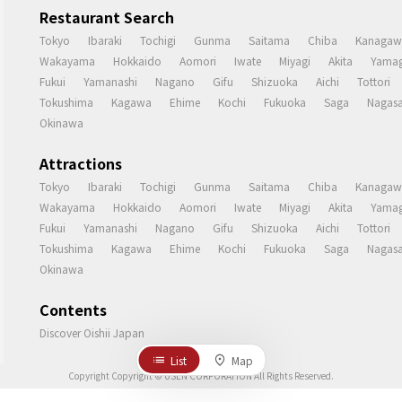
Restaurant Search
Tokyo
Ibaraki
Tochigi
Gunma
Saitama
Chiba
Kanagaw
Wakayama
Hokkaido
Aomori
Iwate
Miyagi
Akita
Yamag
Fukui
Yamanashi
Nagano
Gifu
Shizuoka
Aichi
Tottori
Tokushima
Kagawa
Ehime
Kochi
Fukuoka
Saga
Nagasa
Okinawa
Attractions
Tokyo
Ibaraki
Tochigi
Gunma
Saitama
Chiba
Kanagaw
Wakayama
Hokkaido
Aomori
Iwate
Miyagi
Akita
Yamag
Fukui
Yamanashi
Nagano
Gifu
Shizuoka
Aichi
Tottori
Tokushima
Kagawa
Ehime
Kochi
Fukuoka
Saga
Nagasa
Okinawa
Contents
Discover Oishii Japan
List
Map
Copyright Copyright © USEN CORPORATION All Rights Reserved.