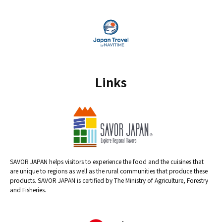
Links
SAVOR JAPAN helps visitors to experience the food and the cuisines that
are unique to regions as well as the rural communities that produce these
products. SAVOR JAPAN is certified by The Ministry of Agriculture, Forestry
and Fisheries.