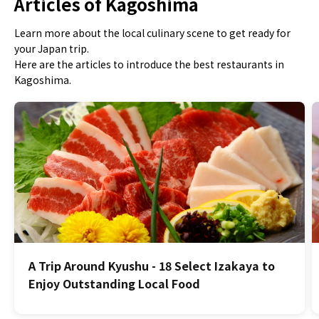
Articles of Kagoshima
Learn more about the local culinary scene to get ready for
your Japan trip.
Here are the articles to introduce the best restaurants in
Kagoshima.
A Trip Around Kyushu - 18 Select Izakaya to
Enjoy Outstanding Local Food