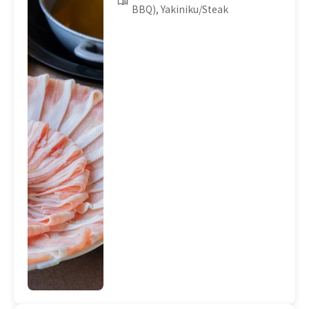
BBQ), Yakiniku/Steak