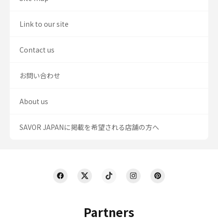
Link to our site
Contact us
お問い合わせ
About us
SAVOR JAPANに掲載を希望される店舗の方へ
Partners