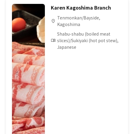
Karen Kagoshima Branch
Tenmonkan/Bayside,
Kagoshima
Shabu-shabu (boiled meat
slices)/Sukiyaki (hot pot stew),
Japanese