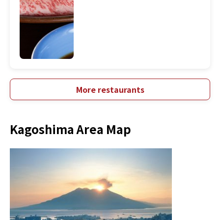
More restaurants
Kagoshima Area Map