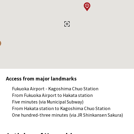
Access from major landmarks
Fukuoka Airport - Kagoshima Chuo Station
From Fukuoka Airport to Hakata station
Five minutes (via Municipal Subway)
From Hakata station to Kagoshima Chuo Station
One hundred-three minutes (via JR Shinkansen Sakura)