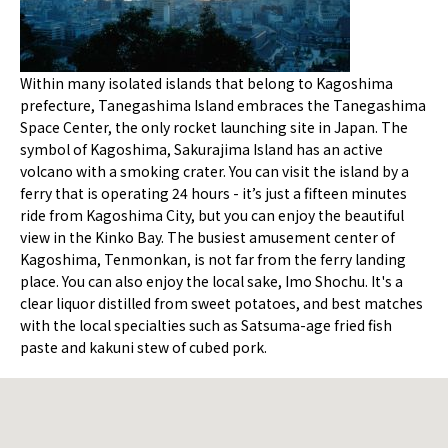
Within many isolated islands that belong to Kagoshima
prefecture, Tanegashima Island embraces the Tanegashima
Space Center, the only rocket launching site in Japan. The
symbol of Kagoshima, Sakurajima Island has an active
volcano with a smoking crater. You can visit the island by a
ferry that is operating 24 hours - it’s just a fifteen minutes
ride from Kagoshima City, but you can enjoy the beautiful
view in the Kinko Bay. The busiest amusement center of
Kagoshima, Tenmonkan, is not far from the ferry landing
place. You can also enjoy the local sake, Imo Shochu. It's a
clear liquor distilled from sweet potatoes, and best matches
with the local specialties such as Satsuma-age fried fish
paste and kakuni stew of cubed pork.