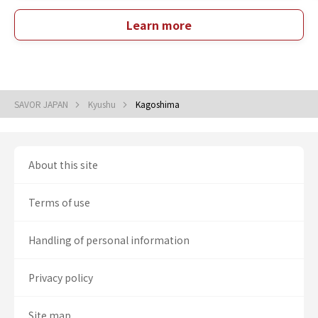
Learn more
SAVOR JAPAN
Kyushu
Kagoshima
About this site
Terms of use
Handling of personal information
Privacy policy
Site map