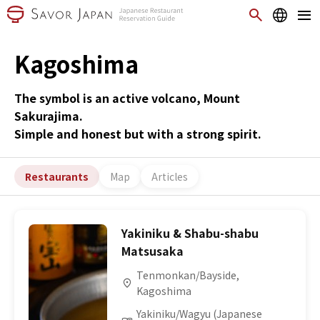
Kagoshima
The symbol is an active volcano, Mount
Sakurajima.
Simple and honest but with a strong spirit.
Restaurants
Map
Articles
Yakiniku & Shabu-shabu
Matsusaka
Tenmonkan/Bayside,
Kagoshima
Yakiniku/Wagyu (Japanese