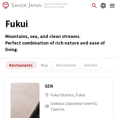
Fukui
Mountains, sea, and clean streams.
Perfect combination of rich nature and ease of
living.
Restaurants
Map
Attractions
Articles
SEN
Fukui Station, Fukui
Izakaya (Japanese tavern),
Taverns