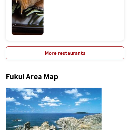
More restaurants
Fukui Area Map