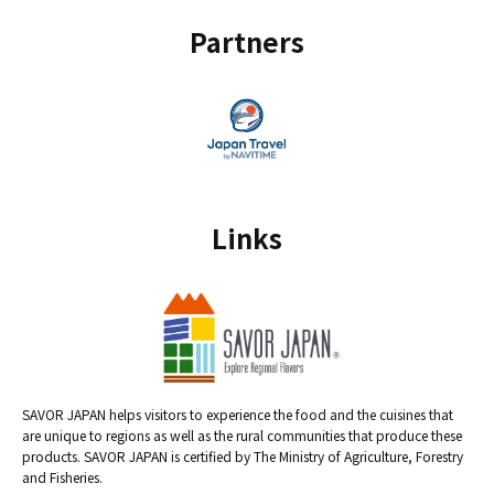
Partners
Links
SAVOR JAPAN helps visitors to experience the food and the cuisines that
are unique to regions as well as the rural communities that produce these
products. SAVOR JAPAN is certified by The Ministry of Agriculture, Forestry
and Fisheries.