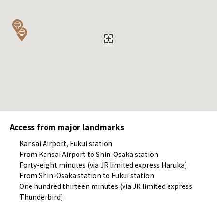
Access from major landmarks
Kansai Airport, Fukui station
From Kansai Airport to Shin-Osaka station
Forty-eight minutes (via JR limited express Haruka)
From Shin-Osaka station to Fukui station
One hundred thirteen minutes (via JR limited express
Thunderbird)