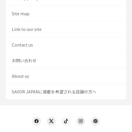
Site map
Link to our site
Contact us
お問い合わせ
About us
SAVOR JAPANに掲載を希望される店舗の方へ