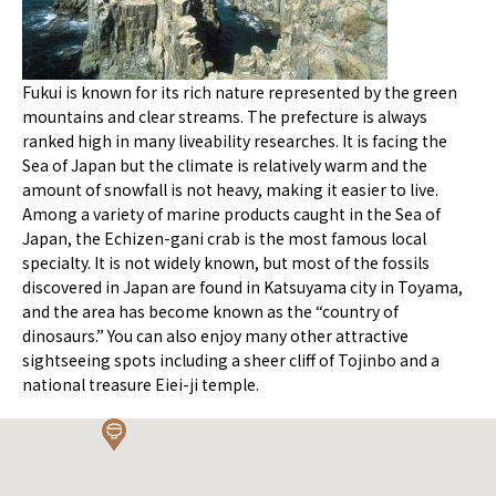
Fukui is known for its rich nature represented by the green
mountains and clear streams. The prefecture is always
ranked high in many liveability researches. It is facing the
Sea of Japan but the climate is relatively warm and the
amount of snowfall is not heavy, making it easier to live.
Among a variety of marine products caught in the Sea of
Japan, the Echizen-gani crab is the most famous local
specialty. It is not widely known, but most of the fossils
discovered in Japan are found in Katsuyama city in Toyama,
and the area has become known as the “country of
dinosaurs.” You can also enjoy many other attractive
sightseeing spots including a sheer cliff of Tojinbo and a
national treasure Eiei-ji temple.