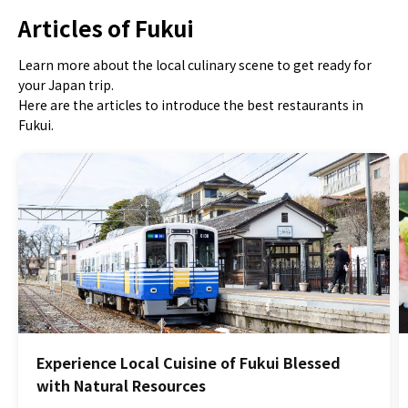
Articles of Fukui
Learn more about the local culinary scene to get ready for
your Japan trip.
Here are the articles to introduce the best restaurants in
Fukui.
Experience Local Cuisine of Fukui Blessed
with Natural Resources