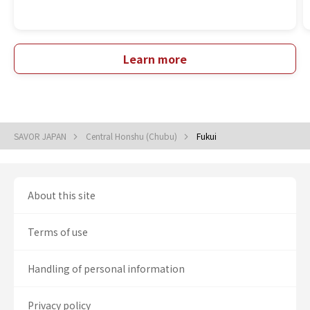
Learn more
SAVOR JAPAN
Central Honshu (Chubu)
Fukui
About this site
Terms of use
Handling of personal information
Privacy policy