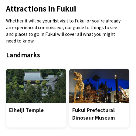
Attractions in Fukui
Whether it will be your fist visit to Fukui or you're already
an experienced connoisseur, our guide to things to see
and places to go in Fukui will cover all what you might
need to know.
Landmarks
Eiheiji Temple
Fukui Prefectural
Dinosaur Museum