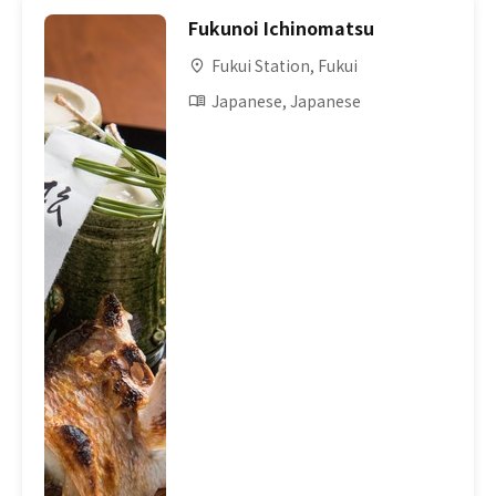
Fukunoi Ichinomatsu
Fukui Station, Fukui
Japanese, Japanese