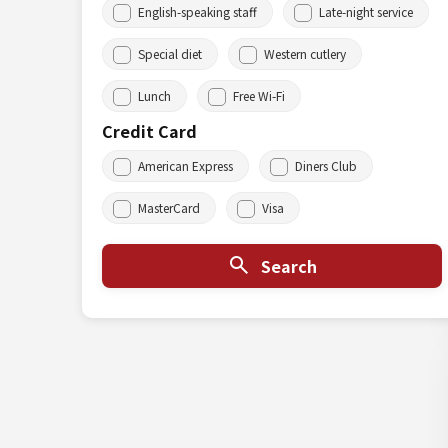
English-speaking staff
Late-night service
Special diet
Western cutlery
Lunch
Free Wi-Fi
Credit Card
American Express
Diners Club
MasterCard
Visa
Search