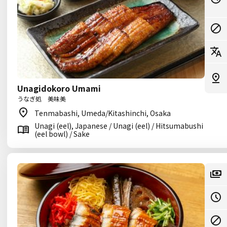
Unagidokoro Umami
うなぎ処 美味美
Tenmabashi, Umeda/Kitashinchi, Osaka
Unagi (eel), Japanese / Unagi (eel) / Hitsumabushi
(eel bowl) / Sake