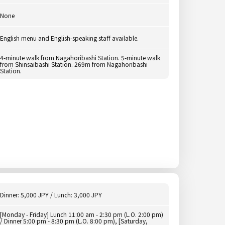
None
English menu and English-speaking staff available.
4-minute walk from Nagahoribashi Station. 5-minute walk
from Shinsaibashi Station. 269m from Nagahoribashi
Station.
Dinner: 5,000 JPY / Lunch: 3,000 JPY
[Monday - Friday] Lunch 11:00 am - 2:30 pm (L.O. 2:00 pm)
/ Dinner 5:00 pm - 8:30 pm (L.O. 8:00 pm), [Saturday,