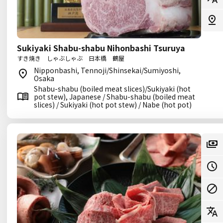
Sukiyaki Shabu-shabu Nihonbashi Tsuruya
すき焼き しゃぶしゃぶ 日本橋 鶴屋
Nipponbashi, Tennoji/Shinsekai/Sumiyoshi,
Osaka
Shabu-shabu (boiled meat slices)/Sukiyaki (hot
pot stew), Japanese / Shabu-shabu (boiled meat
slices) / Sukiyaki (hot pot stew) / Nabe (hot pot)