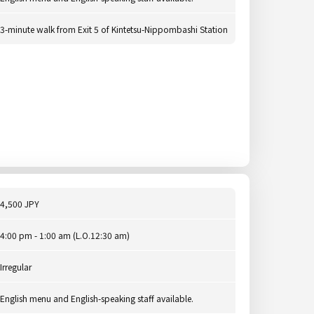
3-minute walk from Exit 5 of Kintetsu-Nippombashi Station
4,500 JPY
4:00 pm - 1:00 am (L.O.12:30 am)
Irregular
English menu and English-speaking staff available.