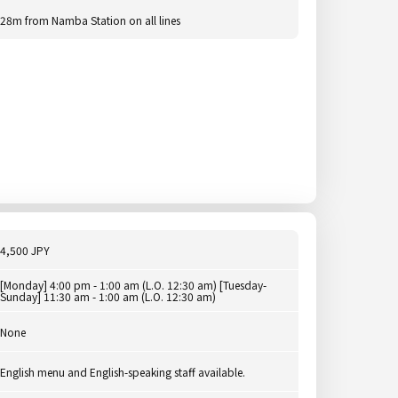
28m from Namba Station on all lines
4,500 JPY
[Monday] 4:00 pm - 1:00 am (L.O. 12:30 am) [Tuesday-
Sunday] 11:30 am - 1:00 am (L.O. 12:30 am)
None
English menu and English-speaking staff available.