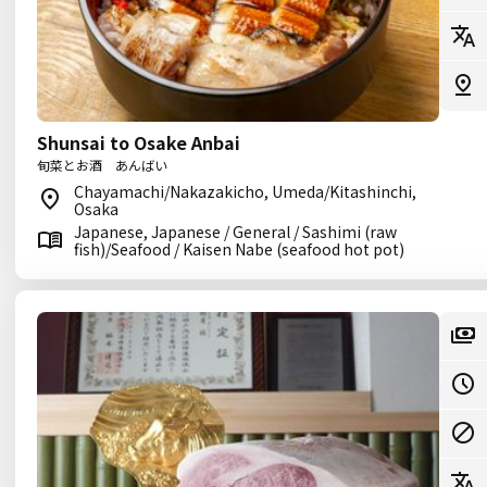
Shunsai to Osake Anbai
旬菜とお酒 あんばい
Chayamachi/Nakazakicho, Umeda/Kitashinchi,
Osaka
Japanese, Japanese / General / Sashimi (raw
fish)/Seafood / Kaisen Nabe (seafood hot pot)