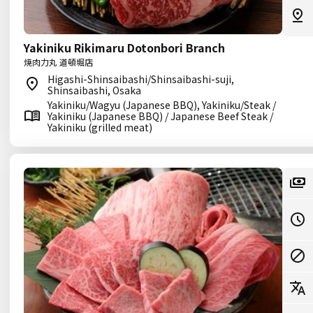
Yakiniku Rikimaru Dotonbori Branch
焼肉力丸 道頓堀店
Higashi-Shinsaibashi/Shinsaibashi-suji,
Shinsaibashi, Osaka
Yakiniku/Wagyu (Japanese BBQ), Yakiniku/Steak /
Yakiniku (Japanese BBQ) / Japanese Beef Steak /
Yakiniku (grilled meat)