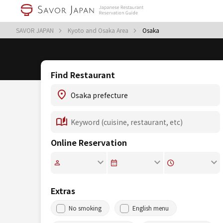
SAVOR JAPAN
Kyoto and Osaka Area
Osaka
Find Restaurant
Online Reservation
Extras
No smoking
English menu