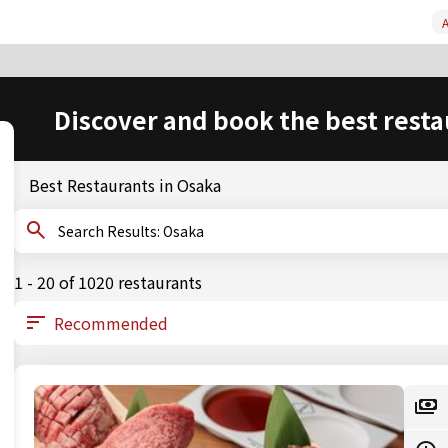
A
Discover and book the best resta
Best Restaurants in Osaka
Search Results: Osaka
1 - 20 of 1020 restaurants