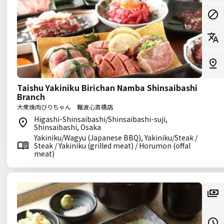
Taishu Yakiniku Birichan Namba Shinsaibashi
Branch
大衆焼肉びりちゃん 難波心斎橋店
Higashi-Shinsaibashi/Shinsaibashi-suji,
Shinsaibashi, Osaka
Yakiniku/Wagyu (Japanese BBQ), Yakiniku/Steak /
Steak / Yakiniku (grilled meat) / Horumon (offal
meat)