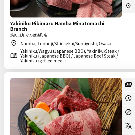
Yakiniku Rikimaru Namba Minatomachi
Branch
焼肉力丸 なんば湊町店
Namba, Tennoji/Shinsekai/Sumiyoshi, Osaka
Yakiniku/Wagyu (Japanese BBQ), Yakiniku/Steak /
Yakiniku (Japanese BBQ) / Japanese Beef Steak /
Yakiniku (grilled meat)