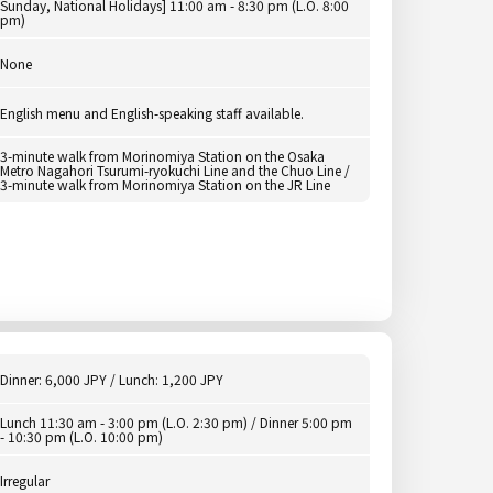
Sunday, National Holidays] 11:00 am - 8:30 pm (L.O. 8:00
pm)
None
English menu and English-speaking staff available.
3-minute walk from Morinomiya Station on the Osaka
Metro Nagahori Tsurumi-ryokuchi Line and the Chuo Line /
3-minute walk from Morinomiya Station on the JR Line
Dinner: 6,000 JPY / Lunch: 1,200 JPY
Lunch 11:30 am - 3:00 pm (L.O. 2:30 pm) / Dinner 5:00 pm
- 10:30 pm (L.O. 10:00 pm)
Irregular