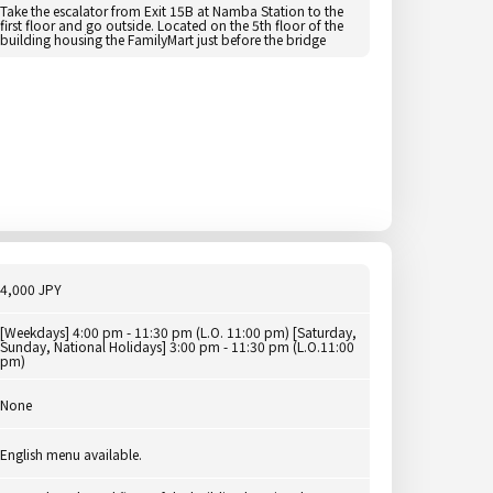
Take the escalator from Exit 15B at Namba Station to the
first floor and go outside. Located on the 5th floor of the
building housing the FamilyMart just before the bridge
4,000 JPY
[Weekdays] 4:00 pm - 11:30 pm (L.O. 11:00 pm) [Saturday,
Sunday, National Holidays] 3:00 pm - 11:30 pm (L.O.11:00
pm)
None
English menu available.