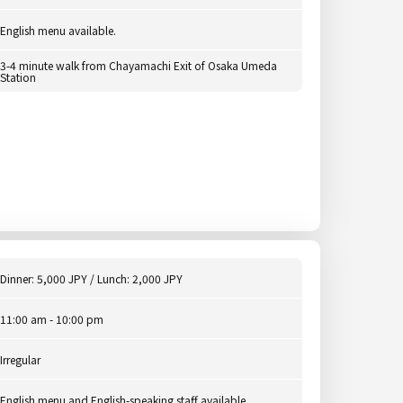
English menu available.
3-4 minute walk from Chayamachi Exit of Osaka Umeda
Station
Dinner: 5,000 JPY / Lunch: 2,000 JPY
11:00 am - 10:00 pm
Irregular
English menu and English-speaking staff available.