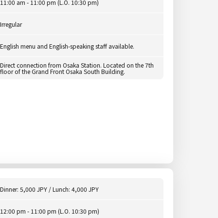
11:00 am - 11:00 pm (L.O. 10:30 pm)
Irregular
English menu and English-speaking staff available.
Direct connection from Osaka Station. Located on the 7th
floor of the Grand Front Osaka South Building.
Dinner: 5,000 JPY / Lunch: 4,000 JPY
12:00 pm - 11:00 pm (L.O. 10:30 pm)