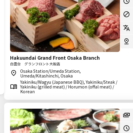
Hakuundai Grand Front Osaka Branch
白雲台 グランフロント大阪店
Osaka Station/Umeda Station,
Umeda/Kitashinchi, Osaka
Yakiniku/Wagyu (Japanese BBQ), Yakiniku/Steak /
Yakiniku (grilled meat) / Horumon (offal meat) /
Korean