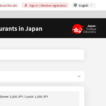
bout this site
Sign in / Member registration
English
urants in Japan
Dinner: 5,000 JPY / Lunch: 1,000 JPY