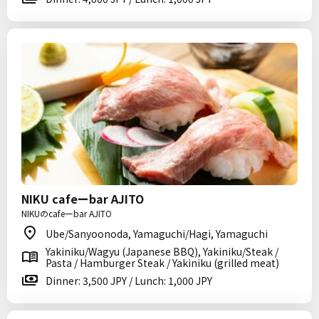
NIKU cafeーbar AJITO
NIKUのcafeーbar AJITO
Ube/Sanyoonoda, Yamaguchi/Hagi, Yamaguchi
Yakiniku/Wagyu (Japanese BBQ), Yakiniku/Steak /
Pasta / Hamburger Steak / Yakiniku (grilled meat)
Dinner: 3,500 JPY / Lunch: 1,000 JPY