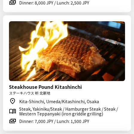
Dinner: 8,000 JPY / Lunch: 2,500 JPY
Steakhouse Pound Kitashinchi
ステーキハウス 听 北新地
Kita-Shinchi, Umeda/Kitashinchi, Osaka
Steak, Yakiniku/Steak / Hamburger Steak / Steak /
Western Teppanyaki (iron griddle grilling)
Dinner: 7,000 JPY / Lunch: 1,500 JPY