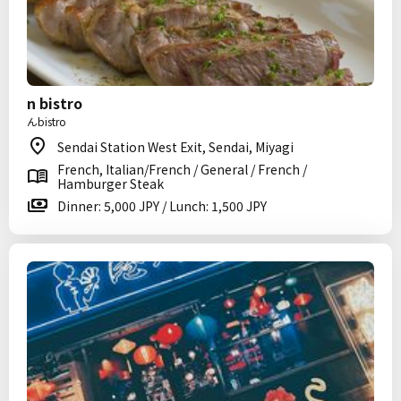
n bistro
んbistro
Sendai Station West Exit, Sendai, Miyagi
French, Italian/French / General / French /
Hamburger Steak
Dinner: 5,000 JPY / Lunch: 1,500 JPY