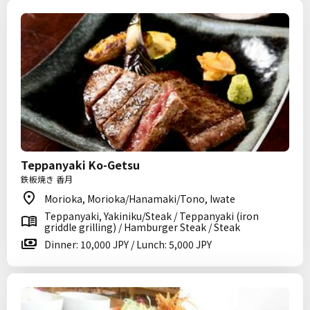
Teppanyaki Ko-Getsu
鉄板焼き 香月
Morioka, Morioka/Hanamaki/Tono, Iwate
Teppanyaki, Yakiniku/Steak / Teppanyaki (iron
griddle grilling) / Hamburger Steak / Steak
Dinner: 10,000 JPY / Lunch: 5,000 JPY