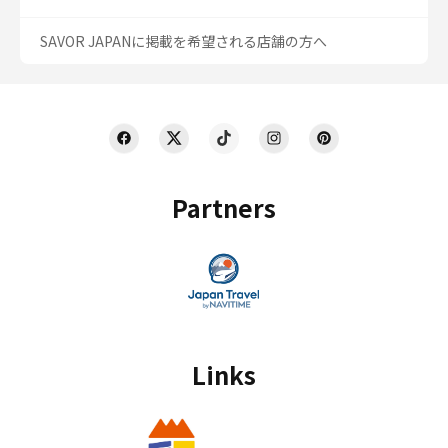
SAVOR JAPANに掲載を希望される店舗の方へ
Partners
Links