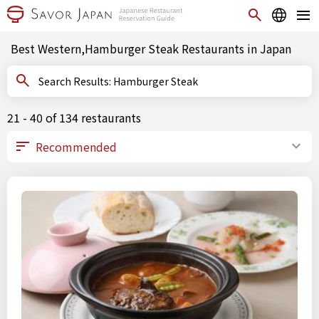
Best Western,Hamburger Steak Restaurants in Japan
Search Results: Hamburger Steak
21 - 40 of 134 restaurants