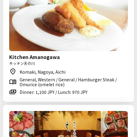
Kitchen Amanogawa
キッチン天の川
Komaki, Nagoya, Aichi
General, Western / General / Hamburger Steak /
Omurice (omelet rice)
Dinner: 1,100 JPY / Lunch: 970 JPY