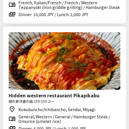
French, Italian/French / French / Western
Teppanyaki (iron griddle grilling) / Hamburger Steak
Dinner: 10,000 JPY / Lunch: 2,000 JPY
Hidden western restaurant Pikapikabu
隠れ家洋食の店 ぴかぴかぶー
Kokubuncho/Ichibancho, Sendai, Miyagi
General, Western / General / Hamburger Steak /
Omurice (omelet rice)
Dinner: 4,000 JPY / Lunch: 1,000 JPY