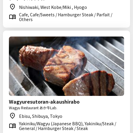
Nishiwaki, West Kobe/Miki , Hyogo
Cafe, Cafe/Sweets / Hamburger Steak / Parfait /
Others
Wagyuresutoran-akaushirabo
Wagyu Restaurant あか牛Lab.
Ebisu, Shibuya, Tokyo
Yakiniku/Wagyu (Japanese BBQ), Yakiniku/Steak /
General / Hamburger Steak / Steak