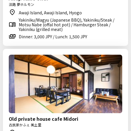
淡路 夢ホルモン
Awaji Island, Awaji Island, Hyogo
Yakiniku/Wagyu (Japanese BBQ), Yakiniku/Steak /
Motsu Nabe (offal hot pot) / Hamburger Steak /
Yakiniku (grilled meat)
Dinner: 3,000 JPY / Lunch: 1,500 JPY
Old private house cafe Midori
古民家かふぇ 美土里