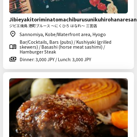
Jibieyakitoriminatomachiburusunikuhirohanaresa
ジビエ焼鳥 港町ブルース ～にくひろ はなれ～ 三宮店
Sannomiya, Kobe/Waterfront area, Hyogo
Bar/Cocktails, Bars (pubs) / Kushiyaki (grilled
skewers) / Basashi (horse meat sashimi) /
Hamburger Steak
Dinner: 3,000 JPY / Lunch: 3,000 JPY