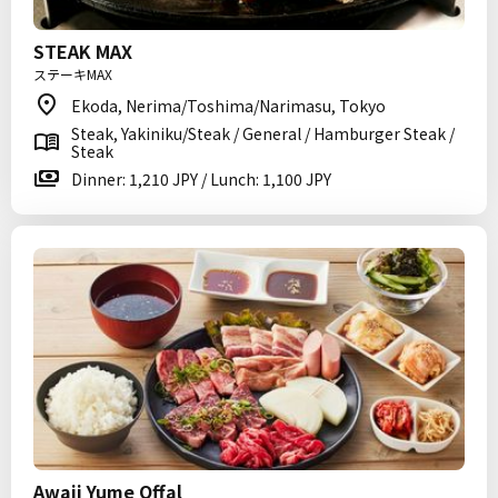
STEAK MAX
ステーキMAX
Ekoda, Nerima/Toshima/Narimasu, Tokyo
Steak, Yakiniku/Steak / General / Hamburger Steak /
Steak
Dinner: 1,210 JPY / Lunch: 1,100 JPY
Awaji Yume Offal