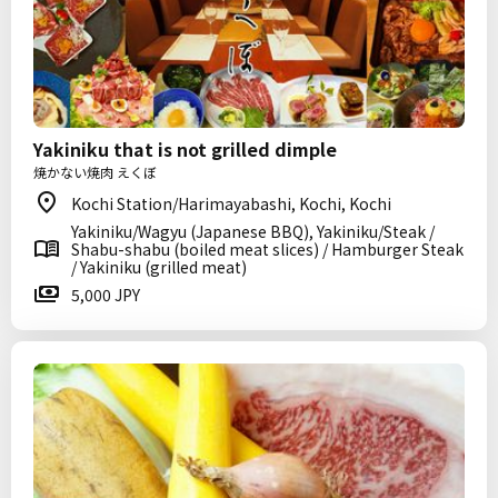
Yakiniku that is not grilled dimple
焼かない焼肉 えくぼ
Kochi Station/Harimayabashi, Kochi, Kochi
Yakiniku/Wagyu (Japanese BBQ), Yakiniku/Steak /
Shabu-shabu (boiled meat slices) / Hamburger Steak
/ Yakiniku (grilled meat)
5,000 JPY