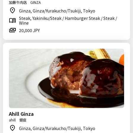
加藤牛肉店 GINZA
Ginza, Ginza/Yurakucho/Tsukiji, Tokyo
Steak, Yakiniku/Steak / Hamburger Steak / Steak /
Wine
20,000 JPY
Ahill Ginza
ahill 銀座
Ginza, Ginza/Yurakucho/Tsukiji, Tokyo