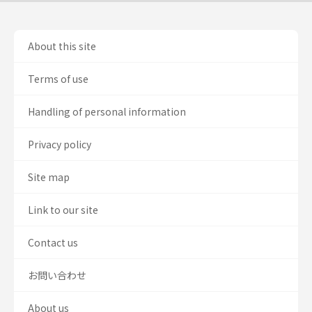
About this site
Terms of use
Handling of personal information
Privacy policy
Site map
Link to our site
Contact us
お問い合わせ
About us