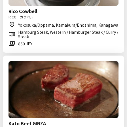
Rico Cowbell
RICO カウベル
Yokosuka/Oppama, Kamakura/Enoshima, Kanagawa
Hamburg Steak, Western / Hamburger Steak / Curry /
Steak
850 JPY
Kato Beef GINZA