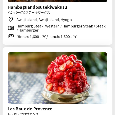
Hambaguandosutekiwakusu
ハンバーグ&ステーキワークス
Awaji Island, Awaji Island, Hyogo
Hamburg Steak, Western / Hamburger Steak / Steak
/ Hamburger
Dinner: 1,600 JPY / Lunch: 1,600 JPY
Les Baux de Provence
レ・ボ・プロヴァンス