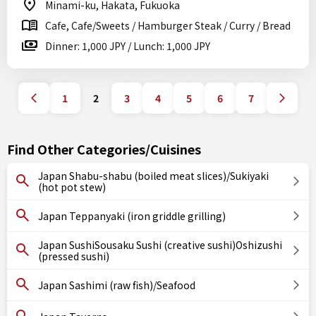
Minami-ku, Hakata, Fukuoka
Cafe, Cafe/Sweets / Hamburger Steak / Curry / Bread
Dinner: 1,000 JPY / Lunch: 1,000 JPY
1
2
3
4
5
6
7
Find Other Categories/Cuisines
Japan Shabu-shabu (boiled meat slices)/Sukiyaki
(hot pot stew)
Japan Teppanyaki (iron griddle grilling)
Japan SushiSousaku Sushi (creative sushi)Oshizushi
(pressed sushi)
Japan Sashimi (raw fish)/Seafood