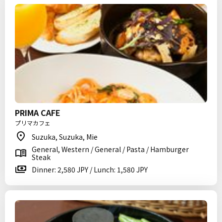
PRIMA CAFE
プリマカフェ
Suzuka, Suzuka, Mie
General, Western / General / Pasta / Hamburger
Steak
Dinner: 2,580 JPY / Lunch: 1,580 JPY