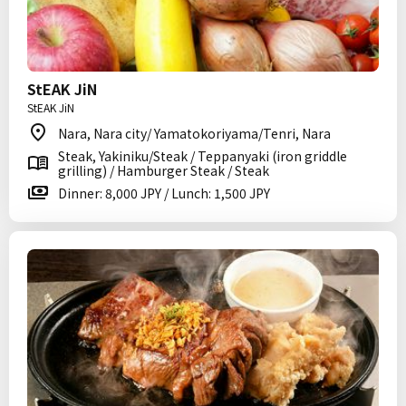
StEAK JiN
StEAK JiN
Nara, Nara city/ Yamatokoriyama/Tenri, Nara
Steak, Yakiniku/Steak / Teppanyaki (iron griddle
grilling) / Hamburger Steak / Steak
Dinner: 8,000 JPY / Lunch: 1,500 JPY