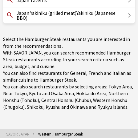
Japan Taverns
Japan Yakiniku (grilled meat)Yakiniku (Japanese
BBQ)
Select the Hamburger Steak restaurants you are interested in
from the recommendations .
With SAVOR JAPAN, you can search recommended Hamburger
Steak restaurants according to your search criteria such as
area, budget, and cuisine.
You can also find restaurants for
General
,
French
and
Italian
as
similar cuisine to Hamburger Steak.
You can also search restaurants by selecting areas;
Tokyo Area
,
Near Tokyo
,
Kyoto and Osaka Area
,
Hokkaido Area
,
Northern
Honshu (Tohoku)
,
Central Honshu (Chubu)
,
Western Honshu
(Chugoku)
,
Shikoku
,
Kyushu
and
Okinawa and Ryukyu Islands
.
SAVOR JAPAN
Western, Hamburger Steak