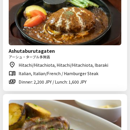
Ashutaburutagaten
アーシュ・ターブル多賀店
Hitachi/Hitachiota, Hitachi/Hitachiota, Ibaraki
Italian, Italian/French / Hamburger Steak
Dinner: 2,200 JPY / Lunch: 1,600 JPY