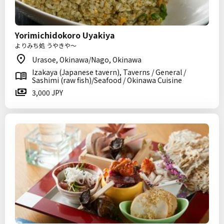
Yorimichidokoro Uyakiya
よりみち処 うやきや～
Urasoe, Okinawa/Nago, Okinawa
Izakaya (Japanese tavern), Taverns / General /
Sashimi (raw fish)/Seafood / Okinawa Cuisine
3,000 JPY