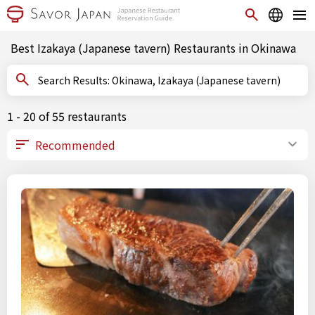
Best Izakaya (Japanese tavern) Restaurants in Okinawa
Search Results: Okinawa, Izakaya (Japanese tavern)
1 - 20 of 55 restaurants