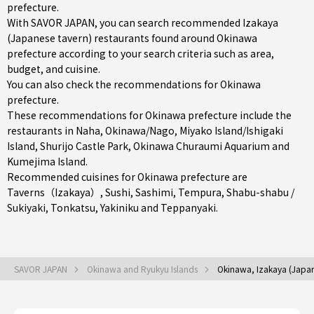
prefecture.
With SAVOR JAPAN, you can search recommended Izakaya
(Japanese tavern) restaurants found around Okinawa
prefecture according to your search criteria such as area,
budget, and cuisine.
You can also check the recommendations for
Okinawa
prefecture
.
These recommendations for Okinawa prefecture include the
restaurants in
Naha
,
Okinawa/Nago
,
Miyako Island/Ishigaki
Island
, Shurijo Castle Park, Okinawa Churaumi Aquarium and
Kumejima Island.
Recommended cuisines for Okinawa prefecture are
Taverns（Izakaya）
,
Sushi
,
Sashimi
,
Tempura
,
Shabu-shabu /
Sukiyaki
,
Tonkatsu
,
Yakiniku
and
Teppanyaki
.
SAVOR JAPAN
Okinawa and Ryukyu Islands
Okinawa, Izakaya (Japan