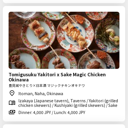
Tomigusuku Yakitori x Sake Magic Chicken
Okinawa
豊見城やきとり×日本酒 マジックチキンオキナワ
Itoman, Naha, Okinawa
Izakaya (Japanese tavern), Taverns / Yakitori (grilled
chicken skewers) / Kushiyaki (grilled skewers) / Sake
Dinner: 4,000 JPY / Lunch: 4,000 JPY