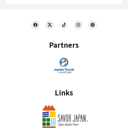
Partners
Links