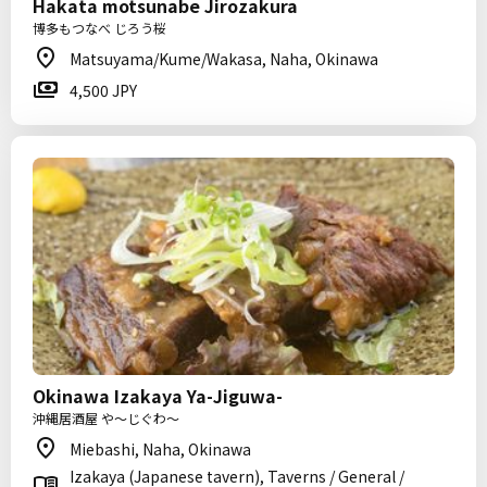
Hakata motsunabe Jirozakura
博多もつなべ じろう桜
Matsuyama/Kume/Wakasa, Naha, Okinawa
4,500 JPY
Okinawa Izakaya Ya-Jiguwa-
沖縄居酒屋 や～じぐわ～
Miebashi, Naha, Okinawa
Izakaya (Japanese tavern), Taverns / General /