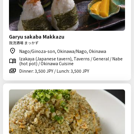
Garyu sakaba Makkazu
我流酒場 まっかず
Nago/Ginoza-son, Okinawa/Nago, Okinawa
Izakaya (Japanese tavern), Taverns / General / Nabe
(hot pot) / Okinawa Cuisine
Dinner: 3,500 JPY / Lunch: 3,500 JPY