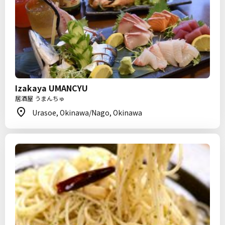
Izakaya UMANCYU
居酒屋 うまんちゅ
Urasoe, Okinawa/Nago, Okinawa