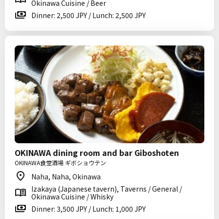
Okinawa Cuisine / Beer
Dinner: 2,500 JPY / Lunch: 2,500 JPY
OKINAWA dining room and bar Giboshoten
OKINAWA食堂酒場 ギボショウテン
Naha, Naha, Okinawa
Izakaya (Japanese tavern), Taverns / General /
Okinawa Cuisine / Whisky
Dinner: 3,500 JPY / Lunch: 1,000 JPY