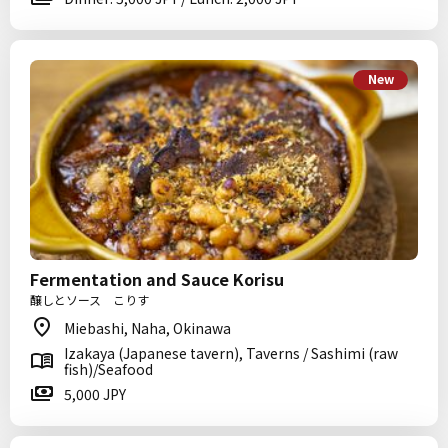
New
Fermentation and Sauce Korisu
醸しとソース こりす
Miebashi, Naha, Okinawa
Izakaya (Japanese tavern), Taverns / Sashimi (raw
fish)/Seafood
5,000 JPY