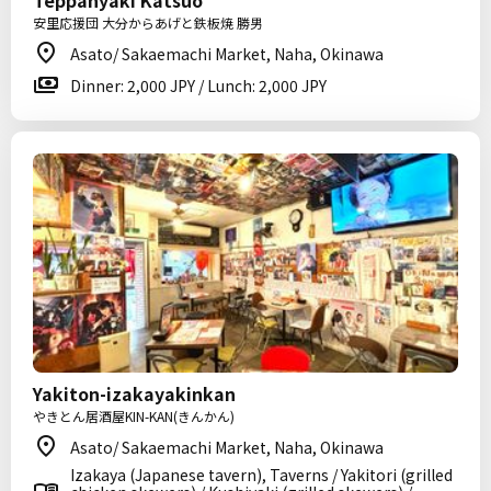
Teppanyaki Katsuo
安里応援団 大分からあげと鉄板焼 勝男
Asato/ Sakaemachi Market, Naha, Okinawa
Dinner: 2,000 JPY / Lunch: 2,000 JPY
Yakiton-izakayakinkan
やきとん居酒屋KIN-KAN(きんかん)
Asato/ Sakaemachi Market, Naha, Okinawa
Izakaya (Japanese tavern), Taverns / Yakitori (grilled