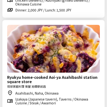
chicken skewers) / Kushiyaki (grilled skewers) /
Okinawa Cuisine
Dinner: 2,000 JPY / Lunch: 1,500 JPY
Ryukyu home-cooked Aoi-ya Asahibashi station
square store
琉球家庭料理 葵屋 旭橋駅前店
Asahibashi, Naha, Okinawa
Izakaya (Japanese tavern), Taverns / Okinawa
Cuisine / Steak / Awamori