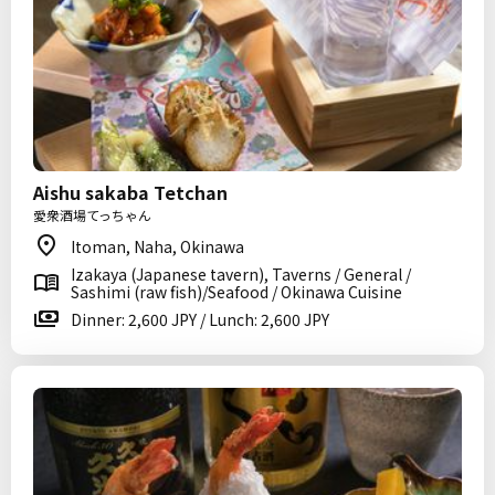
Aishu sakaba Tetchan
愛衆酒場てっちゃん
Itoman, Naha, Okinawa
Izakaya (Japanese tavern), Taverns / General /
Sashimi (raw fish)/Seafood / Okinawa Cuisine
Dinner: 2,600 JPY / Lunch: 2,600 JPY