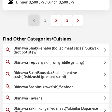
Dinner: 3,500 JPY / Lunch: 3,500 JPY
1
2
3
Find Other Categories/Cuisines
Okinawa Shabu-shabu (boiled meat slices)/Sukiyaki
(hot pot stew)
Okinawa Teppanyaki (iron griddle grilling)
Okinawa SushiSousaku Sushi (creative
sushi)Oshizushi (pressed sushi)
Okinawa Sashimi (raw fish)/Seafood
Okinawa Taverns
Okinawa Yakiniku (grilled meat)Yakiniku (Japanese