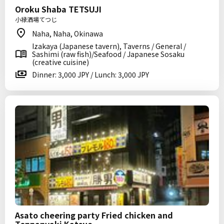
Oroku Shaba TETSUJI
小禄洒場てつじ
Naha, Naha, Okinawa
Izakaya (Japanese tavern), Taverns / General /
Sashimi (raw fish)/Seafood / Japanese Sosaku
(creative cuisine)
Dinner: 3,000 JPY / Lunch: 3,000 JPY
Asato cheering party Fried chicken and