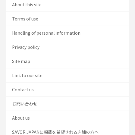
About this site
Terms of use
Handling of personal information
Privacy policy
Site map
Link to our site
Contact us
お問い合わせ
About us
SAVOR JAPANに掲載を希望される店舗の方へ