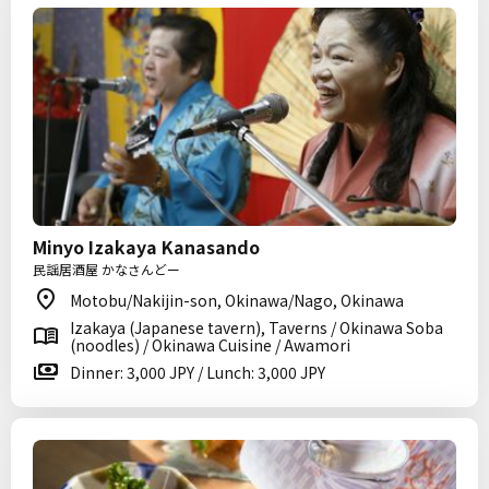
Minyo Izakaya Kanasando
民謡居酒屋 かなさんどー
Motobu/Nakijin-son, Okinawa/Nago, Okinawa
Izakaya (Japanese tavern), Taverns / Okinawa Soba
(noodles) / Okinawa Cuisine / Awamori
Dinner: 3,000 JPY / Lunch: 3,000 JPY