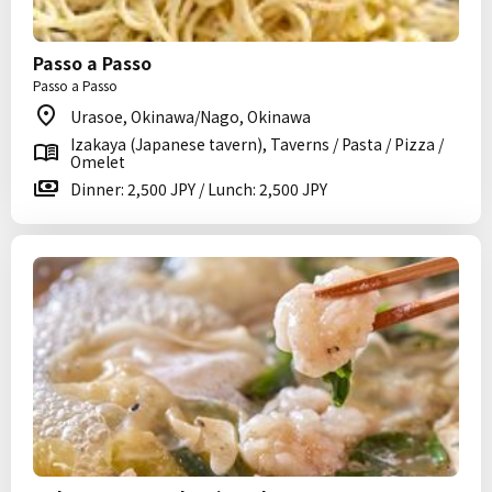
Passo a Passo
Passo a Passo
Urasoe, Okinawa/Nago, Okinawa
Izakaya (Japanese tavern), Taverns / Pasta / Pizza /
Omelet
Dinner: 2,500 JPY / Lunch: 2,500 JPY