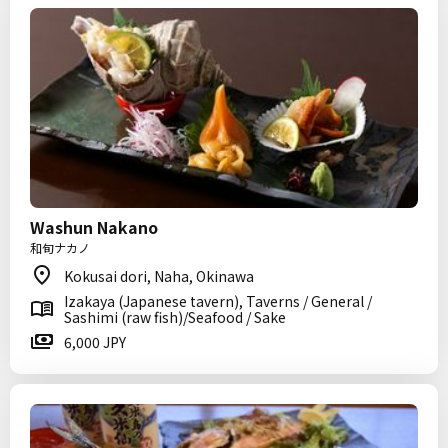
Washun Nakano
和旬ナカノ
Kokusai dori, Naha, Okinawa
Izakaya (Japanese tavern), Taverns / General /
Sashimi (raw fish)/Seafood / Sake
6,000 JPY