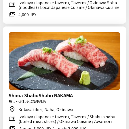
Izakaya (Japanese tavern), Taverns / Okinawa Soba
(noodles) / Local Japanese Cuisine / Okinawa Cuisine
4,000 JPY
Shima ShabuShabu NAKAMA
島しゃぶしゃぶNAKAMA
Kokusai dori, Naha, Okinawa
Izakaya (Japanese tavern), Taverns / Shabu-shabu
(boiled meat slices) / Okinawa Cuisine / Awamori
Dinner: 5,000 JPY / Lunch: 2,000 JPY