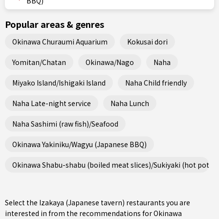
BBQ)
Popular areas & genres
Okinawa Churaumi Aquarium
Kokusai dori
Yomitan/Chatan
Okinawa/Nago
Naha
Miyako Island/Ishigaki Island
Naha Child friendly
Naha Late-night service
Naha Lunch
Naha Sashimi (raw fish)/Seafood
Okinawa Yakiniku/Wagyu (Japanese BBQ)
Okinawa Shabu-shabu (boiled meat slices)/Sukiyaki (hot pot st
Select the Izakaya (Japanese tavern) restaurants you are
interested in from the recommendations for Okinawa