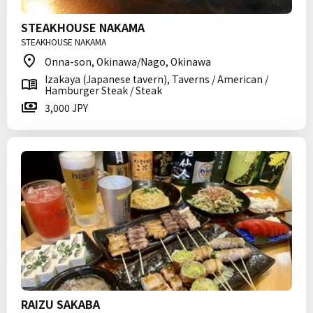
STEAKHOUSE NAKAMA
STEAKHOUSE NAKAMA
Onna-son, Okinawa/Nago, Okinawa
Izakaya (Japanese tavern), Taverns / American /
Hamburger Steak / Steak
3,000 JPY
RAIZU SAKABA