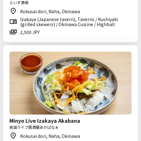
らいず酒場
Kokusai dori, Naha, Okinawa
Izakaya (Japanese tavern), Taverns / Kushiyaki
(grilled skewers) / Okinawa Cuisine / Highball
2,500 JPY
Minyo Live Izakaya Akabana
民謡ライブ居酒屋あかばなぁ
Kokusai dori, Naha, Okinawa