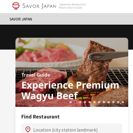
SAVOR JAPAN
Find Restaurant