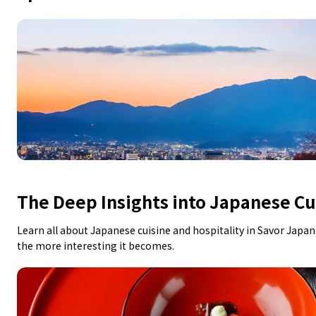
The Deep Insights into Japanese Cu
Learn all about Japanese cuisine and hospitality in Savor Japa
the more interesting it becomes.