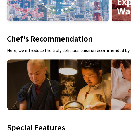
Chef's Recommendation
Here, we introduce the truly delicious cuisine recommended by 
Special Features