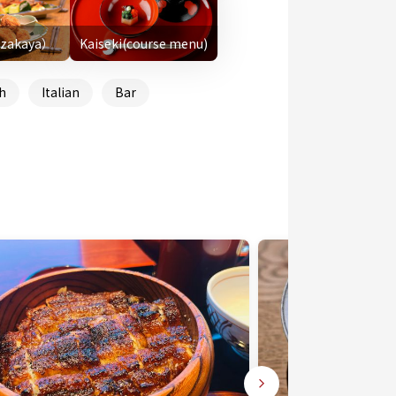
Izakaya）
Kaiseki(course menu)
h
Italian
Bar