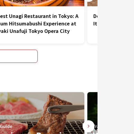
est Unagi Restaurant in Tokyo: A
DepTH Brianza: De
um Hitsumabushi Experience at
Italy at this Aza
aki Unafuji Tokyo Opera City