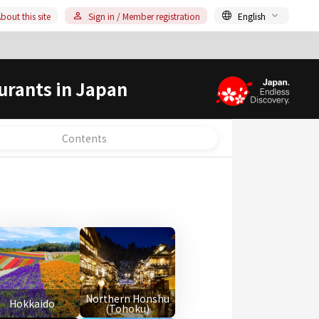
bout this site
Sign in / Member registration
English
urants in Japan
Contents
Northern Honshu
Hokkaido
(Tohoku)