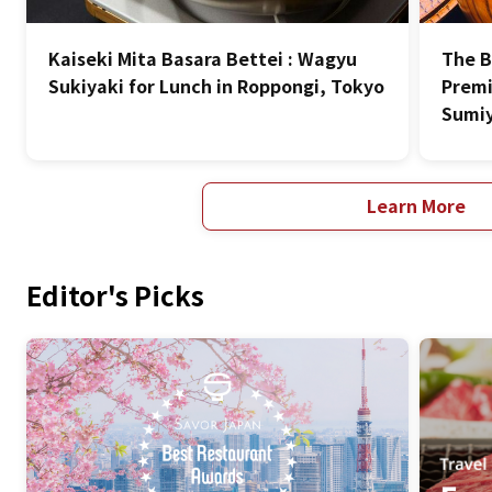
Kaiseki Mita Basara Bettei : Wagyu
The B
Sukiyaki for Lunch in Roppongi, Tokyo
Premi
Sumiy
Learn More
Editor's Picks