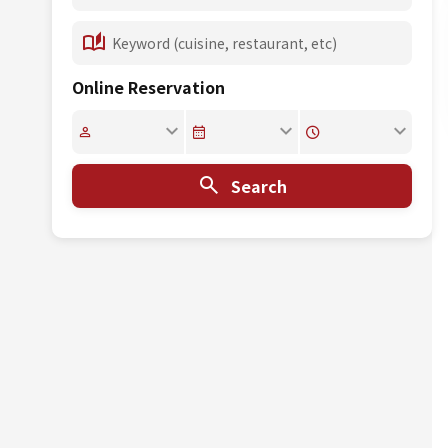
Online Reservation
Search