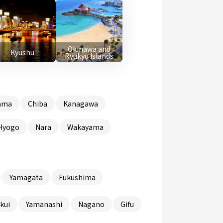
Okinawa and
Kyushu
Ryukyu Islands
ama
Chiba
Kanagawa
Hyogo
Nara
Wakayama
Yamagata
Fukushima
kui
Yamanashi
Nagano
Gifu