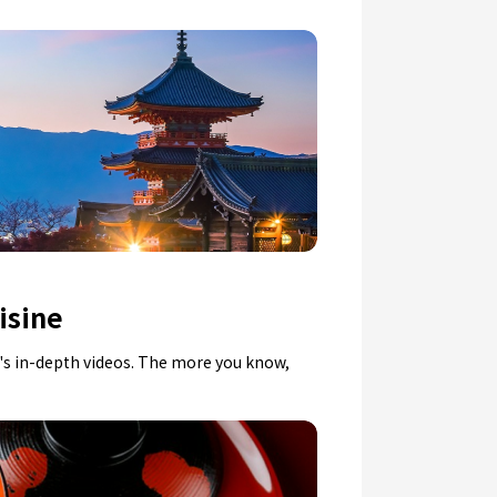
isine
n's in-depth videos. The more you know,