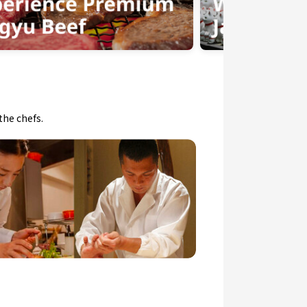
the chefs.