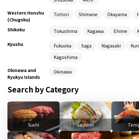
Western Honshu
Tottori
Shimane
Okayama
(Chugoku)
Shikoku
Tokushima
Kagawa
Ehime
Kyushu
Fukuoka
Saga
Nagasaki
Ku
Kagoshima
Okinawa and
Okinawa
Ryukyu Islands
Search by Category
Sushi
Sashimi
Temp