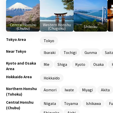
Central Honshu
Western Honshu
Shikoku
(Chubu)
(Chugoku)
Tokyo Area
Tokyo
Near Tokyo
Ibaraki
Tochigi
Gunma
Sait
Kyoto and Osaka
Mie
Shiga
Kyoto
Osaka
Area
Hokkaido Area
Hokkaido
Northern Honshu
Aomori
Iwate
Miyagi
Akita
(Tohoku)
Central Honshu
Niigata
Toyama
Ishikawa
Fu
(Chubu)
Shizuoka
Aichi