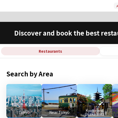
A
Discover and book the best resta
Restaurants
Search by Area
Kyoto and
Tokyo
Near Tokyo
Osaka area