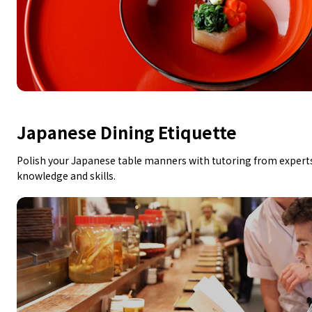
Japanese Dining Etiquette
Polish your Japanese table manners with tutoring from experts
knowledge and skills.