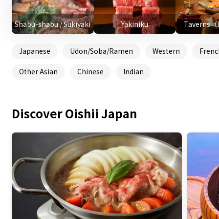
Shabu-shabu / Sukiyaki
Yakiniku
Taverns（
Japanese
Udon/Soba/Ramen
Western
Frenc
Other Asian
Chinese
Indian
Discover Oishii Japan