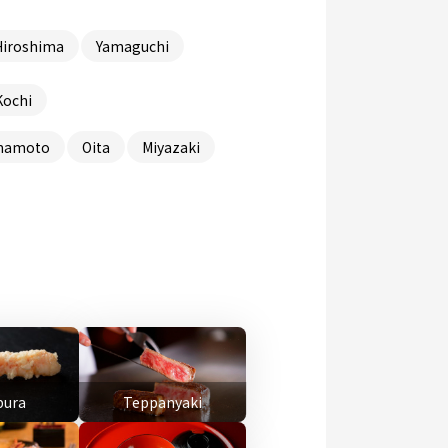
Hiroshima
Yamaguchi
Kochi
mamoto
Oita
Miyazaki
ura
Teppanyaki