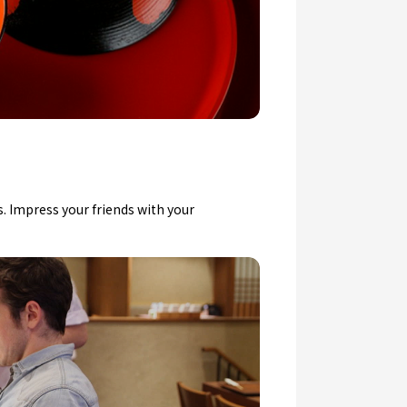
. Impress your friends with your