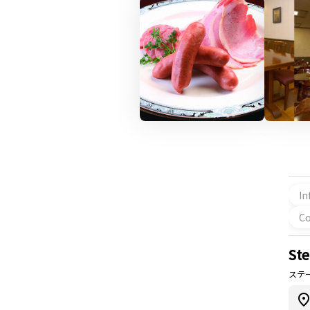
In
Co
St
ステ