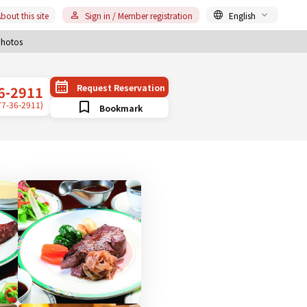
bout this site
Sign in / Member registration
English
hotos
Request Reservation
6-2911
77-36-2911)
Bookmark