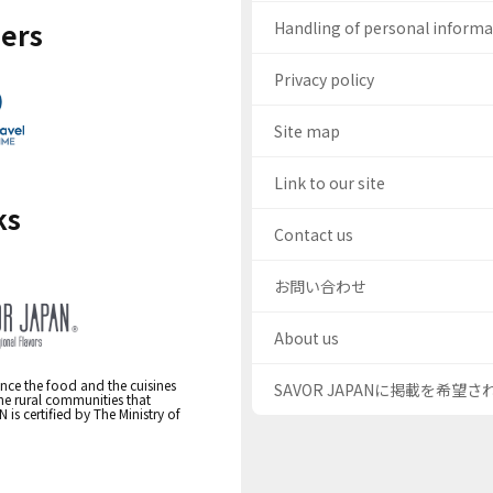
ers
Handling of personal inform
Privacy policy
Site map
Link to our site
ks
Contact us
お問い合わせ
About us
nce the food and the cuisines
SAVOR JAPANに掲載を希望
the rural communities that
s certified by The Ministry of