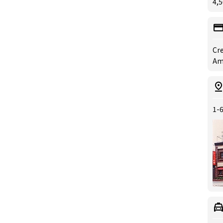
4,5
Cre
Ame
1-