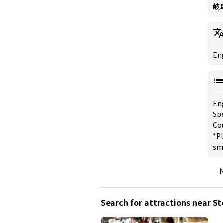
岐
Eng
En
Spe
Co
*Pl
sm
N
Search for attractions near S