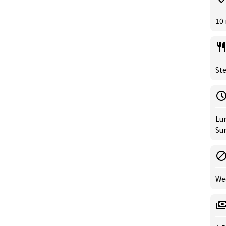
10
Ste
Lun
Sun
We