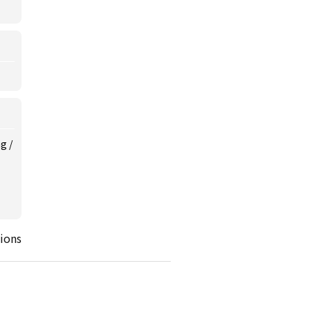
ng
/
ions