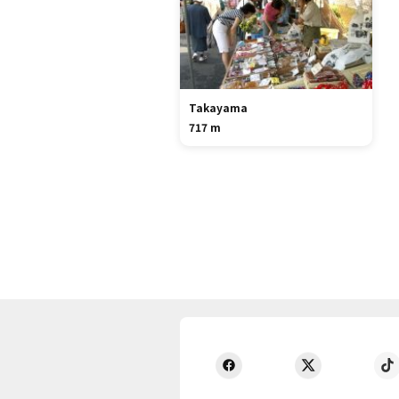
Takayama
717 m