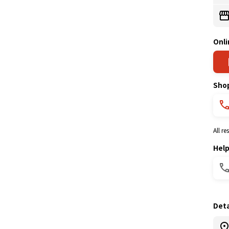
Onli
Sho
All r
Hel
Deta