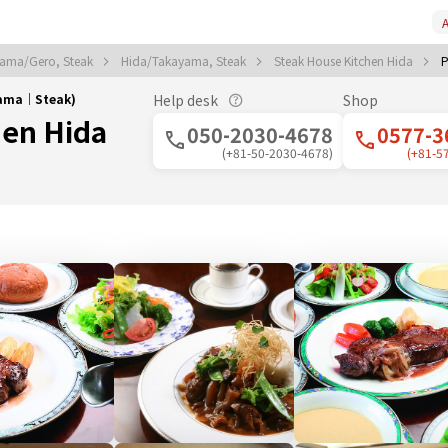
A
ama/Gero, Steak
Hida/Takayama, Steak
Steak House Kitchen Hida
P
yama｜Steak)
Help desk
Shop
hen Hida
050-2030-4678
0577-3
(+81-50-2030-4678)
(+81-5