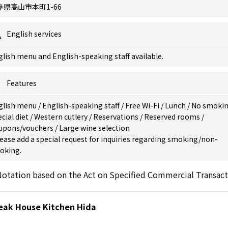
阜県高山市本町1-66
English services
lish menu and English-speaking staff available.
Features
glish menu
/
English-speaking staff
/
Free Wi-Fi
/
Lunch
/
No smoki
cial diet
/
Western cutlery
/
Reservations
/
Reserved rooms
/
upons/vouchers
/
Large wine selection
ease add a special request for inquiries regarding smoking/non-
oking.
otation based on the Act on Specified Commercial Transact
teak House Kitchen Hida