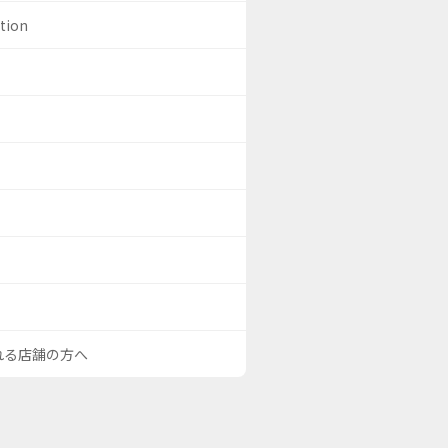
ation
される店舗の方へ