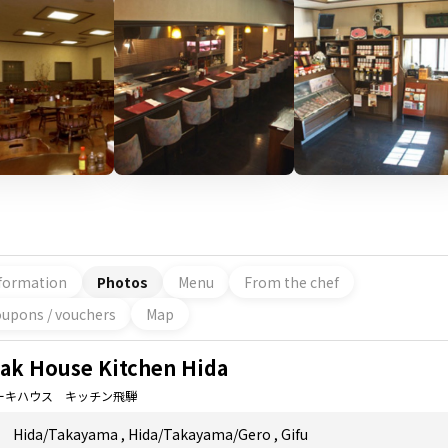
formation
Photos
Menu
From the chef
upons / vouchers
Map
eak House Kitchen Hida
ーキハウス キッチン飛騨
Hida/Takayama
,
Hida/Takayama/Gero
,
Gifu