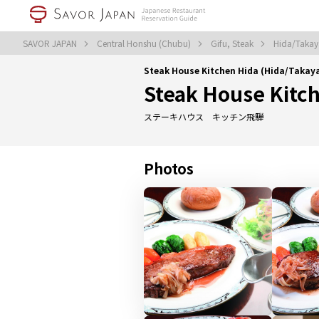
SAVOR JAPAN
Central Honshu (Chubu)
Gifu, Steak
Hida/Takay
Steak House Kitchen Hida (Hida/Taka
Steak House Kitc
ステーキハウス キッチン飛騨
Photos