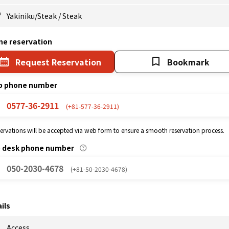
Yakiniku/Steak
/
Steak
ne reservation
Request Reservation
Bookmark
p phone number
0577-36-2911
(+81-577-36-2911)
eservations will be accepted via web form to ensure a smooth reservation process.
p desk phone number
050-2030-4678
(+81-50-2030-4678)
ils
Access