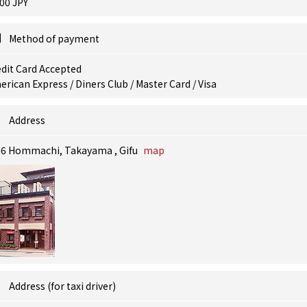
00 JPY
Method of payment
dit Card Accepted
rican Express / Diners Club / Master Card / Visa
Address
66 Hommachi, Takayama , Gifu
map
Address (for taxi driver)