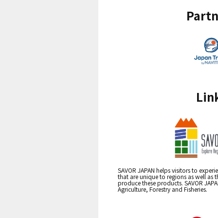
Partn
Lin
SAVOR JAPAN helps visitors to experie
that are unique to regions as well as 
produce these products. SAVOR JAPAN i
Agriculture, Forestry and Fisheries.