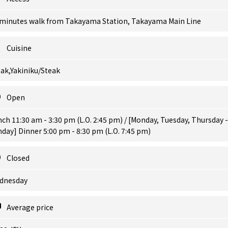
 minutes walk from Takayama Station, Takayama Main Line
Cuisine
ak,Yakiniku/Steak
Open
ch 11:30 am - 3:30 pm (L.O. 2:45 pm) / [Monday, Tuesday, Thursday -
day] Dinner 5:00 pm - 8:30 pm (L.O. 7:45 pm)
Closed
dnesday
Average price