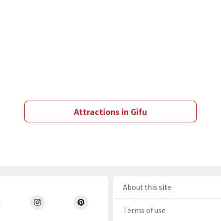
Attractions in Gifu
About this site
Terms of use