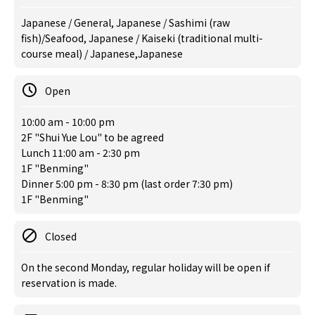
Japanese / General, Japanese / Sashimi (raw
fish)/Seafood, Japanese / Kaiseki (traditional multi-
course meal) / Japanese,Japanese
Open
10:00 am - 10:00 pm
2F "Shui Yue Lou" to be agreed
Lunch 11:00 am - 2:30 pm
1F "Benming"
Dinner 5:00 pm - 8:30 pm (last order 7:30 pm)
1F "Benming"
Closed
On the second Monday, regular holiday will be open if
reservation is made.