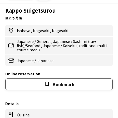
Kappo Suigetsurou
割烹 水月樓
Isahaya
,
Nagasaki
,
Nagasaki
Japanese
/
General
,
Japanese
/
Sashimi (raw
fish)/Seafood
,
Japanese
/
Kaiseki (traditional multi-
course meal)
Japanese
/
Japanese
Online reservation
Bookmark
Details
Cuisine