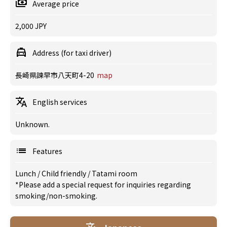
Average price
2,000 JPY
Address (for taxi driver)
長崎県諫早市八天町4-20
map
English services
Unknown.
Features
Lunch
/
Child friendly
/
Tatami room
*Please add a special request for inquiries regarding
smoking/non-smoking.