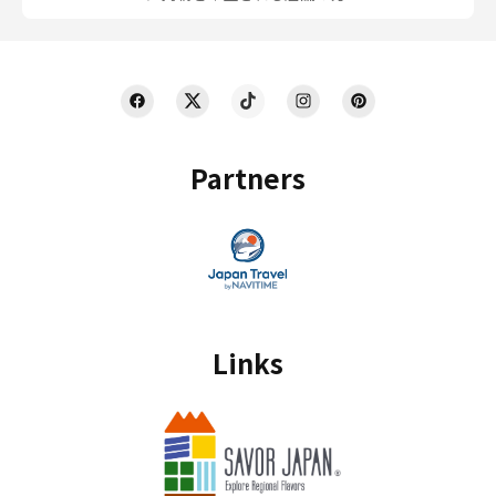
Partners
Links