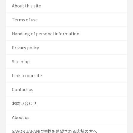
About this site
Terms of use
Handling of personal information
Privacy policy
Site map
Link to our site
Contact us
お問い合わせ
About us
SAVOR JAPANに掲載を希望される店舗の方へ