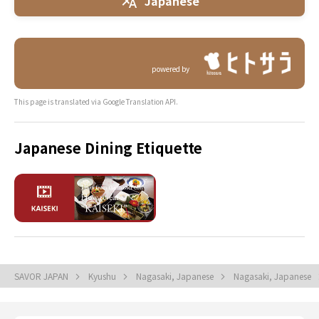
Japanese
powered by
This page is translated via Google Translation API.
Japanese Dining Etiquette
SAVOR JAPAN
Kyushu
Nagasaki, Japanese
Nagasaki, Japanese