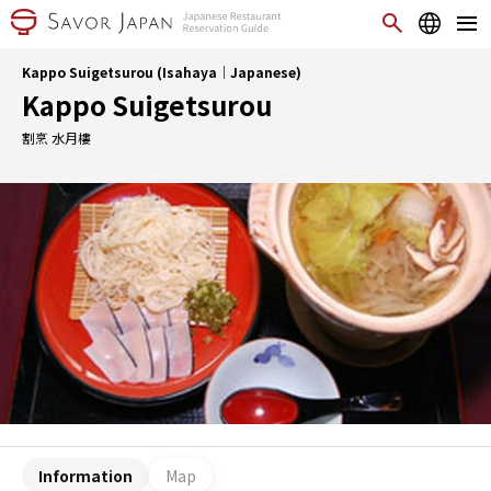
Kappo Suigetsurou (Isahaya｜Japanese)
Kappo Suigetsurou
割烹 水月樓
Information
Map