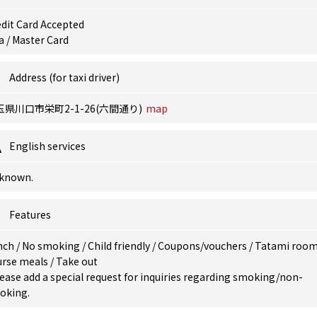
dit Card Accepted
a / Master Card
Address (for taxi driver)
玉県川口市栄町2-1-26(六間通り)
map
English services
known.
Features
nch
/
No smoking
/
Child friendly
/
Coupons/vouchers
/
Tatami roo
urse meals
/
Take out
ease add a special request for inquiries regarding smoking/non-
oking.