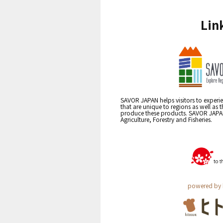
Lin
SAVOR JAPAN helps visitors to experie
that are unique to regions as well as 
produce these products. SAVOR JAPAN i
Agriculture, Forestry and Fisheries.
powered by 