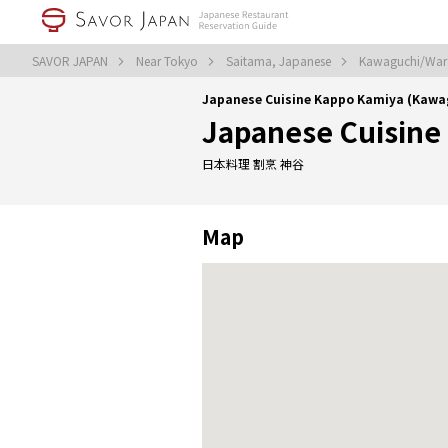
SAVOR JAPAN
Near Tokyo
Saitama, Japanese
Kawaguchi/War
Japanese Cuisine Kappo Kamiya (Kaw
Japanese Cuisine
日本料理 割烹 神谷
Map