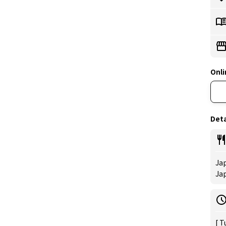
Onli
Deta
Jap
Ja
[ T