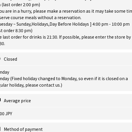
(last order 2:00 pm)
you are in a hurry, please make a reservation as it may take some ti
serve course meals without a reservation.
uesday ~ Sunday,Holidays,Day Before Holidays ] 4:00 pm - 10:00 pm
st order 8:30 pm)
 last order for drinks is 21:30. If possible, please enter the store by
30.
Closed
nday
day (Fixed holiday changed to Monday, so even if it is closed on a
ular holiday, please contact us.)
Average price
00 JPY
Method of payment