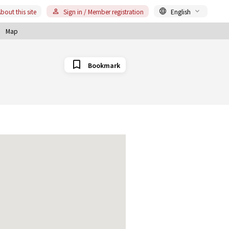
bout this site
Sign in / Member registration
English
Map
Bookmark