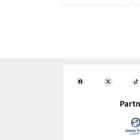
Partn