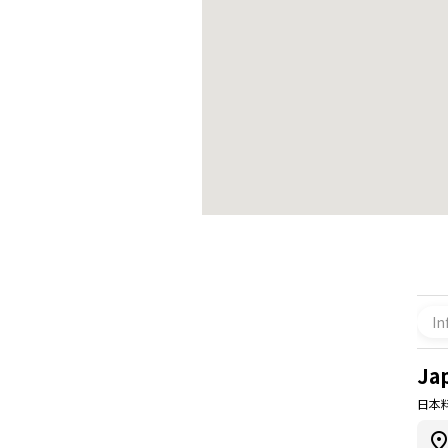
In
Ja
日本料