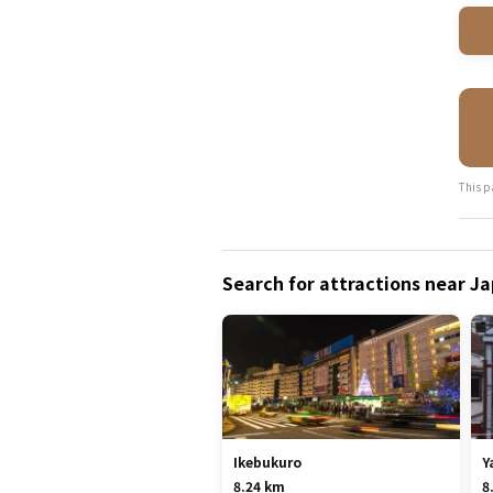
This p
Search for attractions near 
Ikebukuro
Y
8.24 km
8