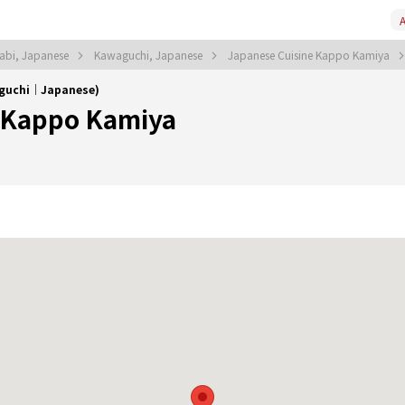
A
abi, Japanese
Kawaguchi, Japanese
Japanese Cuisine Kappo Kamiya
aguchi｜Japanese)
 Kappo Kamiya