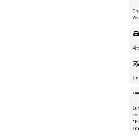
Cre
Vis
埼
Un
Lu
co
*Pl
sm