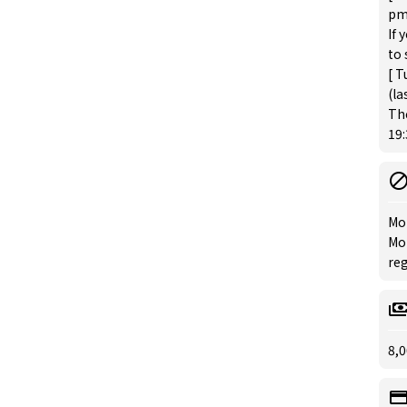
pm 
If 
to 
[ T
(la
The
19:
Mo
Mon
reg
8,0