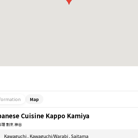
formation
Map
panese Cuisine Kappo Kamiya
理 割烹 神谷
Kawaguchi
,
Kawaguchi/Warabi
,
Saitama