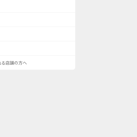
される店舗の方へ