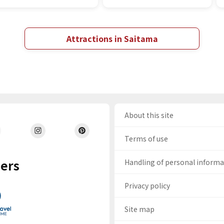
Attractions in Saitama
About this site
Terms of use
ers
Handling of personal inform
Privacy policy
Site map