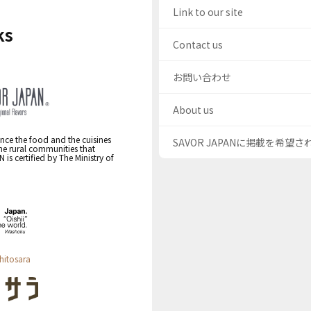
Link to our site
ks
Contact us
お問い合わせ
About us
nce the food and the cuisines
SAVOR JAPANに掲載を希望
the rural communities that
s certified by The Ministry of
hitosara