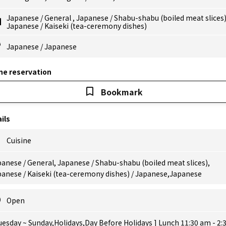
Japanese
/
General
,
Japanese
/
Shabu-shabu (boiled meat slices
Japanese
/
Kaiseki (tea-ceremony dishes)
Japanese
/
Japanese
ne reservation
Bookmark
ils
Cuisine
anese / General, Japanese / Shabu-shabu (boiled meat slices),
panese / Kaiseki (tea-ceremony dishes) / Japanese,Japanese
Open
uesday ~ Sunday,Holidays,Day Before Holidays ] Lunch 11:30 am - 2: