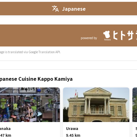
Japanese
powered by
age is translated via Google Translation API.
Japanese Cuisine Kappo Kamiya
anaka
Urawa
.47 km
9.45 km