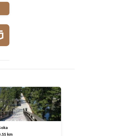
Soka
9.55 km