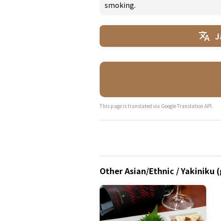
smoking.
J
This page is translated via Google Translation API.
Other Asian/Ethnic / Yakiniku 