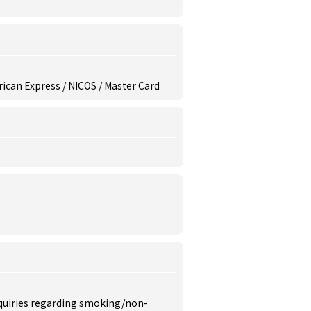
erican Express / NICOS / Master Card
inquiries regarding smoking/non-