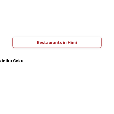
Restaurants in Himi
akiniku Goku