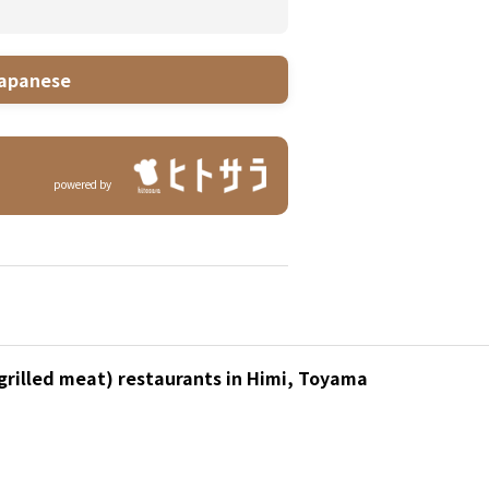
apanese
powered by
(grilled meat) restaurants in Himi, Toyama