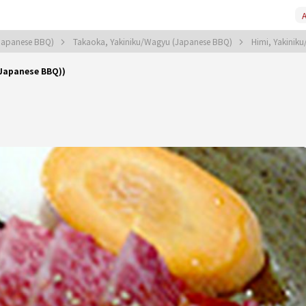
A
Japanese BBQ)
Takaoka, Yakiniku/Wagyu (Japanese BBQ)
Himi, Yakinik
(Japanese BBQ))