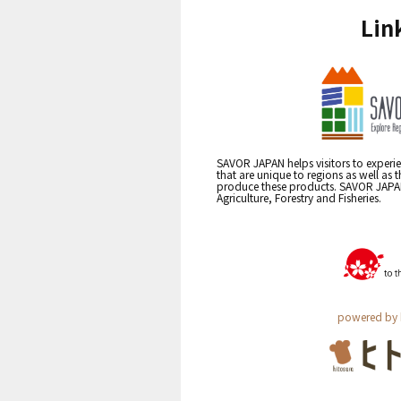
Lin
SAVOR JAPAN helps visitors to experie
that are unique to regions as well as 
produce these products. SAVOR JAPAN i
Agriculture, Forestry and Fisheries.
powered by 