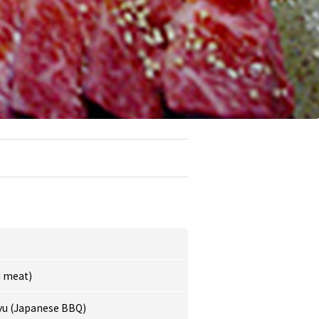
d meat)
yu (Japanese BBQ)