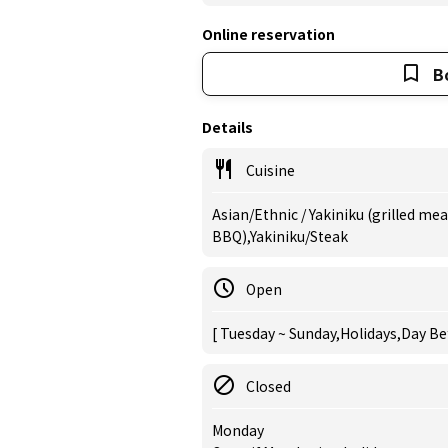
Online reservation
B
Details
Cuisine
Asian/Ethnic / Yakiniku (grilled me
BBQ),Yakiniku/Steak
Open
[ Tuesday ~ Sunday,Holidays,Day Be
Closed
Monday