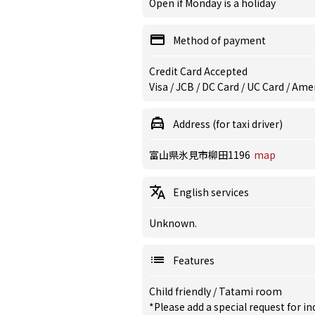
Open if Monday is a holiday
Method of payment
Credit Card Accepted
Visa / JCB / DC Card / UC Card / Am
Address (for taxi driver)
富山県氷見市柳田1196
map
English services
Unknown.
Features
Child friendly
/
Tatami room
*Please add a special request for 