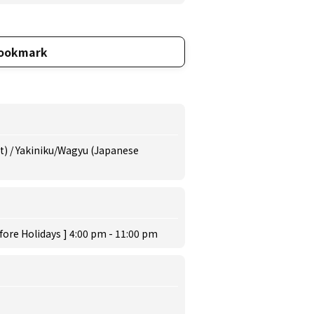
ookmark
at) / Yakiniku/Wagyu (Japanese
fore Holidays ] 4:00 pm - 11:00 pm