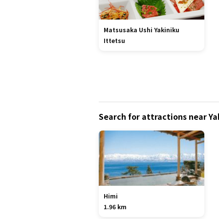
Matsusaka Ushi Yakiniku
Ittetsu
Search for attractions near Y
Himi
1.96 km