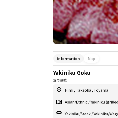
Information
Map
Yakiniku Goku
焼肉 醐喰
Himi
,
Takaoka
,
Toyama
Asian/Ethnic
/
Yakiniku (grille
Yakiniku/Steak
/
Yakiniku/Wag