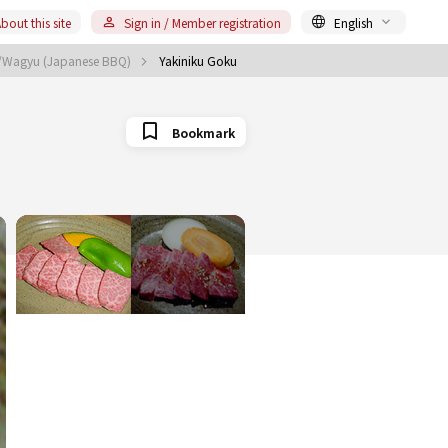
bout this site
Sign in / Member registration
English
u/Wagyu (Japanese BBQ)
Yakiniku Goku
Bookmark