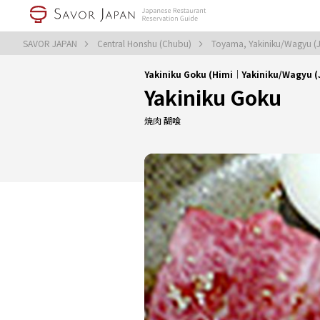
SAVOR JAPAN
Central Honshu (Chubu)
Toyama, Yakiniku/Wagyu (
Yakiniku Goku (Himi｜Yakiniku/Wagyu 
Yakiniku Goku
焼肉 醐喰