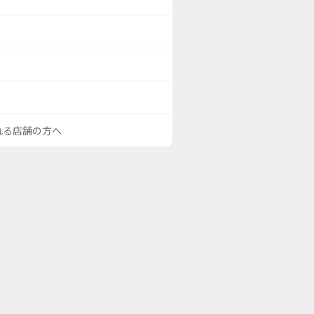
される店舗の方へ