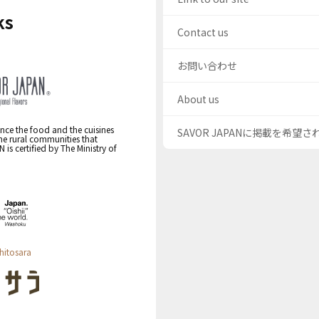
ks
Contact us
お問い合わせ
About us
nce the food and the cuisines
SAVOR JAPANに掲載を希望
the rural communities that
s certified by The Ministry of
hitosara