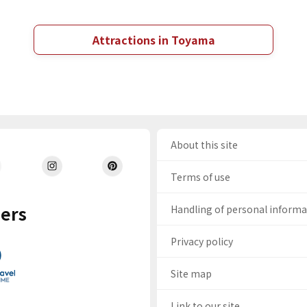
Attractions in Toyama
About this site
Terms of use
ers
Handling of personal inform
Privacy policy
Site map
Link to our site