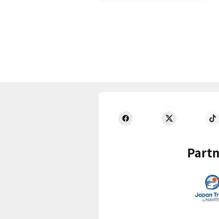
Partn