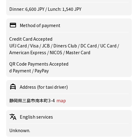
Dinner: 6,600 JPY / Lunch: 1,540 JPY
Method of payment
Credit Card Accepted
UFJ Card / Visa / JCB / Diners Club / DC Card / UC Card /
American Express / NICOS / Master Card
QR Code Payments Accepted
d Payment / PayPay
Address (for taxi driver)
静岡県三島市南本町3-4
map
English services
Unknown.