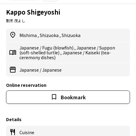
Kappo Shigeyoshi
割烹 茂よし
Mishima
,
Shizuoka
,
Shizuoka
Japanese
/
Fugu (blowfish)
,
Japanese
/
Suppon
(soft-shelled turtle)
,
Japanese
/
Kaiseki (tea-
ceremony dishes)
Japanese
/
Japanese
Online reservation
Bookmark
Details
Cuisine