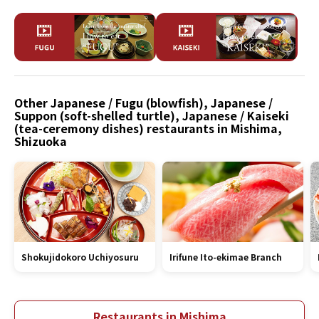
Other Japanese / Fugu (blowfish), Japanese /
Suppon (soft-shelled turtle), Japanese / Kaiseki
(tea-ceremony dishes) restaurants in Mishima,
Shizuoka
Shokujidokoro Uchiyosuru
Irifune Ito-ekimae Branch
Restaurants in Mishima