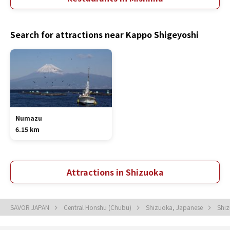
Search for attractions near Kappo Shigeyoshi
Numazu
6.15 km
Attractions in Shizuoka
SAVOR JAPAN
Central Honshu (Chubu)
Shizuoka, Japanese
Shi