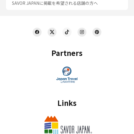
SAVOR JAPANに掲載を希望される店舗の方へ
Partners
Links