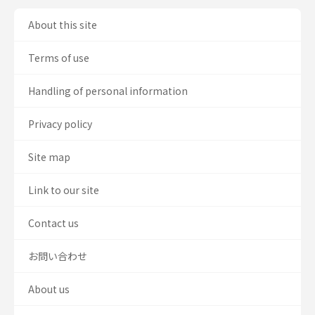
About this site
Terms of use
Handling of personal information
Privacy policy
Site map
Link to our site
Contact us
お問い合わせ
About us