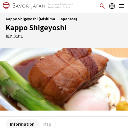
Kappo Shigeyoshi (Mishima｜Japanese)
Kappo Shigeyoshi
割烹 茂よし
Information
Map