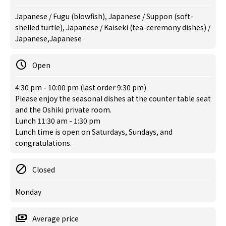
Japanese / Fugu (blowfish), Japanese / Suppon (soft-
shelled turtle), Japanese / Kaiseki (tea-ceremony dishes) /
Japanese,Japanese
Open
4:30 pm - 10:00 pm (last order 9:30 pm)
Please enjoy the seasonal dishes at the counter table seat
and the Oshiki private room.
Lunch 11:30 am - 1:30 pm
Lunch time is open on Saturdays, Sundays, and
congratulations.
Closed
Monday
Average price