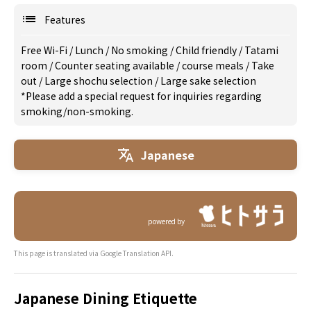
Features
Free Wi-Fi
/
Lunch
/
No smoking
/
Child friendly
/
Tatami
room
/
Counter seating available
/
course meals
/
Take
out
/
Large shochu selection
/
Large sake selection
*Please add a special request for inquiries regarding
smoking/non-smoking.
Japanese
powered by
This page is translated via Google Translation API.
Japanese Dining Etiquette