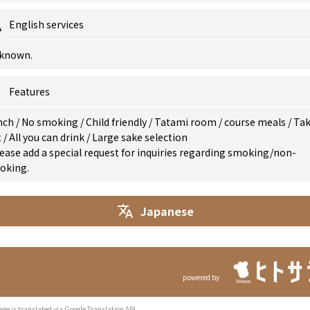
English services
known.
Features
nch
/
No smoking
/
Child friendly
/
Tatami room
/
course meals
/
Ta
t
/
All you can drink
/
Large sake selection
ease add a special request for inquiries regarding smoking/non-
oking.
Japanese
powered by
age is translated via Google Translation API.