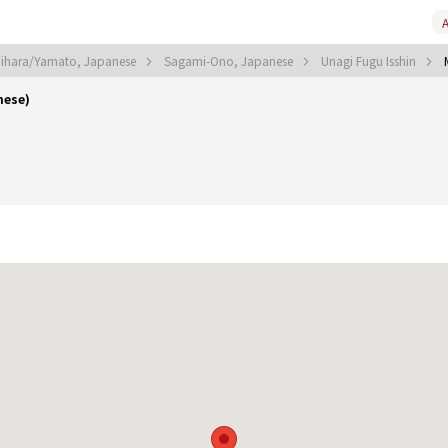
A
ihara/Yamato, Japanese
Sagami-Ono, Japanese
Unagi Fugu Isshin
nese)