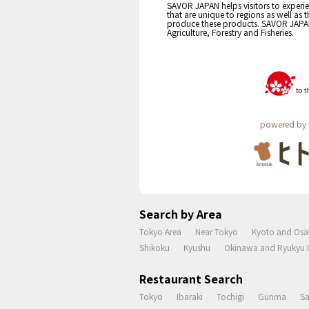
SAVOR JAPAN helps visitors to experie
that are unique to regions as well as 
produce these products. SAVOR JAPAN i
Agriculture, Forestry and Fisheries.
powered by 
Search by Area
Tokyo Area
Near Tokyo
Kyoto and Osa
Shikoku
Kyushu
Okinawa and Ryukyu I
Restaurant Search
Tokyo
Ibaraki
Tochigi
Gunma
S