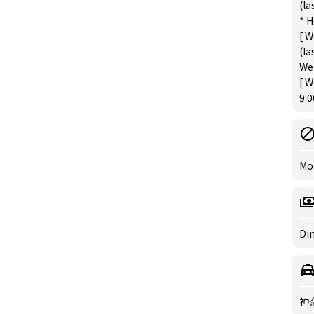
(la
* H
[ W
(la
We 
[ W
9:0
Mo
Din
神