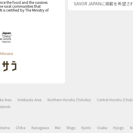
nce the food and the cuisines
SAVOR JAPANに掲載を希望
the rural communities that
s certified by The Ministry of
hitosara
ka Area
Hokkaido Area
Northern Honshu (Tohoku)
Central Honshu (Chub
slands
aitama
Chiba
Kanagawa
Mie
Shiga
Kyoto
Osaka
Hyogo
N