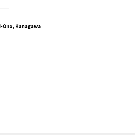
ami-Ono, Kanagawa