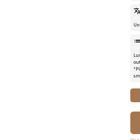
Un
Lu
ou
*Pl
sm
This p