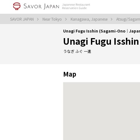
SAVOR JAPAN
Near Tokyo
Kanagawa, Japanese
Atsugi/Sagam
Unagi Fugu Isshin (Sagami-Ono｜Japa
Unagi Fugu Isshin
うなぎ ふぐ 一進
Map