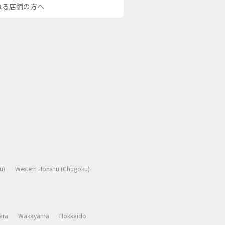
される店舗の方へ
u)
Western Honshu (Chugoku)
ara
Wakayama
Hokkaido