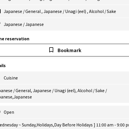
Japanese
/
General
,
Japanese
/
Unagi (eel)
,
Alcohol
/
Sake
Japanese
/
Japanese
ne reservation
Bookmark
ils
Cuisine
anese / General, Japanese / Unagi (eel), Alcohol / Sake /
panese,Japanese
Open
ednesday ~ Sunday,Holidays,Day Before Holidays ] 11:00 am - 9:00 