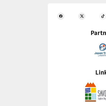
Partn
Lin