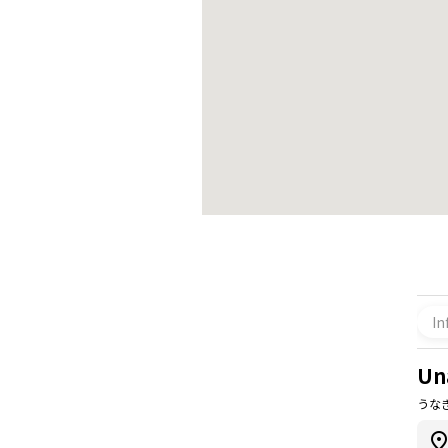
In
Un
うなぎ