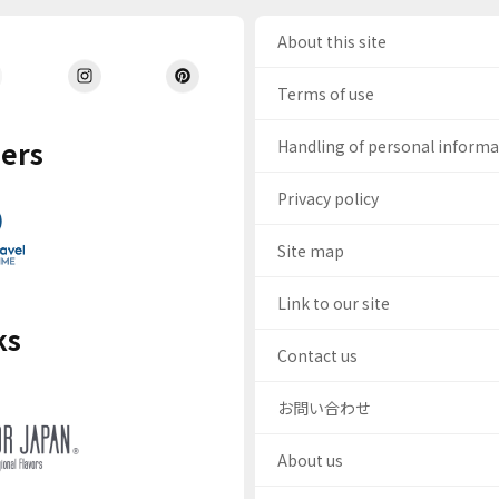
About this site
Terms of use
ers
Handling of personal inform
Privacy policy
Site map
Link to our site
ks
Contact us
お問い合わせ
About us