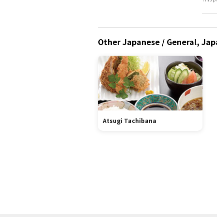
Other Japanese / General, Jap
Atsugi Tachibana