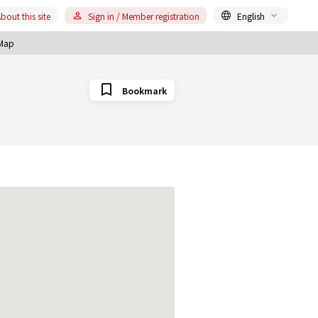
bout this site
Sign in / Member registration
English
Map
Bookmark