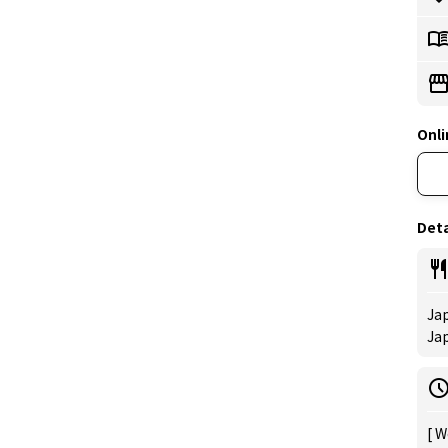
Onli
Deta
Jap
Ja
[ W