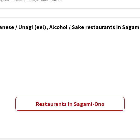
anese / Unagi (eel), Alcohol / Sake restaurants in Sag
Restaurants in Sagami-Ono