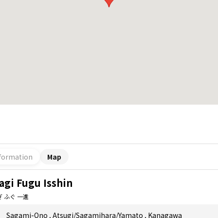
formation
Map
agi Fugu Isshin
 ふぐ 一進
Sagami-Ono
,
Atsugi/Sagamihara/Yamato
,
Kanagawa