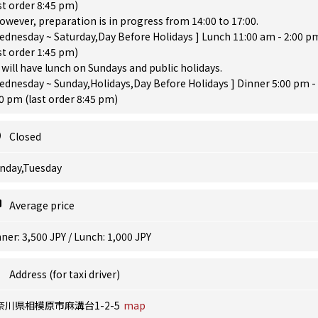
st order 8:45 pm)
owever, preparation is in progress from 14:00 to 17:00.
ednesday ~ Saturday,Day Before Holidays ] Lunch 11:00 am - 2:00 p
st order 1:45 pm)
will have lunch on Sundays and public holidays.
ednesday ~ Sunday,Holidays,Day Before Holidays ] Dinner 5:00 pm -
0 pm (last order 8:45 pm)
Closed
nday,Tuesday
Average price
ner: 3,500 JPY / Lunch: 1,000 JPY
Address (for taxi driver)
奈川県相模原市麻溝台1-2-5
map