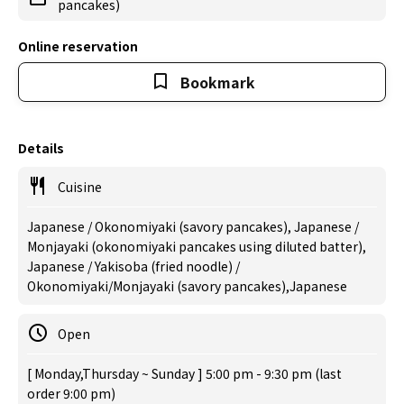
pancakes)
Online reservation
Bookmark
Details
Cuisine
Japanese / Okonomiyaki (savory pancakes), Japanese /
Monjayaki (okonomiyaki pancakes using diluted batter),
Japanese / Yakisoba (fried noodle) /
Okonomiyaki/Monjayaki (savory pancakes),Japanese
Open
[ Monday,Thursday ~ Sunday ] 5:00 pm - 9:30 pm (last
order 9:00 pm)