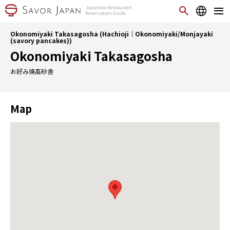
Okonomiyaki Takasagosha (Hachioji｜Okonomiyaki/Monjayaki
(savory pancakes))
Okonomiyaki Takasagosha
お好み焼高砂舎
Map