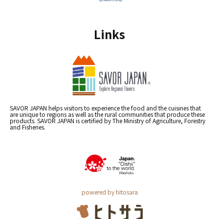
Links
SAVOR JAPAN helps visitors to experience the food and the cuisines that
are unique to regions as well as the rural communities that produce these
products. SAVOR JAPAN is certified by The Ministry of Agriculture, Forestry
and Fisheries.
powered by hitosara