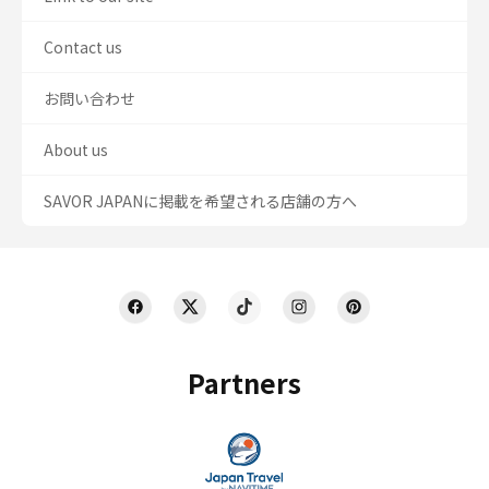
Contact us
お問い合わせ
About us
SAVOR JAPANに掲載を希望される店舗の方へ
Partners