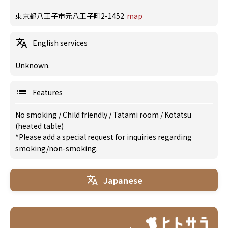
東京都八王子市元八王子町2-1452
map
English services
Unknown.
Features
No smoking
/
Child friendly
/
Tatami room
/
Kotatsu
(heated table)
*Please add a special request for inquiries regarding
smoking/non-smoking.
Japanese