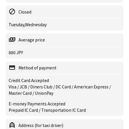
Closed
Tuesday,Wednesday
Average price
880 JPY
Method of payment
Credit Card Accepted
Visa / JCB / Diners Club / DC Card / American Express /
Master Card / UnionPay
E-money Payments Accepted
Prepaid IC Card / Transportation IC Card
Address (for taxi driver)