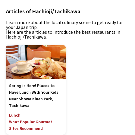
Articles of Hachioji/Tachikawa
Learn more about the local culinary scene to get ready for
your Japan trip.
Here are the articles to introduce the best restaurants in
Hachioji/Tachikawa.
Spring is Here! Places to
Have Lunch With Your Kids
Near Showa Kinen Park,
Tachikawa
Lunch
What Popular Gourmet
Sites Recommend