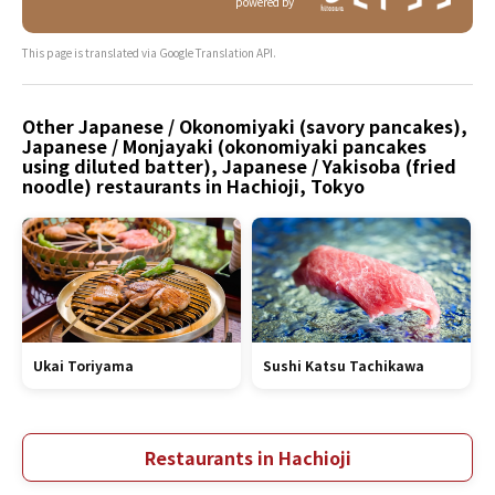
powered by
This page is translated via Google Translation API.
Other Japanese / Okonomiyaki (savory pancakes),
Japanese / Monjayaki (okonomiyaki pancakes
using diluted batter), Japanese / Yakisoba (fried
noodle) restaurants in Hachioji, Tokyo
Ukai Toriyama
Sushi Katsu Tachikawa
Restaurants in Hachioji