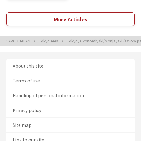
More Articles
SAVOR JAPAN
Tokyo Area
Tokyo, Okonomiyaki/Monjayaki (savory p
About this site
Terms of use
Handling of personal information
Privacy policy
Site map
Link to our site