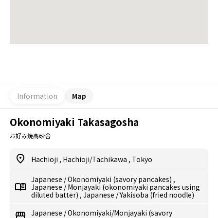
Information
Map
Okonomiyaki Takasagosha
お好み焼高砂舎
Hachioji
,
Hachioji/Tachikawa
,
Tokyo
Japanese
/
Okonomiyaki (savory pancakes)
,
Japanese
/
Monjayaki (okonomiyaki pancakes using
diluted batter)
,
Japanese
/
Yakisoba (fried noodle)
Japanese
/
Okonomiyaki/Monjayaki (savory