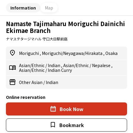
Information
Map
Namaste Tajimaharu Moriguchi Dainichi
Ekimae Branch
ナマステタージマハル 守口大日駅前店
Moriguchi
,
Moriguchi/Neyagawa/Hirakata
,
Osaka
Asian/Ethnic
/
Indian
,
Asian/Ethnic
/
Nepalese
,
Asian/Ethnic
/
Indian Curry
Other Asian
/
Indian
Online reservation
Book Now
Bookmark