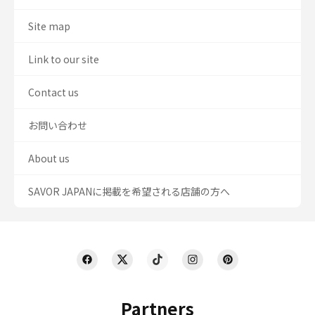
Site map
Link to our site
Contact us
お問い合わせ
About us
SAVOR JAPANに掲載を希望される店舗の方へ
Partners