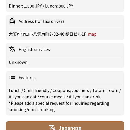
Dinner: 1,500 JPY / Lunch: 800 JPY
Address (for taxi driver)
大阪府守口市八雲東町2-82-40 朝日ビル1F
map
English services
Unknown.
Features
Lunch
/
Child friendly
/
Coupons/vouchers
/
Tatami room
/
All you can eat
/
course meals
/
All you can drink
*Please add a special request for inquiries regarding
smoking/non-smoking.
Japanese