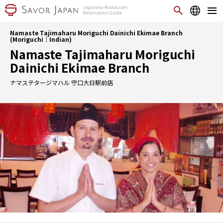
Namaste Tajimaharu Moriguchi Dainichi Ekimae Branch
(Moriguchi｜Indian)
Namaste Tajimaharu Moriguchi
Dainichi Ekimae Branch
ナマステタージマハル 守口大日駅前店