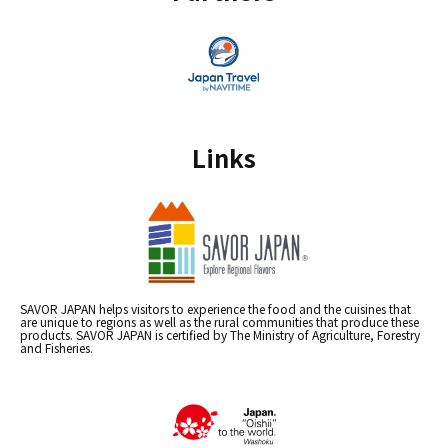
Links
SAVOR JAPAN helps visitors to experience the food and the cuisines that
are unique to regions as well as the rural communities that produce these
products. SAVOR JAPAN is certified by The Ministry of Agriculture, Forestry
and Fisheries.