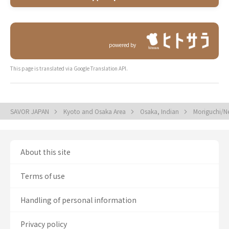
powered by
This page is translated via Google Translation API.
SAVOR JAPAN
Kyoto and Osaka Area
Osaka, Indian
Moriguchi/N
About this site
Terms of use
Handling of personal information
Privacy policy