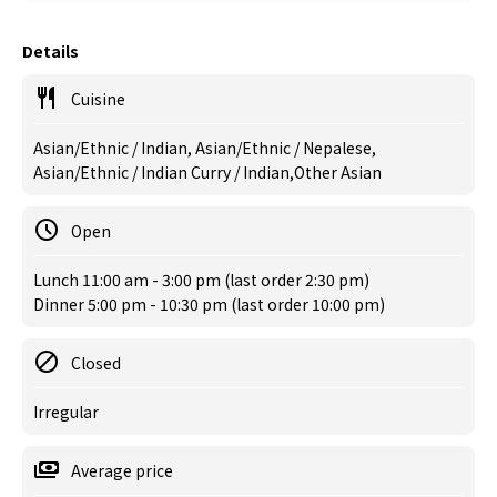
Details
Cuisine
Asian/Ethnic / Indian, Asian/Ethnic / Nepalese,
Asian/Ethnic / Indian Curry / Indian,Other Asian
Open
Lunch 11:00 am - 3:00 pm (last order 2:30 pm)
Dinner 5:00 pm - 10:30 pm (last order 10:00 pm)
Closed
Irregular
Average price