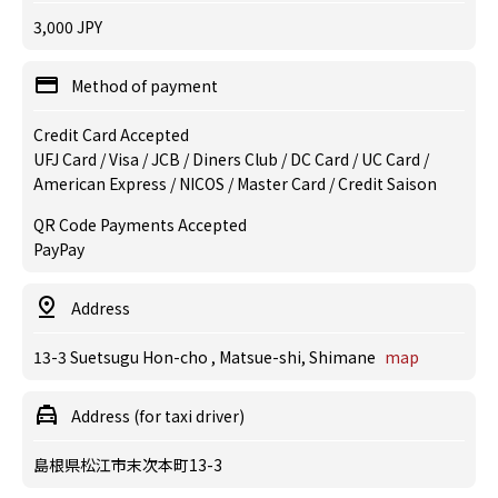
3,000 JPY
Method of payment
Credit Card Accepted
UFJ Card / Visa / JCB / Diners Club / DC Card / UC Card /
American Express / NICOS / Master Card / Credit Saison
QR Code Payments Accepted
PayPay
Address
13-3 Suetsugu Hon-cho , Matsue-shi, Shimane
map
Address (for taxi driver)
島根県松江市末次本町13-3