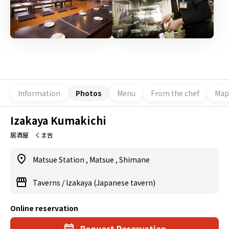
Information
Photos
Menu
From the chef
Map
Izakaya Kumakichi
居酒屋 くま吉
Matsue Station
,
Matsue
,
Shimane
Taverns
/
Izakaya (Japanese tavern)
Online reservation
Request Reservation