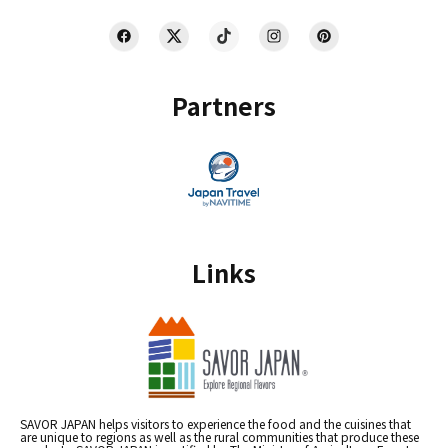
Partners
Links
SAVOR JAPAN helps visitors to experience the food and the cuisines that
are unique to regions as well as the rural communities that produce these