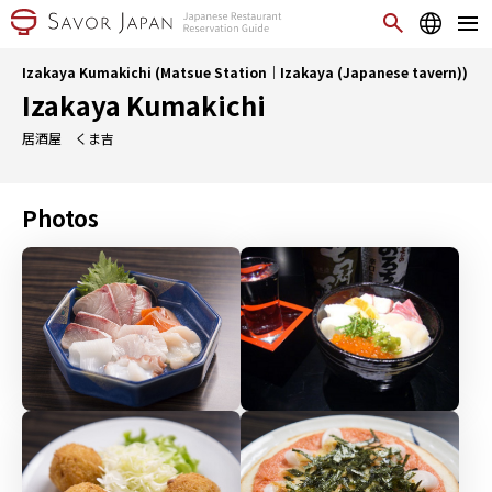
Izakaya Kumakichi (Matsue Station｜Izakaya (Japanese tavern))
Izakaya Kumakichi
居酒屋 くま吉
Photos