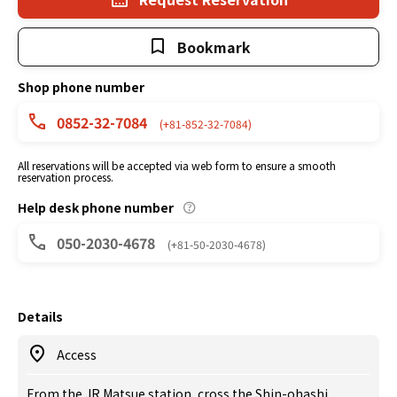
Bookmark
Shop phone number
0852-32-7084
(+81-852-32-7084)
All reservations will be accepted via web form to ensure a smooth
reservation process.
Help desk phone number
050-2030-4678
(+81-50-2030-4678)
Details
Access
From the JR Matsue station, cross the Shin-ohashi