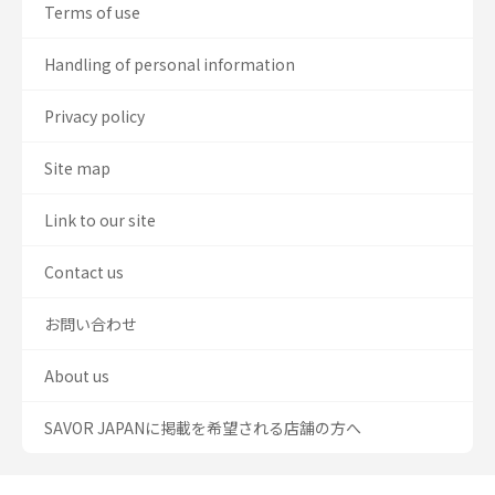
Terms of use
Handling of personal information
Privacy policy
Site map
Link to our site
Contact us
お問い合わせ
About us
SAVOR JAPANに掲載を希望される店舗の方へ