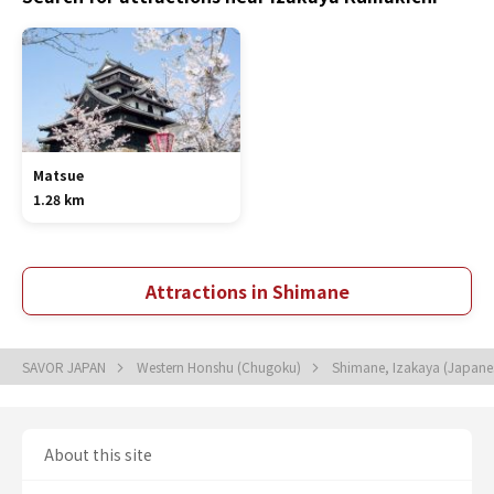
Matsue
1.28 km
Attractions in Shimane
SAVOR JAPAN
Western Honshu (Chugoku)
Shimane, Izakaya (Japane
About this site