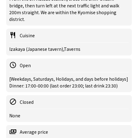
bridge, then turn left at the next traffic light and walk
200m straight. We are within the Kyomise shopping
district.
Cuisine
Izakaya (Japanese tavern),Taverns
Open
[Weekdays, Saturdays, Holidays, and days before holidays]
Dinner: 17:00-00:00 (last order 23:00; last drink 23:30)
Closed
None
Average price