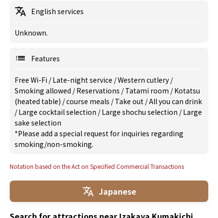
English services
Unknown.
Features
Free Wi-Fi
/
Late-night service
/
Western cutlery
/
Smoking allowed
/
Reservations
/
Tatami room
/
Kotatsu
(heated table)
/
course meals
/
Take out
/
All you can drink
/
Large cocktail selection
/
Large shochu selection
/
Large
sake selection
*Please add a special request for inquiries regarding
smoking/non-smoking.
Notation based on the Act on Specified Commercial Transactions
Japanese
Search for attractions near Izakaya Kumakichi