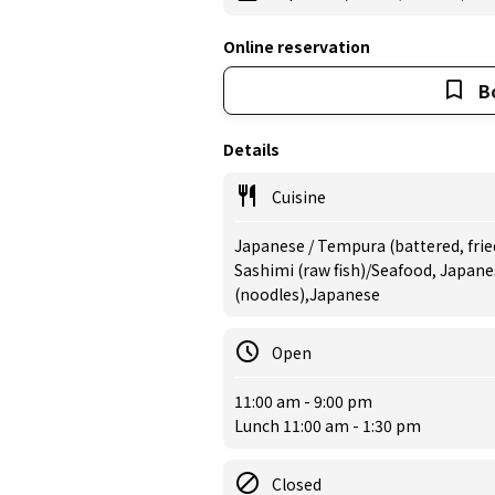
Online reservation
B
Details
Cuisine
Japanese / Tempura (battered, frie
Sashimi (raw fish)/Seafood, Japane
(noodles),Japanese
Open
11:00 am - 9:00 pm
Lunch 11:00 am - 1:30 pm
Closed