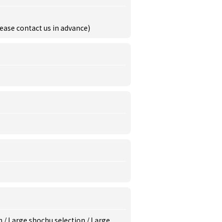
ease contact us in advance)
m
/
Large shochu selection
/
Large