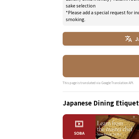
sake selection
*Please add a special request for 
smoking.
J
This page is translated via Google Translation API.
Japanese Dining Etiquet