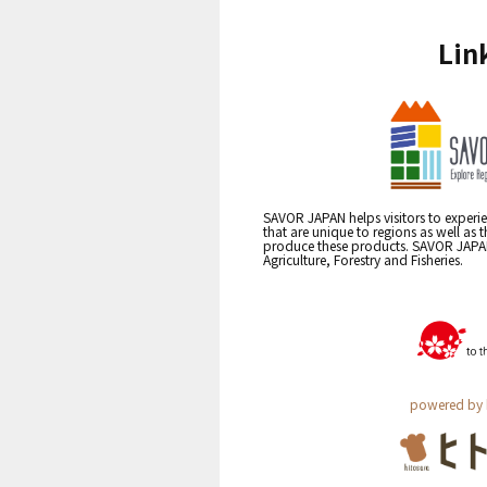
Lin
SAVOR JAPAN helps visitors to experie
that are unique to regions as well as 
produce these products. SAVOR JAPAN i
Agriculture, Forestry and Fisheries.
powered by 