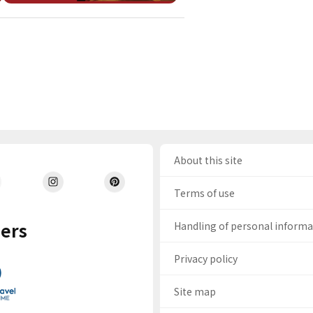
About this site
Terms of use
ers
Handling of personal inform
Privacy policy
Site map