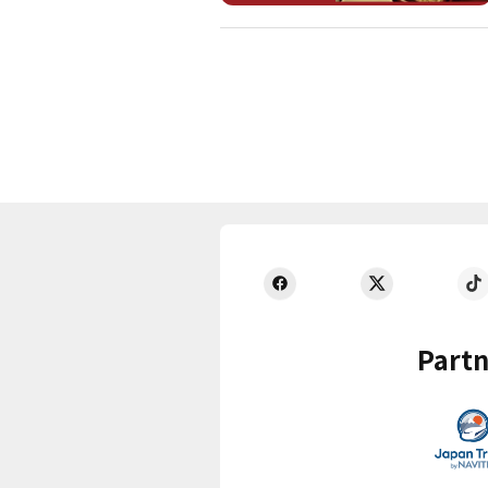
Partn