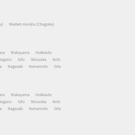
u)
Western Honshu (Chugoku)
ara
Wakayama
Hokkaido
Nagano
Gifu
Shizuoka
Aichi
a
Nagasaki
Kumamoto
Oita
ara
Wakayama
Hokkaido
Nagano
Gifu
Shizuoka
Aichi
a
Nagasaki
Kumamoto
Oita