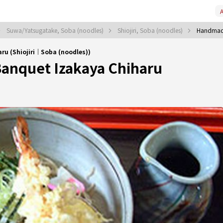
A
Suwa/Yatsugatake, Soba (noodles)
Shiojiri, Soba (noodles)
Handmade
u (Shiojiri｜Soba (noodles))
anquet Izakaya Chiharu