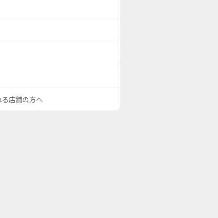
される店舗の方へ