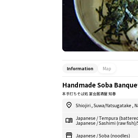
Information
Map
Handmade Soba Banquet
本手打ちそば処 宴会居酒屋 知春
Shiojiri
,
Suwa/Yatsugatake
,
N
Japanese
/
Tempura (battered,
Japanese
/
Sashimi (raw fish)
Japanese
/
Soba (noodles)