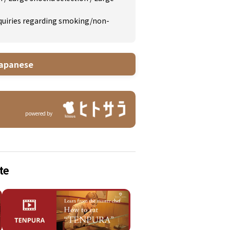
inquiries regarding smoking/non-
apanese
powered by
te