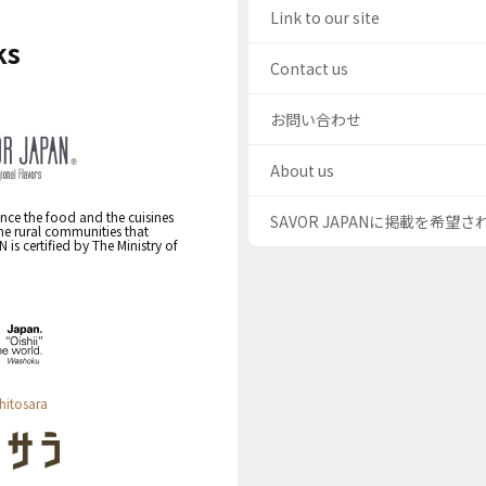
Link to our site
ks
Contact us
お問い合わせ
About us
nce the food and the cuisines
SAVOR JAPANに掲載を希望
the rural communities that
s certified by The Ministry of
hitosara