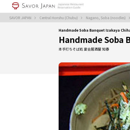
SAVOR JAPAN
Central Honshu (Chubu)
Nagano, Soba (noodles)
Handmade Soba Banquet Izakaya Chihar
Handmade Soba B
本手打ちそば処 宴会居酒屋 知春