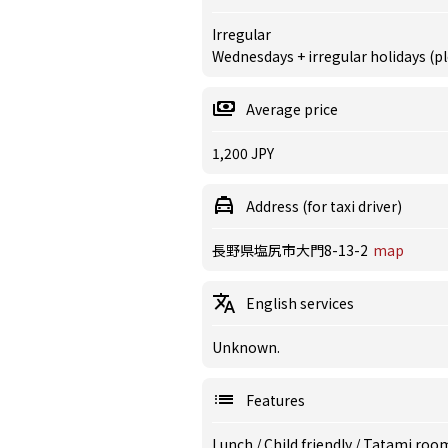
Irregular
Wednesdays + irregular holidays (pl
Average price
1,200 JPY
Address (for taxi driver)
長野県塩尻市大門8-13-2
map
English services
Unknown.
Features
Lunch
/
Child friendly
/
Tatami roo