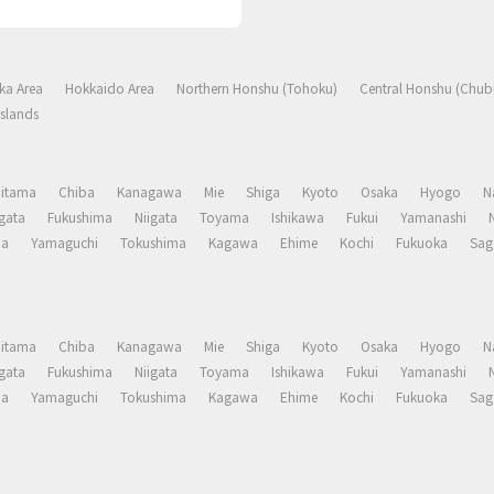
ka Area
Hokkaido Area
Northern Honshu (Tohoku)
Central Honshu (Chub
slands
aitama
Chiba
Kanagawa
Mie
Shiga
Kyoto
Osaka
Hyogo
N
gata
Fukushima
Niigata
Toyama
Ishikawa
Fukui
Yamanashi
ma
Yamaguchi
Tokushima
Kagawa
Ehime
Kochi
Fukuoka
Sag
aitama
Chiba
Kanagawa
Mie
Shiga
Kyoto
Osaka
Hyogo
N
gata
Fukushima
Niigata
Toyama
Ishikawa
Fukui
Yamanashi
ma
Yamaguchi
Tokushima
Kagawa
Ehime
Kochi
Fukuoka
Sag