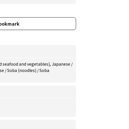
ookmark
d seafood and vegetables), Japanese /
se / Soba (noodles) / Soba