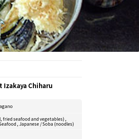
 Izakaya Chiharu
agano
 fried seafood and vegetables)
,
/Seafood
,
Japanese
/
Soba (noodles)