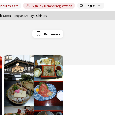
bout this site
Sign in / Member registration
English
 Soba Banquet Izakaya Chiharu
Bookmark