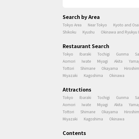
Search by Area
Tokyo Area
Near Tokyo
Kyoto and Osa
Shikoku
Kyushu
Okinawa and Ryukyu I
Restaurant Search
Tokyo
Ibaraki
Tochigi
Gunma
S
Aomori
Iwate
Miyagi
Akita
Yama
Tottori
Shimane
Okayama
Hiroshi
Miyazaki
Kagoshima
Okinawa
Attractions
Tokyo
Ibaraki
Tochigi
Gunma
S
Aomori
Iwate
Miyagi
Akita
Yama
Tottori
Shimane
Okayama
Hiroshi
Miyazaki
Kagoshima
Okinawa
Contents