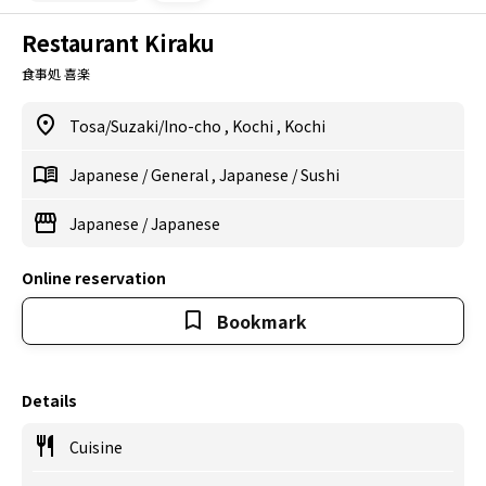
Restaurant Kiraku
食事処 喜楽
Tosa/Suzaki/Ino-cho
,
Kochi
,
Kochi
Japanese
/
General
,
Japanese
/
Sushi
Japanese
/
Japanese
Online reservation
Bookmark
Details
Cuisine