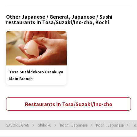
Other Japanese / General, Japanese / Sushi
restaurants in Tosa/Suzaki/Ino-cho, Kochi
Tosa Sushidokoro Orankuya
Main Branch
Restaurants in Tosa/Suzaki/Ino-cho
SAVOR JAPAN
Shikoku
Kochi, Japanese
Kochi, Japanese
To