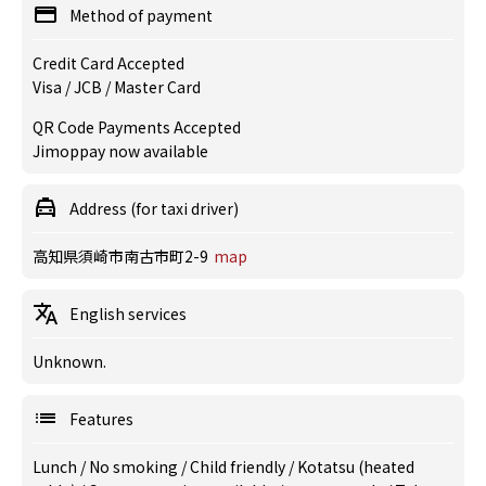
Method of payment
Credit Card Accepted
Visa / JCB / Master Card
QR Code Payments Accepted
Jimoppay now available
Address (for taxi driver)
高知県須崎市南古市町2-9
map
English services
Unknown.
Features
Lunch
/
No smoking
/
Child friendly
/
Kotatsu (heated