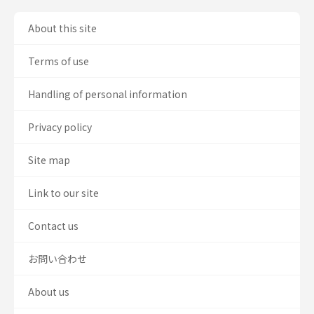
About this site
Terms of use
Handling of personal information
Privacy policy
Site map
Link to our site
Contact us
お問い合わせ
About us