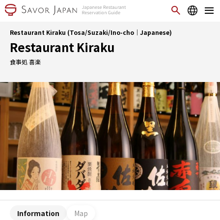
Restaurant Kiraku (Tosa/Suzaki/Ino-cho｜Japanese)
Restaurant Kiraku
食事処 喜楽
Information
Map