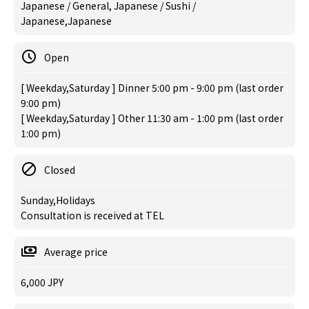
Japanese / General, Japanese / Sushi /
Japanese,Japanese
Open
[ Weekday,Saturday ] Dinner 5:00 pm - 9:00 pm (last order
9:00 pm)
[ Weekday,Saturday ] Other 11:30 am - 1:00 pm (last order
1:00 pm)
Closed
Sunday,Holidays
Consultation is received at TEL
Average price
6,000 JPY