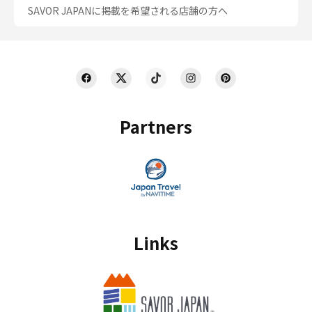
SAVOR JAPANに掲載を希望される店舗の方へ
Partners
Links