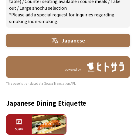
table)
/
Counter seating available
/
course meals
/
Take
out
/
Large shochu selection
*Please add a special request for inquiries regarding
smoking/non-smoking.
Japanese
powered by
This page is translated via Google Translation API.
Japanese Dining Etiquette