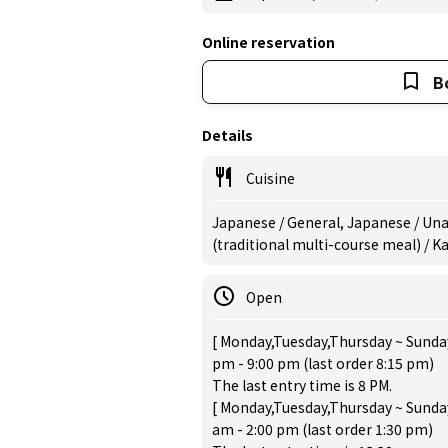
Online reservation
B
Details
Cuisine
Japanese / General, Japanese / Unag
(traditional multi-course meal) / 
Open
[ Monday,Tuesday,Thursday ~ Sunday
pm - 9:00 pm (last order 8:15 pm)
The last entry time is 8 PM.
[ Monday,Tuesday,Thursday ~ Sunday
am - 2:00 pm (last order 1:30 pm)