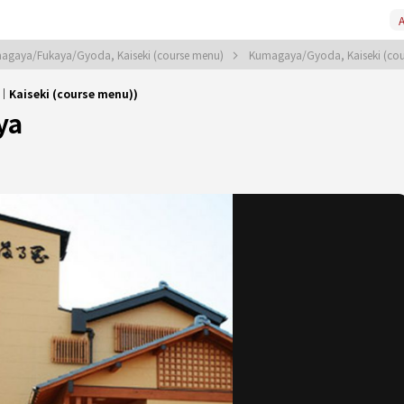
A
agaya/Fukaya/Gyoda, Kaiseki (course menu)
Kumagaya/Gyoda, Kaiseki (co
Kaiseki (course menu))
ya