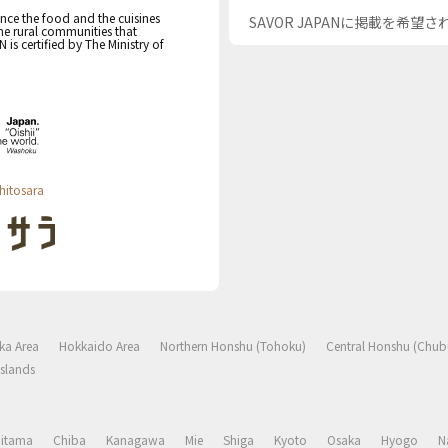
nce the food and the cuisines
SAVOR JAPANに掲載を希望
the rural communities that
s certified by The Ministry of
hitosara
ka Area
Hokkaido Area
Northern Honshu (Tohoku)
Central Honshu (Chub
slands
aitama
Chiba
Kanagawa
Mie
Shiga
Kyoto
Osaka
Hyogo
N