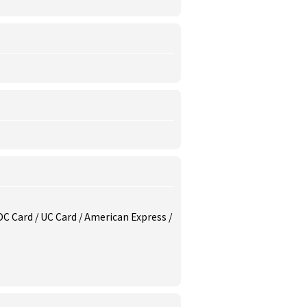
/ DC Card / UC Card / American Express /