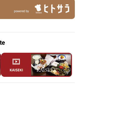
powered by
te