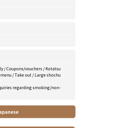
dly
/
Coupons/vouchers
/
Kotatsu
s menu
/
Take out
/
Large shochu
inquiries regarding smoking/non-
apanese