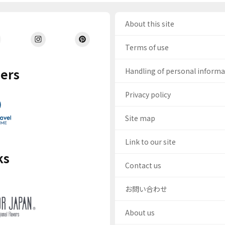
About this site
Terms of use
ers
Handling of personal inform
Privacy policy
Site map
Link to our site
ks
Contact us
お問い合わせ
About us