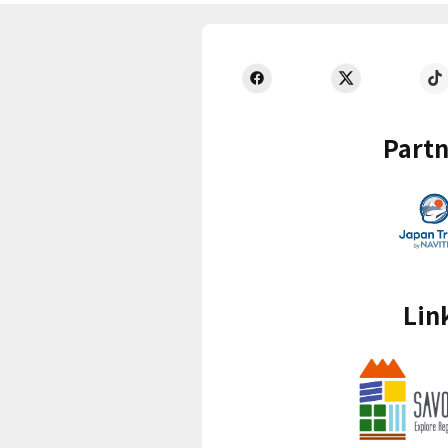
Partn
Lin