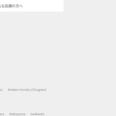
される店舗の方へ
u)
Western Honshu (Chugoku)
ara
Wakayama
Hokkaido