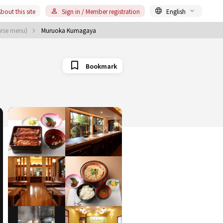
bout this site
Sign in / Member registration
English
urse menu)
Muruoka Kumagaya
Bookmark