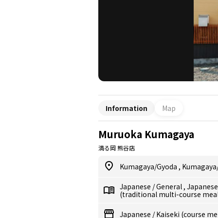
Information
Map
Muruoka Kumagaya
満る岡 熊谷店
Kumagaya/Gyoda
,
Kumagaya
Japanese
/
General
,
Japanes
(traditional multi-course mea
Japanese
/
Kaiseki (course me