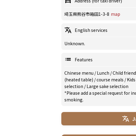
Address (for taxi driver)
埼玉県熊谷市箱田1-3-8
map
English services
Unknown.
Features
Chinese menu
/
Lunch
/
Child frien
(heated table)
/
course meals
/
Kid
selection
/
Large sake selection
*Please add a special request for 
smoking.
J