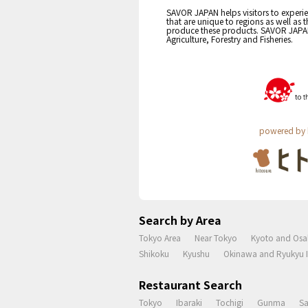
SAVOR JAPAN helps visitors to experie
that are unique to regions as well as 
produce these products. SAVOR JAPAN i
Agriculture, Forestry and Fisheries.
powered by 
Search by Area
Tokyo Area
Near Tokyo
Kyoto and Osa
Shikoku
Kyushu
Okinawa and Ryukyu I
Restaurant Search
Tokyo
Ibaraki
Tochigi
Gunma
S