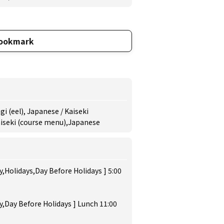
ookmark
i (eel), Japanese / Kaiseki
Kaiseki (course menu),Japanese
,Holidays,Day Before Holidays ] 5:00
,Day Before Holidays ] Lunch 11:00