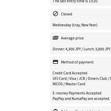
The last entry time is 13:20.
Closed
Wednesday (tray, New Year)
Average price
Dinner: 4,300 JPY / Lunch: 3,800 JPY
Method of payment
Credit Card Accepted
UFJ Card / Visa / JCB / Diners Club 
NICOS / Master Card
E-money Payments Accepted
PayPay and KumaPay are accepted.