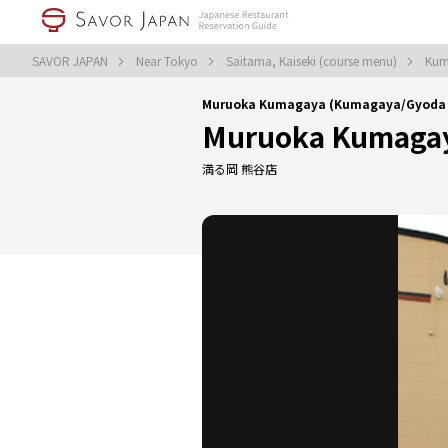
SAVOR JAPAN
Near Tokyo
Saitama, Kaiseki (course menu)
Kum
Muruoka Kumagaya (Kumagaya/Gyoda｜
Muruoka Kumaga
満る岡 熊谷店