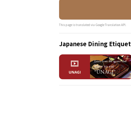
This page is translated via Google Translation API.
Japanese Dining Etiquet