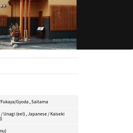
/Fukaya/Gyoda
,
Saitama
e
/
Unagi (eel)
,
Japanese
/
Kaiseki
l)
nu)