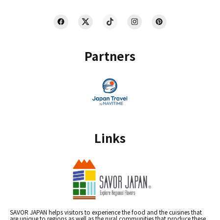
Partners
Links
SAVOR JAPAN helps visitors to experience the food and the cuisines that
are unique to regions as well as the rural communities that produce these