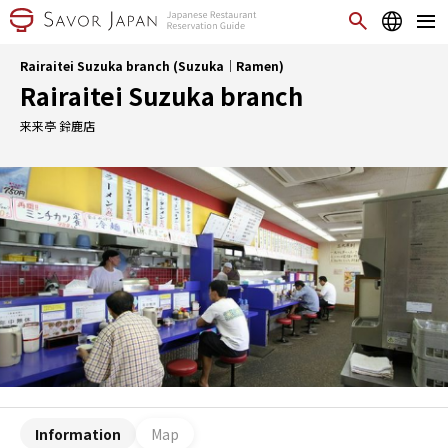
Rairaitei Suzuka branch (Suzuka｜Ramen)
Rairaitei Suzuka branch
来来亭 鈴鹿店
Information
Map