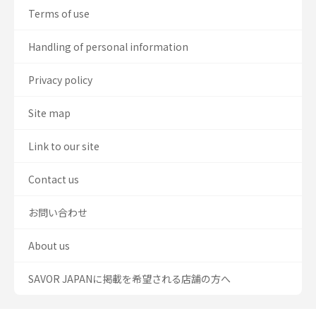
Terms of use
Handling of personal information
Privacy policy
Site map
Link to our site
Contact us
お問い合わせ
About us
SAVOR JAPANに掲載を希望される店舗の方へ