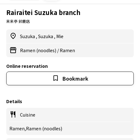
Rairaitei Suzuka branch
来来亭 鈴鹿店
Suzuka
,
Suzuka
,
Mie
Ramen (noodles)
/
Ramen
Online reservation
Bookmark
Details
Cuisine
Ramen,Ramen (noodles)