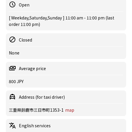
Open
[ Weekday,Saturday,Sunday ] 11:00 am - 11:00 pm (last
order 11:00 pm)
Closed
None
Average price
800 JPY
Address (for taxi driver)
三重県鈴鹿市三日市町1353-1
map
English services