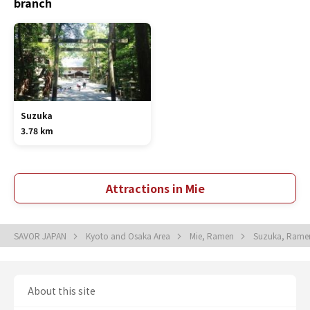
branch
Suzuka
3.78 km
Attractions in Mie
SAVOR JAPAN
Kyoto and Osaka Area
Mie, Ramen
Suzuka, Ram
About this site