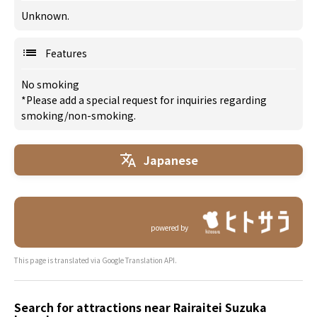
Unknown.
Features
No smoking
*Please add a special request for inquiries regarding
smoking/non-smoking.
Japanese
powered by
This page is translated via Google Translation API.
Search for attractions near Rairaitei Suzuka