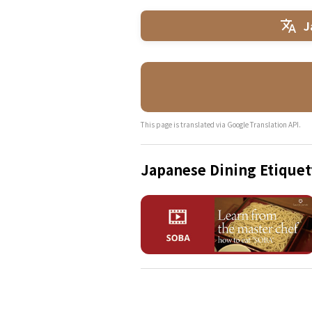
J
This page is translated via Google Translation API.
Japanese Dining Etiquet