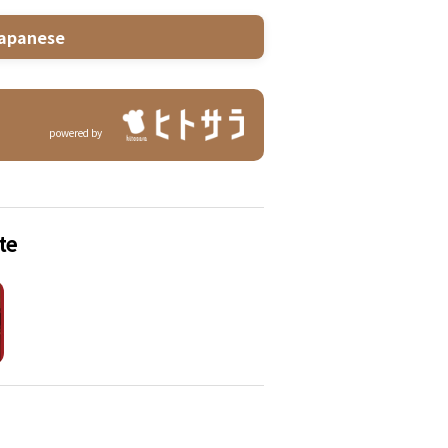
apanese
powered by
te