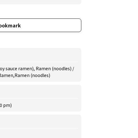
ookmark
oy sauce ramen), Ramen (noodles) /
 Ramen,Ramen (noodles)
30 pm)