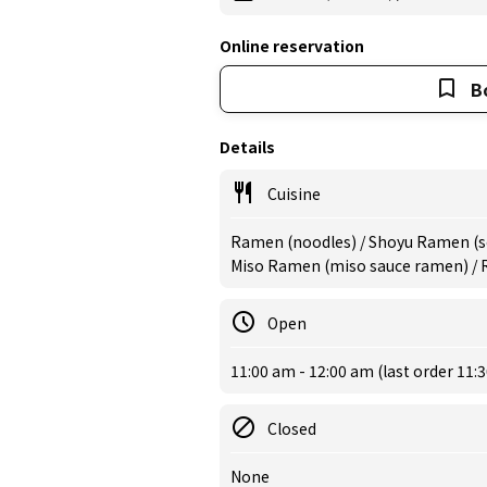
Online reservation
B
Details
Cuisine
Ramen (noodles) / Shoyu Ramen (s
Miso Ramen (miso sauce ramen) /
Open
11:00 am - 12:00 am (last order 11:
Closed
None