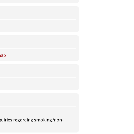
ap
inquiries regarding smoking/non-