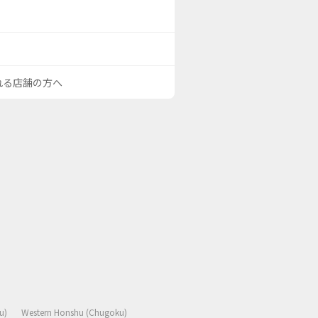
される店舗の方へ
u)
Western Honshu (Chugoku)