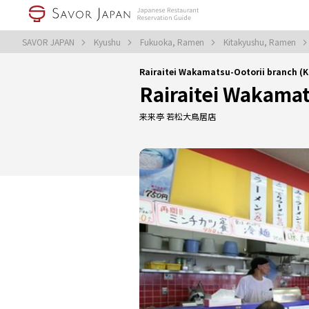
SAVOR JAPAN
Kyushu
Fukuoka, Ramen
Kitakyushu, Ramen
Rairaitei Wakamatsu-Ootorii branch (
Rairaitei Wakamat
来来亭 若松大鳥居店