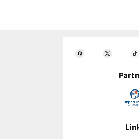
Partn
Lin