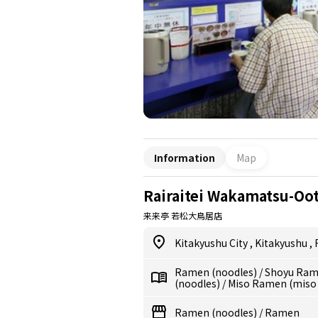
Information
Map
Rairaitei Wakamatsu-Oot
来来亭 若松大鳥居店
Kitakyushu City
,
Kitakyushu
,
Ramen (noodles)
/
Shoyu Ram
(noodles)
/
Miso Ramen (miso
Ramen (noodles)
/
Ramen