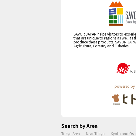
SAVOR JAPAN helps visitors to experie
that are unique to regions as well as 
produce these products. SAVOR JAPAN i
Agriculture, Forestry and Fisheries.
powered by 
Search by Area
Tokyo Area
Near Tokyo
Kyoto and Osa