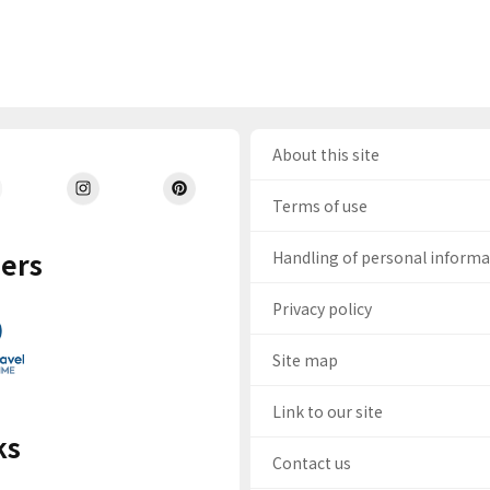
About this site
Terms of use
ers
Handling of personal inform
Privacy policy
Site map
Link to our site
ks
Contact us