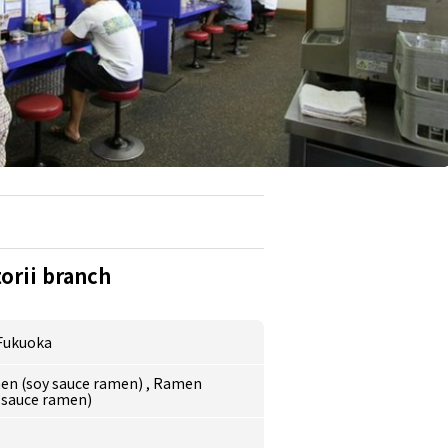
orii branch
Fukuoka
en (soy sauce ramen)
,
Ramen
 sauce ramen)