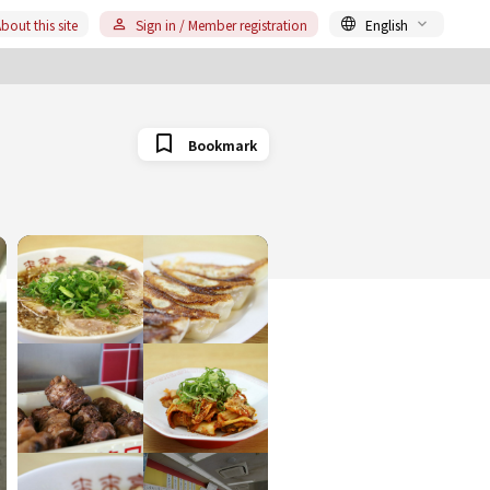
bout this site
Sign in / Member registration
English
Bookmark