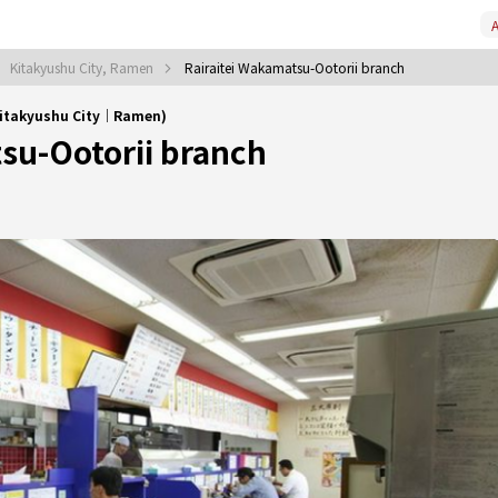
A
Kitakyushu City, Ramen
Rairaitei Wakamatsu-Ootorii branch
Kitakyushu City｜Ramen)
su-Ootorii branch