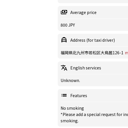
Average price
800 JPY
Address (for taxi driver)
福岡県北九州市若松区大鳥居126-1
m
English services
Unknown.
Features
No smoking
*Please add a special request for 
smoking.