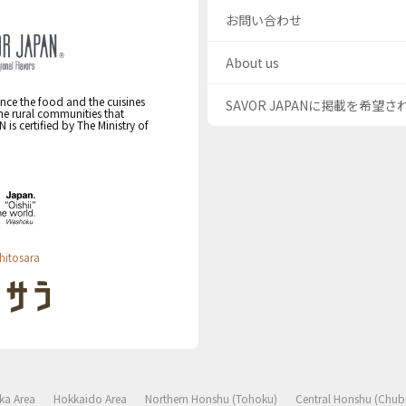
お問い合わせ
About us
nce the food and the cuisines
SAVOR JAPANに掲載を希望
the rural communities that
s certified by The Ministry of
hitosara
ka Area
Hokkaido Area
Northern Honshu (Tohoku)
Central Honshu (Chub