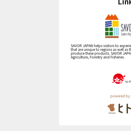
Lin
SAVOR JAPAN helps visitors to experie
that are unique to regions as well as 
produce these products. SAVOR JAPAN i
Agriculture, Forestry and Fisheries.
powered by 