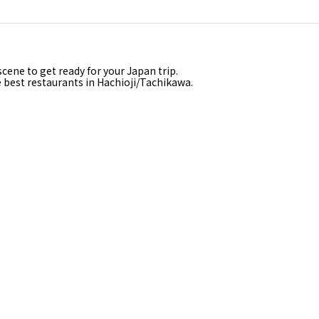
a
cene to get ready for your Japan trip.
e best restaurants in Hachioji/Tachikawa.