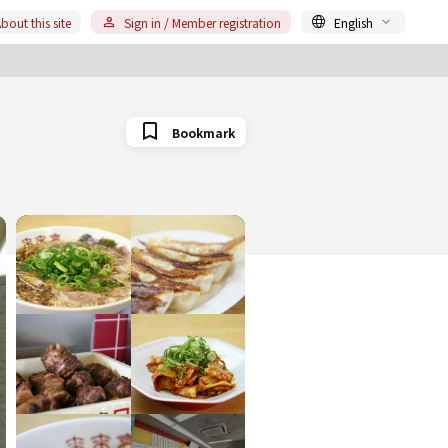
bout this site
Sign in / Member registration
English
Bookmark