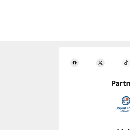
Partn