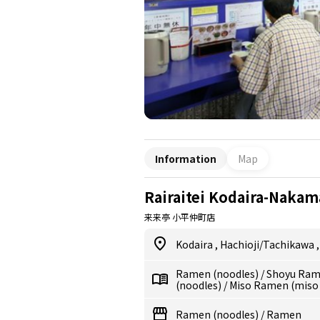
Information
Map
Rairaitei Kodaira-Nakam
来来亭 小平仲町店
Kodaira
,
Hachioji/Tachikawa
Ramen (noodles)
/
Shoyu Ram
(noodles)
/
Miso Ramen (miso
Ramen (noodles)
/
Ramen