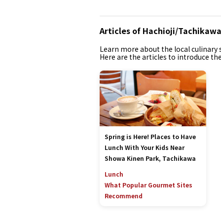
Articles of Hachioji/Tachikaw
Learn more about the local culinary s
Here are the articles to introduce th
Spring is Here! Places to Have
Lunch With Your Kids Near
Showa Kinen Park, Tachikawa
Lunch
What Popular Gourmet Sites
Recommend