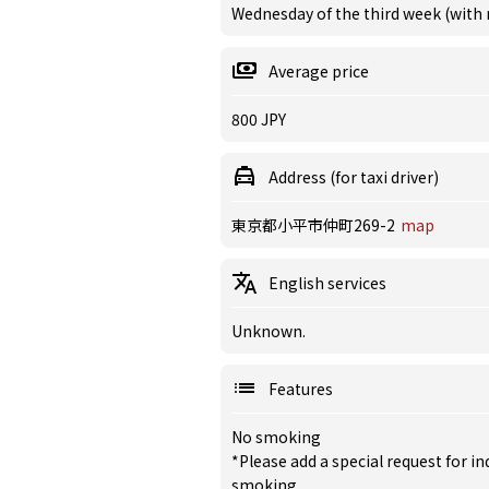
Wednesday of the third week (with
Average price
800 JPY
Address (for taxi driver)
東京都小平市仲町269-2
map
English services
Unknown.
Features
No smoking
*Please add a special request for 
smoking.