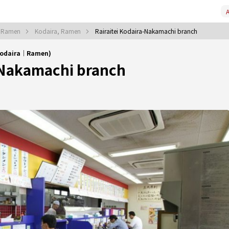
A
, Ramen
Kodaira, Ramen
Rairaitei Kodaira-Nakamachi branch
(Kodaira｜Ramen)
-Nakamachi branch