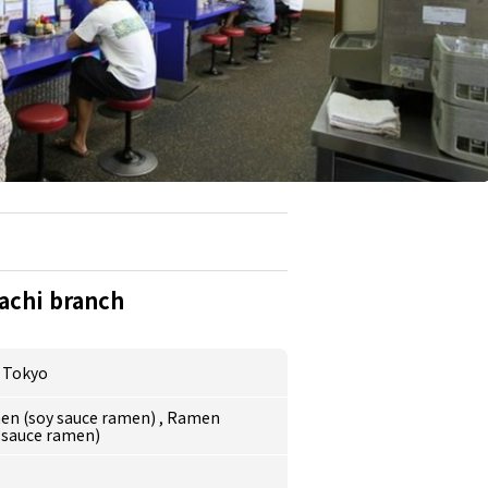
achi branch
,
Tokyo
en (soy sauce ramen)
,
Ramen
 sauce ramen)