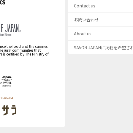
ks
Contact us
お問い合わせ
About us
nce the food and the cuisines
SAVOR JAPANに掲載を希望
the rural communities that
s certified by The Ministry of
hitosara