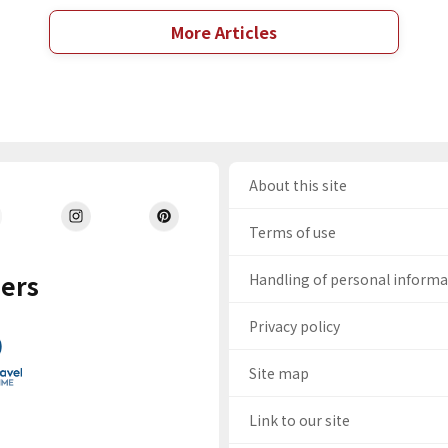
More Articles
About this site
Terms of use
ers
Handling of personal inform
Privacy policy
Site map
Link to our site