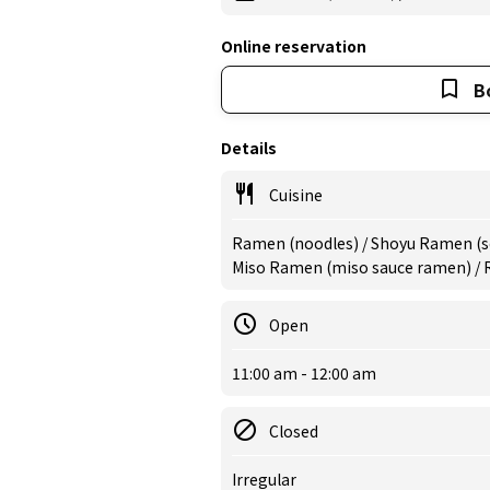
Online reservation
B
Details
Cuisine
Ramen (noodles) / Shoyu Ramen (s
Miso Ramen (miso sauce ramen) /
Open
11:00 am - 12:00 am
Closed
Irregular