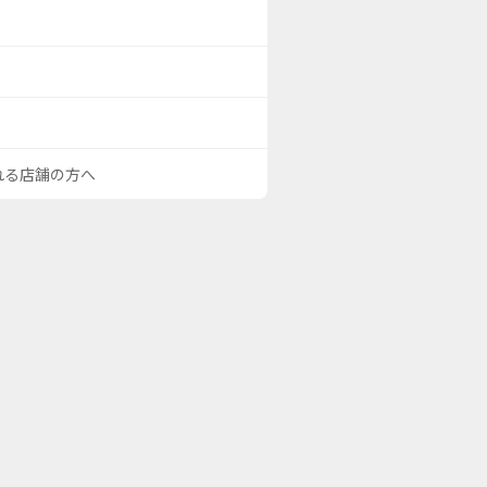
される店舗の方へ