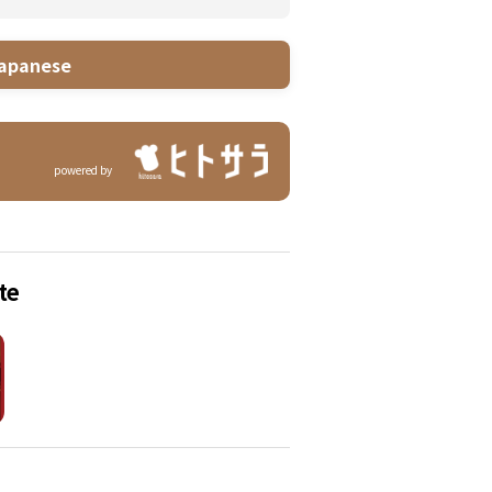
apanese
powered by
te