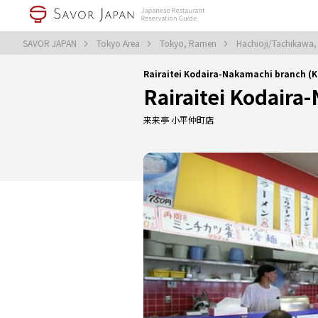
SAVOR JAPAN
Tokyo Area
Tokyo, Ramen
Hachioji/Tachikawa
Rairaitei Kodaira-Nakamachi branch 
Rairaitei Kodaira
来来亭 小平仲町店