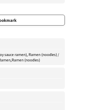
ookmark
oy sauce ramen), Ramen (noodles) /
 Ramen,Ramen (noodles)