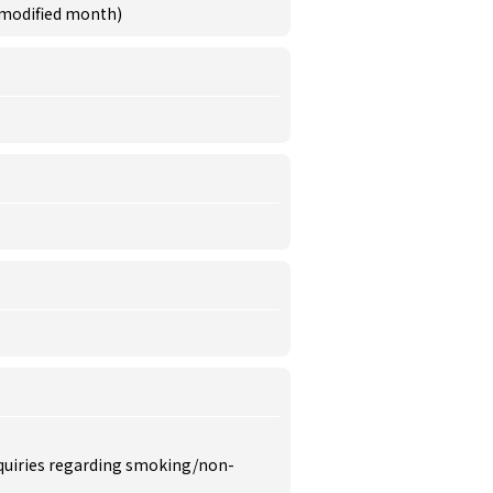
 modified month)
inquiries regarding smoking/non-