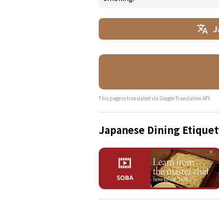
J
This page is translated via Google Translation API.
Japanese Dining Etiquet