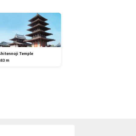
Shitennoji Temple
883 m