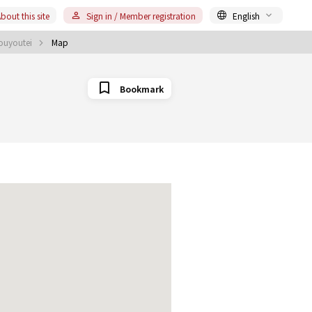
bout this site
Sign in / Member registration
English
Touyoutei
Map
Bookmark