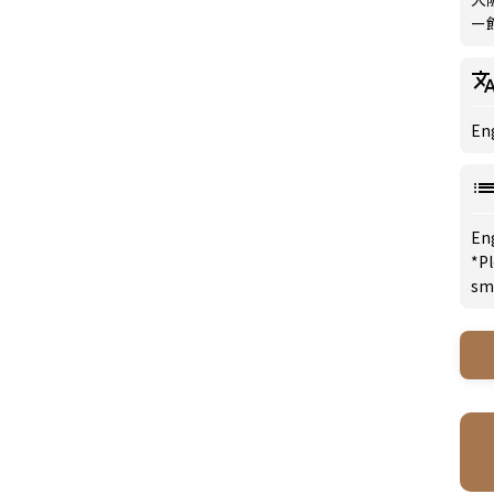
ー館
Eng
En
*Pl
sm