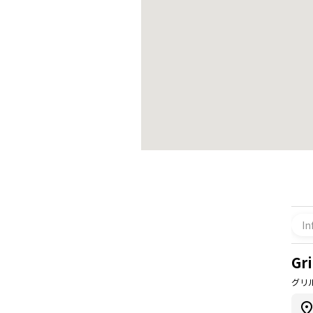
In
Gri
グリ