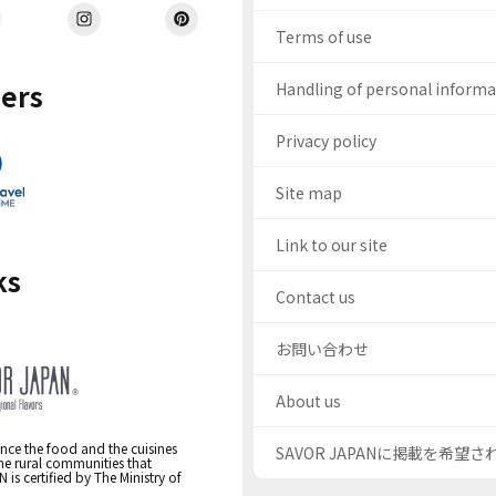
Terms of use
ers
Handling of personal inform
Privacy policy
Site map
Link to our site
ks
Contact us
お問い合わせ
About us
nce the food and the cuisines
SAVOR JAPANに掲載を希望
the rural communities that
s certified by The Ministry of