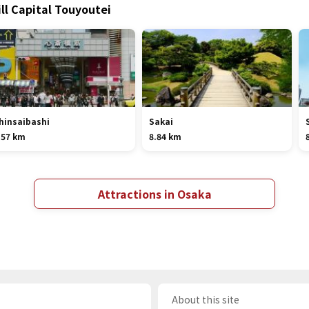
ill Capital Touyoutei
hinsaibashi
Sakai
.57 km
8.84 km
Attractions in Osaka
About this site