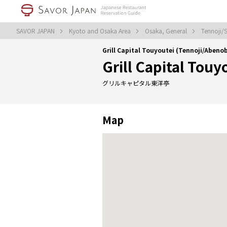
SAVOR JAPAN
Kyoto and Osaka Area
Osaka, General
Tennoji/
Grill Capital Touyoutei (Tennoji/Aben
Grill Capital Touy
グリルキャピタル東洋亭
Map