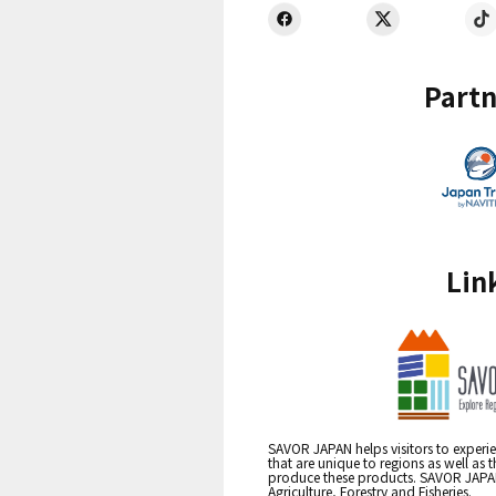
Partn
Lin
SAVOR JAPAN helps visitors to experie
that are unique to regions as well as 
produce these products. SAVOR JAPAN i
Agriculture, Forestry and Fisheries.