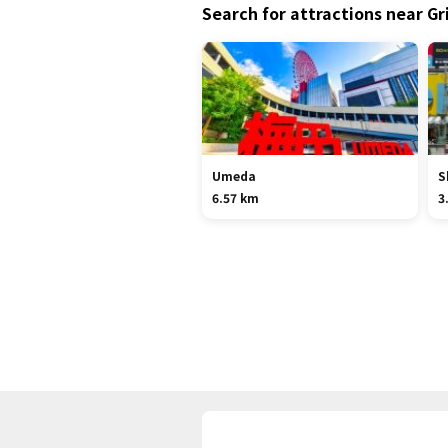
Search for attractions near Gr
Umeda
S
6.57 km
3