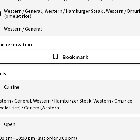
Western
/
General
,
Western
/
Hamburger Steak
,
Western
/
Omuri
(omelet rice)
Western
/
General
ne reservation
Bookmark
ils
Cuisine
stern / General, Western / Hamburger Steak, Western / Omurice
elet rice) / General,Western
Open
00 am - 10:00 pm (last order 9:00 pm)