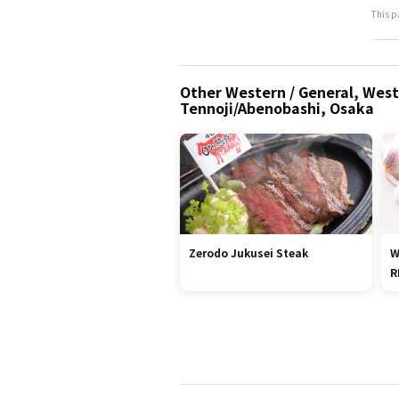
This p
Other Western / General, West
Tennoji/Abenobashi, Osaka
Zerodo Jukusei Steak
W
R