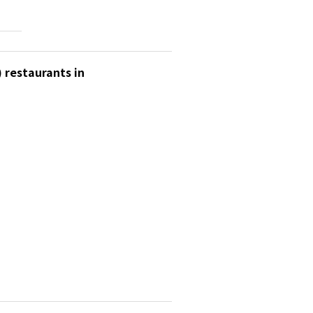
 restaurants in