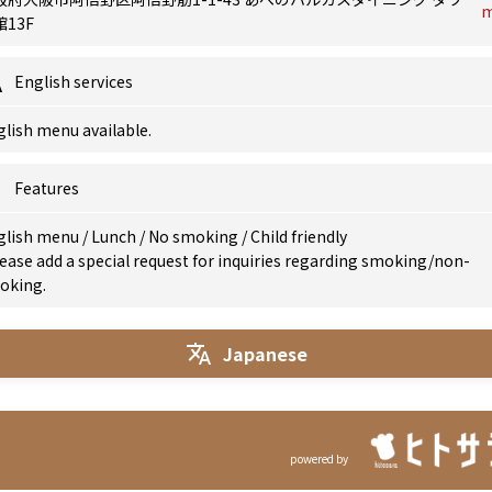
13F
English services
lish menu available.
Features
glish menu
/
Lunch
/
No smoking
/
Child friendly
ease add a special request for inquiries regarding smoking/non-
oking.
Japanese
powered by