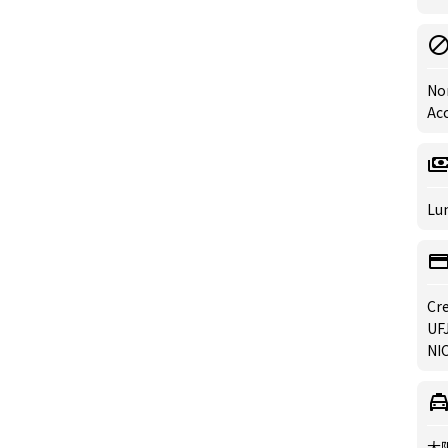
No
Ac
Lun
Cre
UFJ
NIC
大