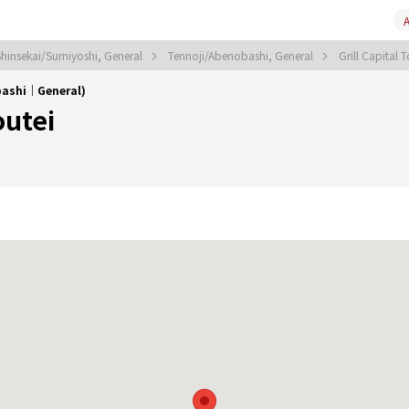
A
Shinsekai/Sumiyoshi, General
Tennoji/Abenobashi, General
Grill Capital 
obashi｜General)
outei