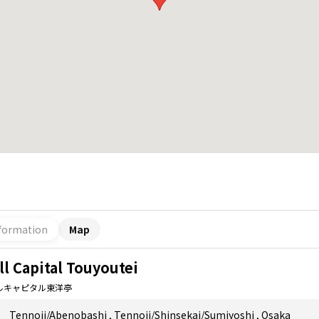
formation
Map
ll Capital Touyoutei
ルキャピタル東洋亭
Tennoji/Abenobashi
,
Tennoji/Shinsekai/Sumiyoshi
,
Osaka