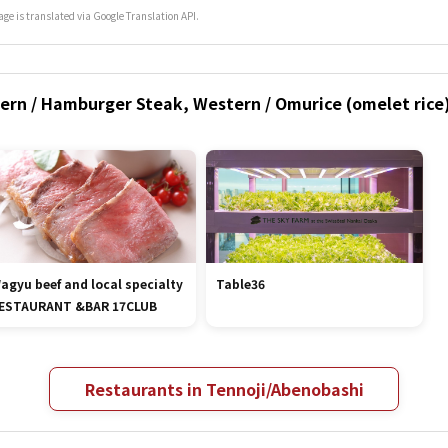
age is translated via Google Translation API.
ern / Hamburger Steak, Western / Omurice (omelet rice)
agyu beef and local specialty
Table36
ESTAURANT &BAR 17CLUB
Restaurants in Tennoji/Abenobashi