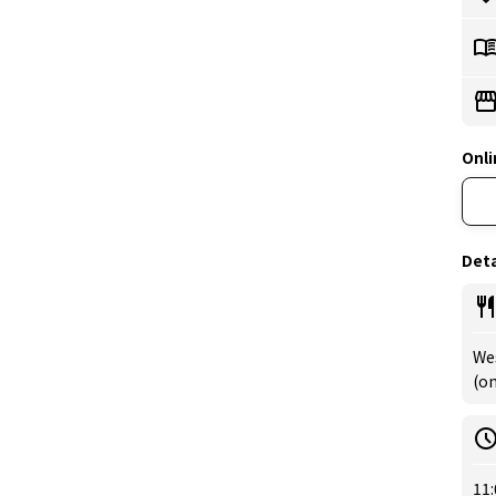
Onli
Deta
We
(om
11: