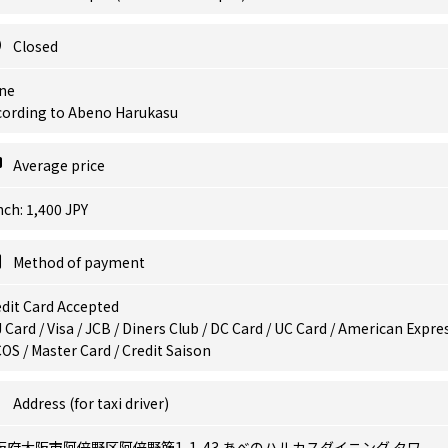
Closed
ne
cording to Abeno Harukasu
Average price
ch: 1,400 JPY
Method of payment
dit Card Accepted
 Card / Visa / JCB / Diners Club / DC Card / UC Card / American Expres
OS / Master Card / Credit Saison
Address (for taxi driver)
阪府大阪市阿倍野区阿倍野筋1-1-43 あべのハルカスダイニング タワ