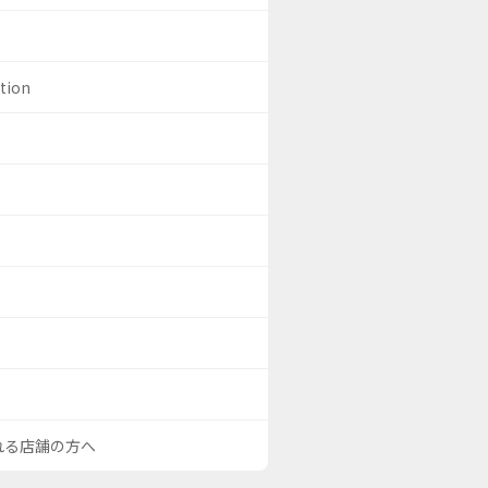
ation
される店舗の方へ