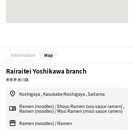
Information
Map
Rairaitei Yoshikawa branch
来来亭 吉川店
Koshigaya
,
Kasukabe/Koshigaya
,
Saitama
Ramen (noodles)
/
Shoyu Ramen (soy sauce ramen)
,
Ramen (noodles)
/
Miso Ramen (miso sauce ramen)
Ramen (noodles)
/
Ramen