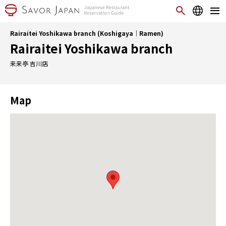
Rairaitei Yoshikawa branch (Koshigaya｜Ramen)
Rairaitei Yoshikawa branch
来来亭 吉川店
Map