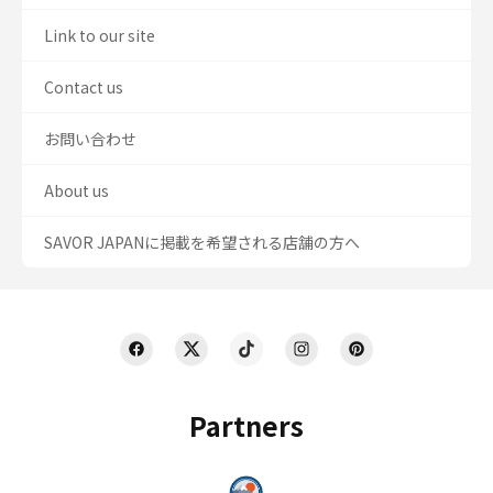
Link to our site
Contact us
お問い合わせ
About us
SAVOR JAPANに掲載を希望される店舗の方へ
Partners