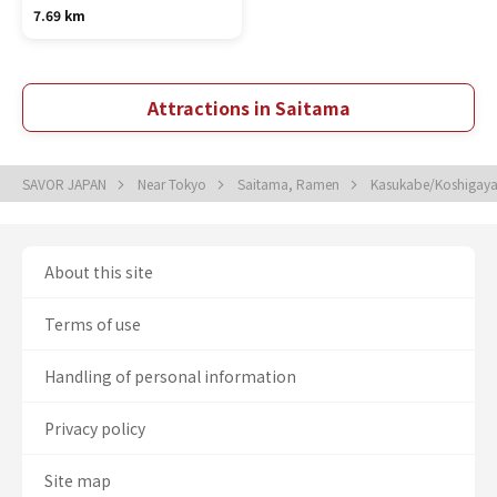
7.69 km
Attractions in Saitama
SAVOR JAPAN
Near Tokyo
Saitama, Ramen
Kasukabe/Koshigay
About this site
Terms of use
Handling of personal information
Privacy policy
Site map