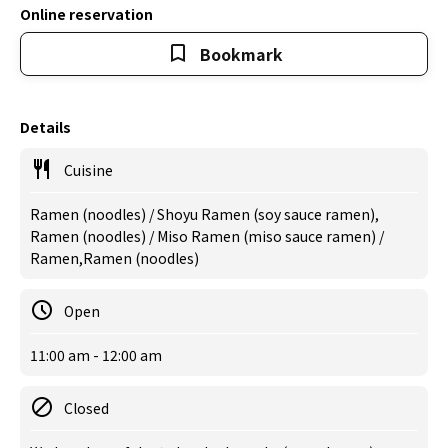
Online reservation
Bookmark
Details
Cuisine
Ramen (noodles) / Shoyu Ramen (soy sauce ramen),
Ramen (noodles) / Miso Ramen (miso sauce ramen) /
Ramen,Ramen (noodles)
Open
11:00 am - 12:00 am
Closed