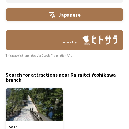
Japanese
powered by
This page is translated via Google Translation API.
Search for attractions near Rairaitei Yoshikawa
branch
Soka