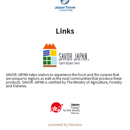
Links
SAVOR JAPAN helps visitors to experience the food and the cuisines that
are unique to regions as well as the rural communities that produce these
products. SAVOR JAPAN is certified by The Ministry of Agriculture, Forestry
and Fisheries.
powered by hitosara