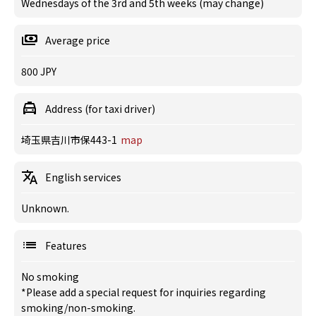
Wednesdays of the 3rd and 5th weeks (may change)
Average price
800 JPY
Address (for taxi driver)
埼玉県吉川市保443-1
map
English services
Unknown.
Features
No smoking
*Please add a special request for inquiries regarding
smoking/non-smoking.