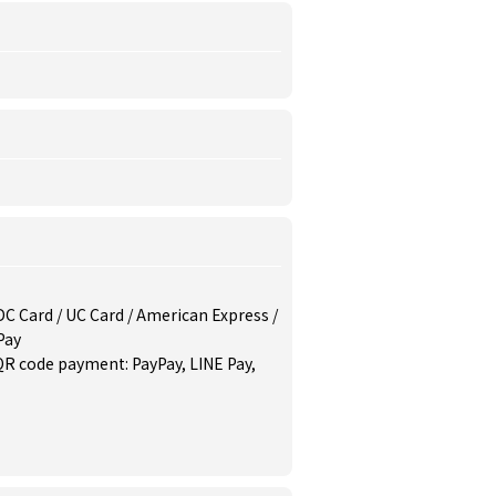
/ DC Card / UC Card / American Express /
Pay
QR code payment: PayPay, LINE Pay,