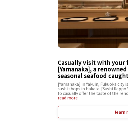
Casually visit with your 
[Yamanaka], a renowned 
seasonal seafood caught 
[Yamanaka] in Yakuin, Fukuoka city 
sushi shops in Hakata. [Sushi Kappo
to casually offer the taste of the r
wide range of guests, from gourmets 
read more
the exquisite taste of our main branc
connected to Hakata Station. Enjoy 
as Genkai-nada, and rice with black 
learn 
Using these exquisite ingredients, ou
create the taste of the renowned shop.
main branch, you can visit us to rela