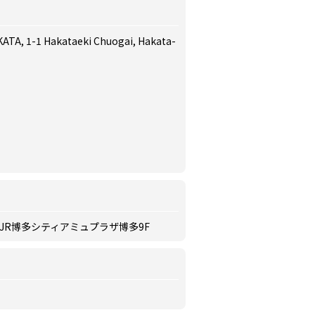
ATA, 1-1 Hakataeki Chuogai, Hakata-
 JR博多シティアミュプラザ博多9F