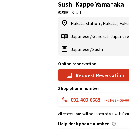
Sushi Kappo Yamanaka
鮨割烹 やま中
Hakata Station
,
Hakata
,
Fuku
Japanese
/
General
,
Japanes
Japanese
/
Sushi
Online reservation
Request Reservation
Shop phone number
092-409-6688
(+81-92-409-66
All reservations will be accepted via web for
Help desk phone number