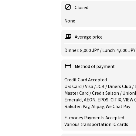
Closed
None
Average price
Dinner: 8,000 JPY / Lunch: 4,000 JPY
Method of payment
Credit Card Accepted
UFJ Card / Visa / JCB / Diners Club 
Master Card / Credit Saison / Union
Emerald, AEON, EPOS, CITIX, VIEW 
Rakuten Pay, Alipay, We Chat Pay
E-money Payments Accepted
Various transportation IC cards