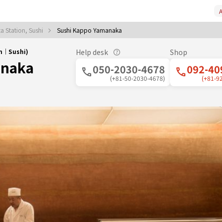
A
a Station, Sushi
Sushi Kappo Yamanaka
on｜Sushi)
Help desk
Shop
anaka
050-2030-4678
092-40
(+81-50-2030-4678)
(+81-9