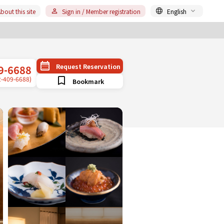
bout this site
Sign in / Member registration
English
Request Reservation
9-6688
2-409-6688)
Bookmark