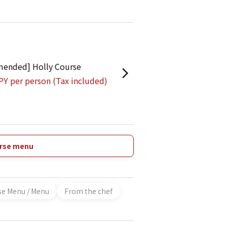
ended] Holly Course
PY per person (Tax included)
urse menu
se Menu / Menu
From the chef