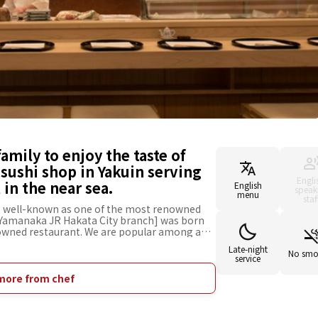
family to enjoy the taste of
sushi shop in Yakuin serving
Engli
in the near sea.
English
speak
menu
staf
is well-known as one of the most renowned
 Yamanaka JR Hakata City branch] was born
enowned restaurant. We are popular among a
to tourists and families, as you can enjoy
Late-night
h in a convenient location directly-
No smo
service
seasonal seafood caught in the near sea such
vinegar added to it, same as our main branch.
more from chef
r chef's [skillful techniques] to make sushi
 Even if you feel a little awkward to visit our
x and fully enjoy the charms of [Yamanaka].