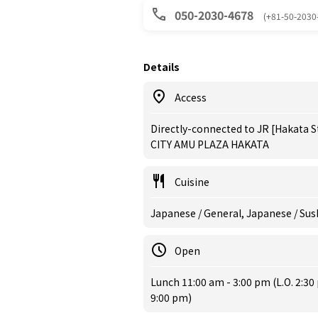
050-2030-4678
(+81-50-2030
Details
Access
Directly-connected to JR [Hakata S
CITY AMU PLAZA HAKATA
Cuisine
Japanese / General, Japanese / Sus
Open
Lunch 11:00 am - 3:00 pm (L.O. 2:30 
9:00 pm)