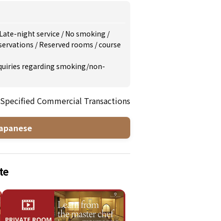
Late-night service
/
No smoking
/
servations
/
Reserved rooms
/
course
inquiries regarding smoking/non-
 Specified Commercial Transactions
apanese
te