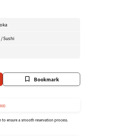
oka
e
/
Sushi
Bookmark
88)
m to ensure a smooth reservation process.