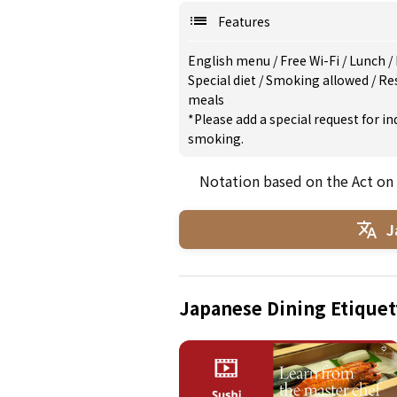
Features
English menu
/
Free Wi-Fi
/
Lunch
/
Special diet
/
Smoking allowed
/
Re
meals
*Please add a special request for 
smoking.
Notation based on the Act on
J
Japanese Dining Etiquet