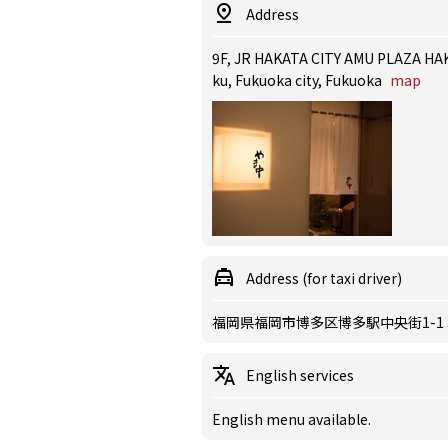
Address
9F, JR HAKATA CITY AMU PLAZA HAK
ku, Fukuoka city, Fukuoka
map
Address (for taxi driver)
福岡県福岡市博多区博多駅中央街1-1
English services
English menu available.