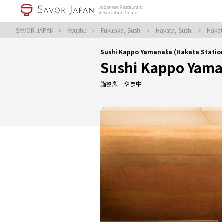
SAVOR JAPAN
Kyushu
Fukuoka, Sushi
Hakata, Sushi
Hakat
Sushi Kappo Yamanaka (Hakata Stati
Sushi Kappo Yam
鮨割烹 やま中