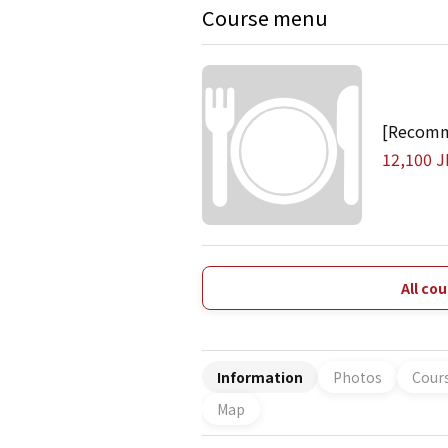
Course menu
[Recomm
12,100 J
All co
Information
Photos
Cour
Map