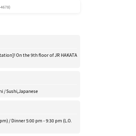
-4678)
tation]! On the 9th floor of JR HAKATA
hi / Sushi,Japanese
pm) / Dinner 5:00 pm - 9:30 pm (L.O.