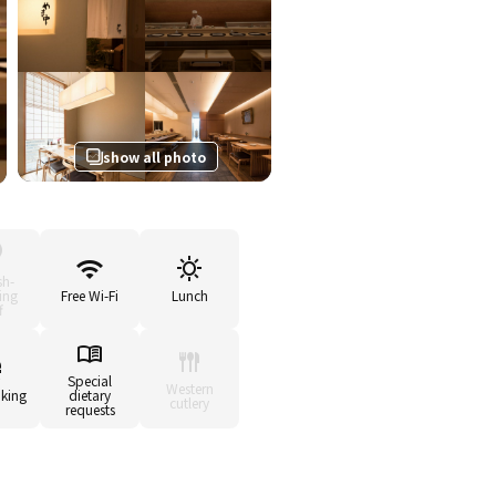
show all photo
sh-
ing
Free Wi-Fi
Lunch
f
Special
Western
king
dietary
cutlery
requests