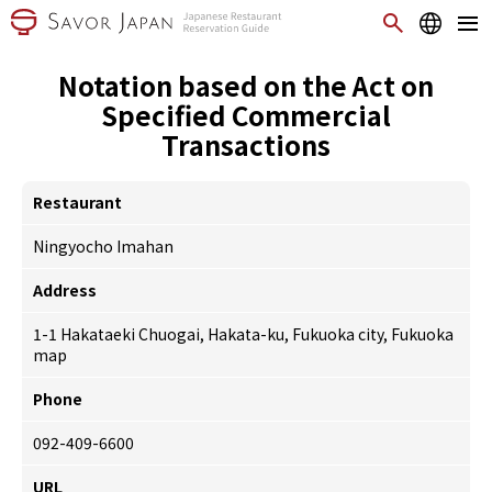
Notation based on the Act on
Specified Commercial
Transactions
Restaurant
Ningyocho Imahan
Address
1-1 Hakataeki Chuogai, Hakata-ku, Fukuoka city, Fukuoka
map
Phone
092-409-6600
URL