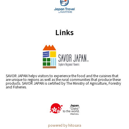
Links
SAVOR JAPAN helps visitors to experience the food and the cuisines that
are unique to regions as well as the rural communities that produce these
products. SAVOR JAPAN is certified by The Ministry of Agriculture, Forestry
and Fisheries.
powered by hitosara