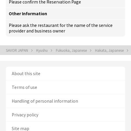
Please confirm the Reservation Page
Other Information
Please ask the restaurant for the name of the service
provider and business owner
SAVOR JAPAN
Kyushu
Fukuoka, Japanese
Hakata, Japanese
About this site
Terms of use
Handling of personal information
Privacy policy
Site map