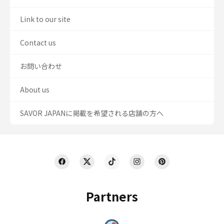
Link to our site
Contact us
お問い合わせ
About us
SAVOR JAPANに掲載を希望される店舗の方へ
Partners