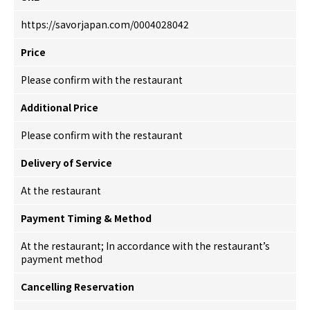
https://savorjapan.com/0004028042
Price
Please confirm with the restaurant
Additional Price
Please confirm with the restaurant
Delivery of Service
At the restaurant
Payment Timing & Method
At the restaurant; In accordance with the restaurant’s
payment method
Cancelling Reservation