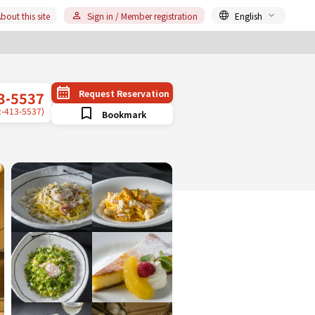
bout this site
Sign in / Member registration
English
Request Reservation
3-5537
2-413-5537)
Bookmark