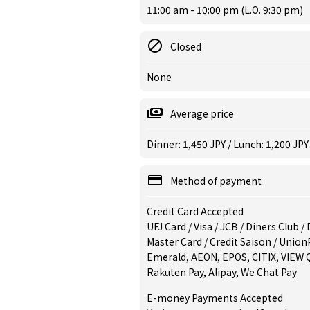
11:00 am - 10:00 pm (L.O. 9:30 pm)
Closed
None
Average price
Dinner: 1,450 JPY / Lunch: 1,200 JPY
Method of payment
Credit Card Accepted
UFJ Card / Visa / JCB / Diners Club 
Master Card / Credit Saison / Union
Emerald, AEON, EPOS, CITIX, VIEW 
Rakuten Pay, Alipay, We Chat Pay
E-money Payments Accepted