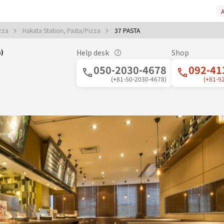
A
izza
Hakata Station, Pasta/Pizza
37 PASTA
a)
Help desk
Shop
050-2030-4678
092-41
(+81-50-2030-4678)
(+81-9