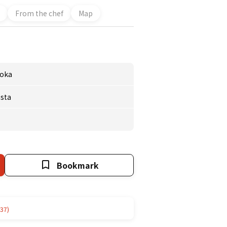
From the chef
Map
oka
sta
Bookmark
37)