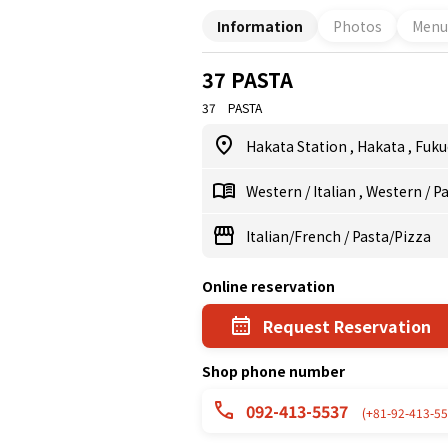
Information
Photos
Menu
37 PASTA
37 PASTA
Hakata Station
,
Hakata
,
Fuku
Western
/
Italian
,
Western
/
Pa
Italian/French
/
Pasta/Pizza
Online reservation
Request Reservation
Shop phone number
092-413-5537
(+81-92-413-55