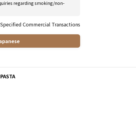
inquiries regarding smoking/non-
 Specified Commercial Transactions
apanese
7 PASTA