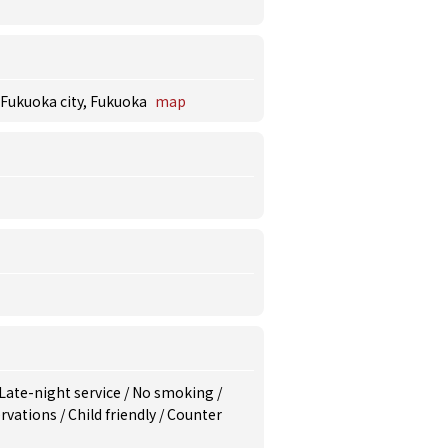
 Fukuoka city, Fukuoka
map
Late-night service
/
No smoking
/
rvations
/
Child friendly
/
Counter