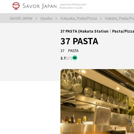
SAVOR JAPAN
Kyushu
Fukuoka, Pasta/Pizza
Hakata, Pasta/P
37 PASTA (Hakata Station｜Pasta/Pizz
37 PASTA
37 PASTA
3.7
(37)