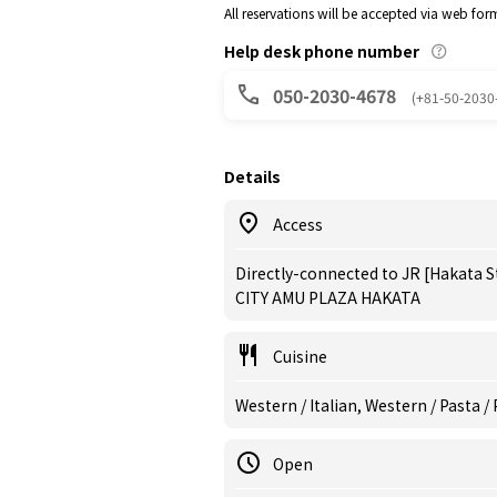
All reservations will be accepted via web for
Help desk phone number
050-2030-4678
(+81-50-2030
Details
Access
Directly-connected to JR [Hakata S
CITY AMU PLAZA HAKATA
Cuisine
Western / Italian, Western / Pasta /
Open