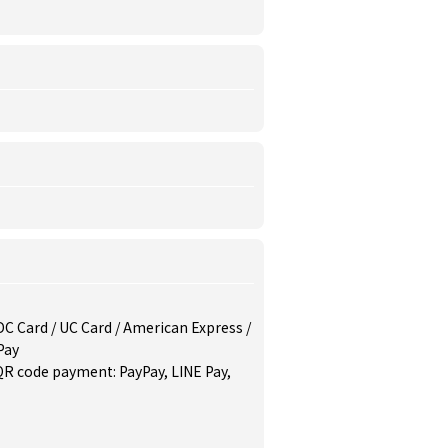
/ DC Card / UC Card / American Express /
Pay
QR code payment: PayPay, LINE Pay,