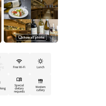
show all photo
sh-
ing
Free Wi-Fi
Lunch
f
Special
Western
king
dietary
cutlery
requests