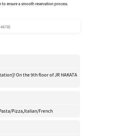
m to ensure a smooth reservation process.
-4678)
tation]! On the 9th floor of JR HAKATA
 Pasta/Pizza,Italian/French