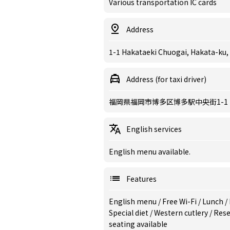
Various transportation IC cards
Address
1-1 Hakataeki Chuogai, Hakata-ku,
Address (for taxi driver)
福岡県福岡市博多区博多駅中央街1-1
English services
English menu available.
Features
English menu
/
Free Wi-Fi
/
Lunch
/
Special diet
/
Western cutlery
/
Rese
seating available