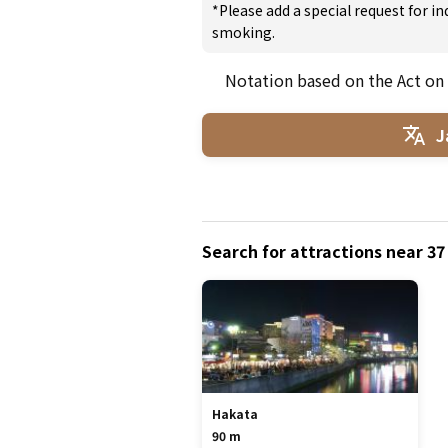
*Please add a special request for 
smoking.
Notation based on the Act on
J
Search for attractions near 3
Hakata
90 m