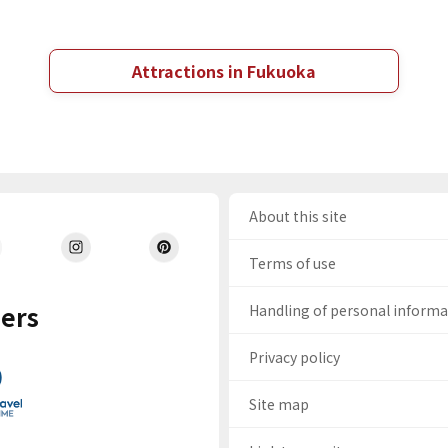
Attractions in Fukuoka
About this site
Terms of use
ers
Handling of personal inform
Privacy policy
Site map