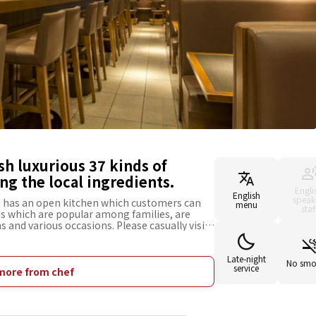
ish luxurious 37 kinds of
ing the local ingredients.
Engli
English
speak
e has an open kitchen which customers can
menu
staf
hs which are popular among families, are
s and various occasions. Please casually visit
 pasta dishes using the local ingredients
om Itoshima and mentaiko (seasoned cod-
menus, such as [Japanese-Style Carbonara with
Late-night
No smo
service
ch was developed from the opinion of our
more from chef
vored green leak from Itoshima goes well with
anese broth. We also offer various menus
nd a small dish set with alcohol. We are also
g, or on your way home from work.