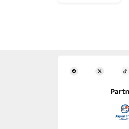
Partn