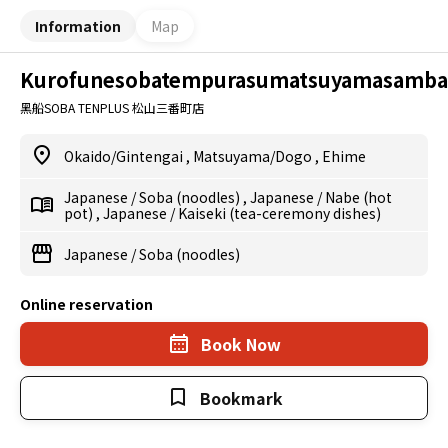
Information
Map
Kurofunesobatempurasumatsuyamasamba
黑船SOBA TENPLUS 松山三番町店
Okaido/Gintengai
,
Matsuyama/Dogo
,
Ehime
Japanese
/
Soba (noodles)
,
Japanese
/
Nabe (hot
pot)
,
Japanese
/
Kaiseki (tea-ceremony dishes)
Japanese
/
Soba (noodles)
Online reservation
Book Now
Bookmark