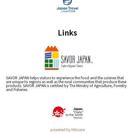
Links
SAVOR JAPAN helps visitors to experience the food and the cuisines that
are unique to regions as well as the rural communities that produce these
products. SAVOR JAPAN is certified by The Ministry of Agriculture, Forestry
and Fisheries.
powered by hitosara