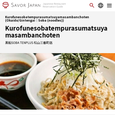
Kurofunesobatempurasumatsuyamasambanchoten
(Okaido/Gintengai｜Soba (noodles))
Kurofunesobatempurasumatsuya
masambanchoten
黑船SOBA TENPLUS 松山三番町店