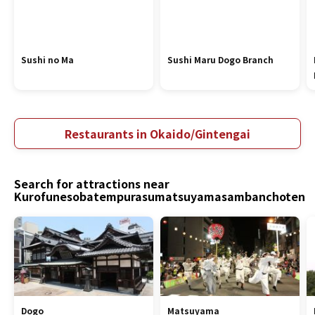
Sushi no Ma
Sushi Maru Dogo Branch
Restaurants in Okaido/Gintengai
Search for attractions near
Kurofunesobatempurasumatsuyamasambanchoten
Dogo
Matsuyama