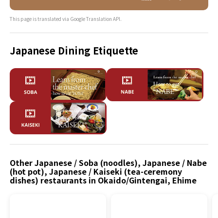
This page is translated via Google Translation API.
Japanese Dining Etiquette
Other Japanese / Soba (noodles), Japanese / Nabe
(hot pot), Japanese / Kaiseki (tea-ceremony
dishes) restaurants in Okaido/Gintengai, Ehime