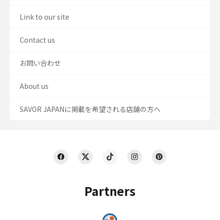
Link to our site
Contact us
お問い合わせ
About us
SAVOR JAPANに掲載を希望される店舗の方へ
Partners