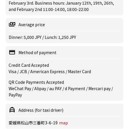
February 3rd. Business hours: January 12th, 19th, 26th,
and February 2nd 11:00-14:00, 18:00-22:00
Average price
Dinner: 5,000 JPY / Lunch: 1,250 JPY
Method of payment
Credit Card Accepted
Visa / JCB / American Express / Master Card
QR Code Payments Accepted
WeChat Pay / Alipay / au PAY / d Payment / Mercari pay /
PayPay
Address (for taxi driver)
愛媛県松山市三番町3-6-19
map