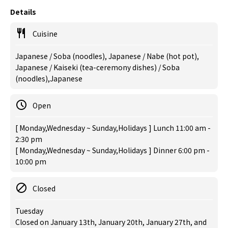
Details
Cuisine
Japanese / Soba (noodles), Japanese / Nabe (hot pot),
Japanese / Kaiseki (tea-ceremony dishes) / Soba
(noodles),Japanese
Open
[ Monday,Wednesday ~ Sunday,Holidays ] Lunch 11:00 am -
2:30 pm
[ Monday,Wednesday ~ Sunday,Holidays ] Dinner 6:00 pm -
10:00 pm
Closed
Tuesday
Closed on January 13th, January 20th, January 27th, and