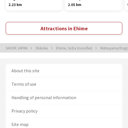
2.23 km
2.05 km
Attractions in Ehime
SAVOR JAPAN
Shikoku
Ehime, Soba (noodles)
Matsuyama/Dogo
About this site
Terms of use
Handling of personal information
Privacy policy
Site map