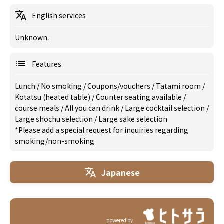
English services
Unknown.
Features
Lunch
/
No smoking
/
Coupons/vouchers
/
Tatami room
/
Kotatsu (heated table)
/
Counter seating available
/
course meals
/
All you can drink
/
Large cocktail selection
/
Large shochu selection
/
Large sake selection
*Please add a special request for inquiries regarding
smoking/non-smoking.
Japanese
powered by