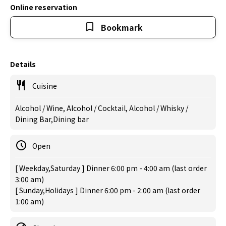
Online reservation
Bookmark
Details
Cuisine
Alcohol / Wine, Alcohol / Cocktail, Alcohol / Whisky /
Dining Bar,Dining bar
Open
[ Weekday,Saturday ] Dinner 6:00 pm - 4:00 am (last order
3:00 am)
[ Sunday,Holidays ] Dinner 6:00 pm - 2:00 am (last order
1:00 am)