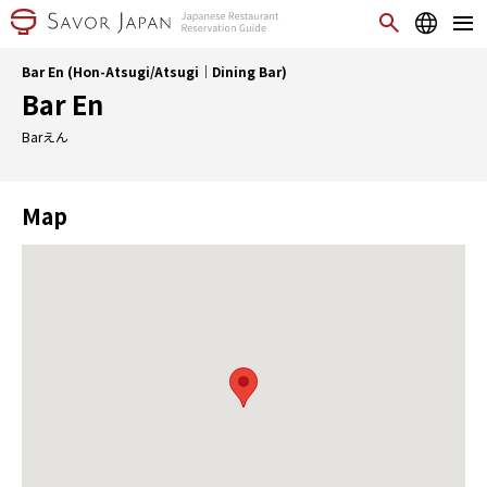
Bar En (Hon-Atsugi/Atsugi｜Dining Bar)
Bar En
Barえん
Map