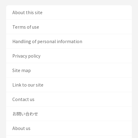
About this site
Terms of use
Handling of personal information
Privacy policy
Site map
Link to our site
Contact us
お問い合わせ
About us