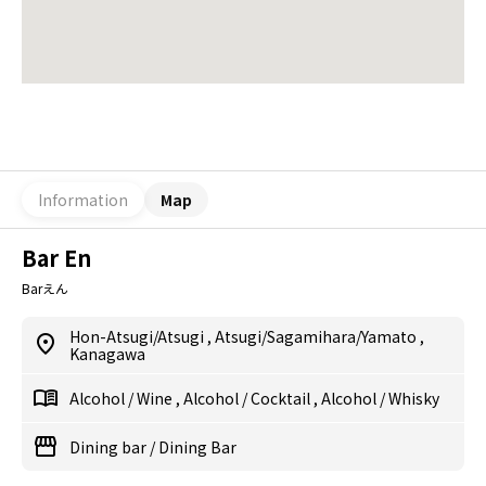
Information
Map
Bar En
Barえん
Hon-Atsugi/Atsugi
,
Atsugi/Sagamihara/Yamato
,
Kanagawa
Alcohol
/
Wine
,
Alcohol
/
Cocktail
,
Alcohol
/
Whisky
Dining bar
/
Dining Bar