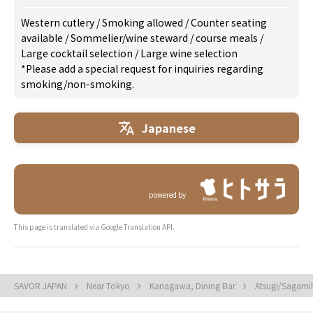
Western cutlery
/
Smoking allowed
/
Counter seating
available
/
Sommelier/wine steward
/
course meals
/
Large cocktail selection
/
Large wine selection
*Please add a special request for inquiries regarding
smoking/non-smoking.
Japanese
powered by
This page is translated via Google Translation API.
SAVOR JAPAN
Near Tokyo
Kanagawa, Dining Bar
Atsugi/Sagami