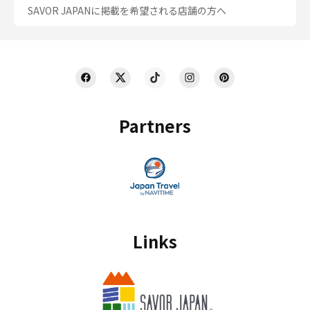
SAVOR JAPANに掲載を希望される店舗の方へ
Partners
Links