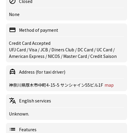
Closed
None
Method of payment
Credit Card Accepted
UFJ Card / Visa / JCB / Diners Club / DC Card / UC Card /
American Express / NICOS / Master Card / Credit Saison
Address (for taxi driver)
神奈川県厚木市中町4-15-5 サンシャイン55ビル1F
map
English services
Unknown.
Features