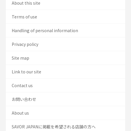
About this site
Terms of use
Handling of personal information
Privacy policy
Site map
Link to our site
Contact us
お問い合わせ
About us
SAVOR JAPANに掲載を希望される店舗の方へ