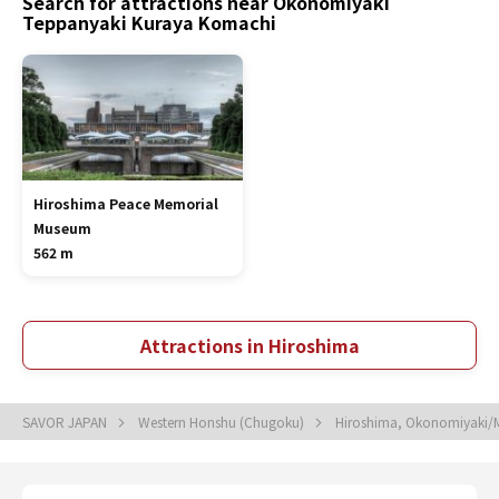
Search for attractions near Okonomiyaki
Teppanyaki Kuraya Komachi
Hiroshima Peace Memorial
Museum
562 m
Attractions in Hiroshima
SAVOR JAPAN
Western Honshu (Chugoku)
Hiroshima, Okonomiyaki/M