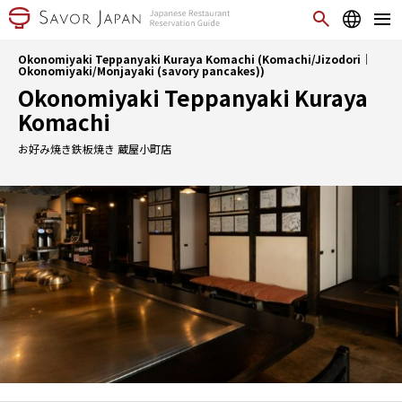
Okonomiyaki Teppanyaki Kuraya Komachi (Komachi/Jizodori｜
Okonomiyaki/Monjayaki (savory pancakes))
Okonomiyaki Teppanyaki Kuraya
Komachi
お好み焼き鉄板焼き 蔵屋小町店