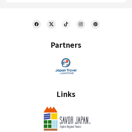
Partners
Links