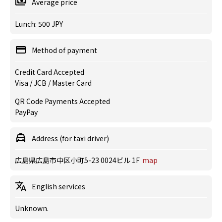
Average price
Lunch: 500 JPY
Method of payment
Credit Card Accepted
Visa / JCB / Master Card
QR Code Payments Accepted
PayPay
Address (for taxi driver)
広島県広島市中区小町5-23 0024ビル 1F
map
English services
Unknown.