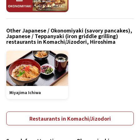
Other Japanese / Okonomiyaki (savory pancakes),
Japanese / Teppanyaki (iron griddle grilling)
restaurants in Komachi/Jizodori, Hiroshima
Miyajima Ichiwa
Restaurants in Komachi/Jizodori