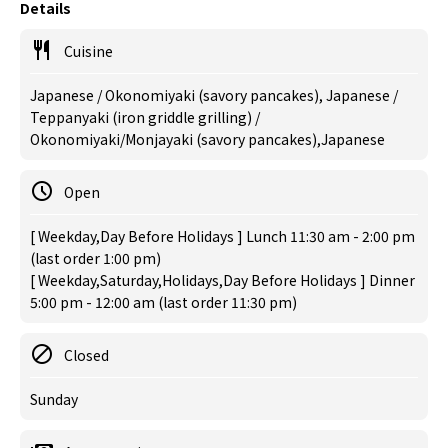
Details
Cuisine
Japanese / Okonomiyaki (savory pancakes), Japanese /
Teppanyaki (iron griddle grilling) /
Okonomiyaki/Monjayaki (savory pancakes),Japanese
Open
[ Weekday,Day Before Holidays ] Lunch 11:30 am - 2:00 pm
(last order 1:00 pm)
[ Weekday,Saturday,Holidays,Day Before Holidays ] Dinner
5:00 pm - 12:00 am (last order 11:30 pm)
Closed
Sunday