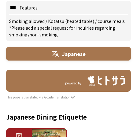
Features
Smoking allowed
/
Kotatsu (heated table)
/
course meals
*Please add a special request for inquiries regarding
smoking/non-smoking.
Japanese
powered by
This page is translated via Google Translation API.
Japanese Dining Etiquette