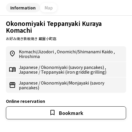
Information
Map
Okonomiyaki Teppanyaki Kuraya
Komachi
お好み焼き鉄板焼き 蔵屋小町店
Komachi/Jizodori
,
Onomichi/Shimanami Kaido
,
Hiroshima
Japanese
/
Okonomiyaki (savory pancakes)
,
Japanese
/
Teppanyaki (iron griddle grilling)
Japanese
/
Okonomiyaki/Monjayaki (savory
pancakes)
Online reservation
Bookmark