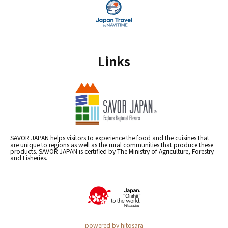
Links
SAVOR JAPAN helps visitors to experience the food and the cuisines that
are unique to regions as well as the rural communities that produce these
products. SAVOR JAPAN is certified by The Ministry of Agriculture, Forestry
and Fisheries.
powered by hitosara