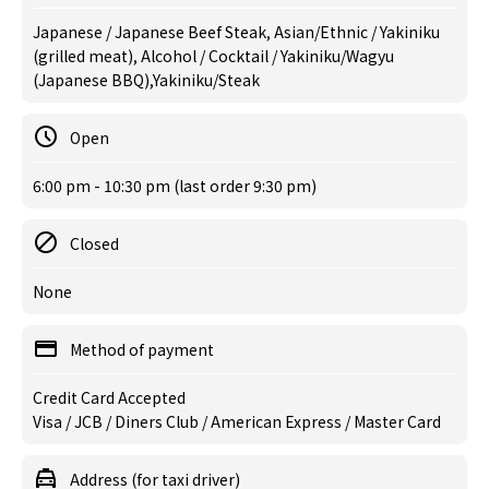
Japanese / Japanese Beef Steak, Asian/Ethnic / Yakiniku
(grilled meat), Alcohol / Cocktail / Yakiniku/Wagyu
(Japanese BBQ),Yakiniku/Steak
Open
6:00 pm - 10:30 pm (last order 9:30 pm)
Closed
None
Method of payment
Credit Card Accepted
Visa / JCB / Diners Club / American Express / Master Card
Address (for taxi driver)