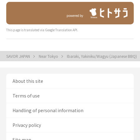
powered by
This page is translated via Google Translation API.
SAVOR JAPAN
Near Tokyo
Ibaraki, Yakiniku/Wagyu (Japanese BBQ)
About this site
Terms of use
Handling of personal information
Privacy policy
Site map