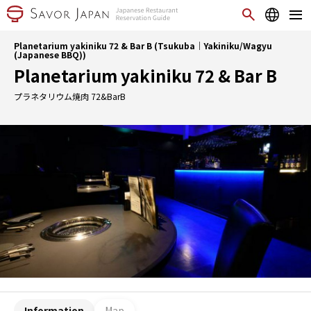
Planetarium yakiniku 72 & Bar B (Tsukuba｜Yakiniku/Wagyu
(Japanese BBQ))
Planetarium yakiniku 72 & Bar B
プラネタリウム焼肉 72&BarB
Information
Map