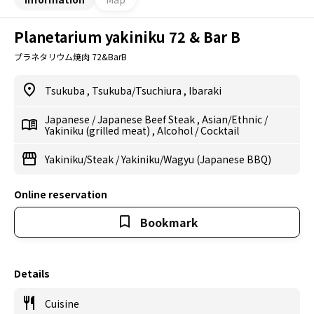
Planetarium yakiniku 72 & Bar B
プラネタリウム焼肉 72&BarB
Tsukuba
,
Tsukuba/Tsuchiura
,
Ibaraki
Japanese
/
Japanese Beef Steak
,
Asian/Ethnic
/
Yakiniku (grilled meat)
,
Alcohol
/
Cocktail
Yakiniku/Steak
/
Yakiniku/Wagyu (Japanese BBQ)
Online reservation
Bookmark
Details
Cuisine