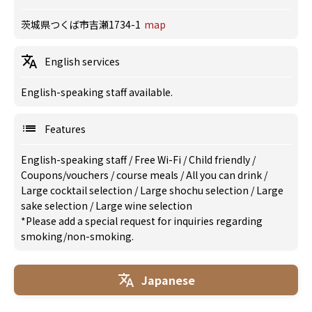
茨城県つくば市吉瀬1734-1
map
English services
English-speaking staff available.
Features
English-speaking staff
/
Free Wi-Fi
/
Child friendly
/
Coupons/vouchers
/
course meals
/
All you can drink
/
Large cocktail selection
/
Large shochu selection
/
Large
sake selection
/
Large wine selection
*Please add a special request for inquiries regarding
smoking/non-smoking.
Japanese