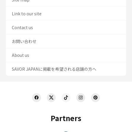
Link to our site
Contact us
お問い合わせ
About us
SAVOR JAPANに掲載を希望される店舗の方へ
Partners