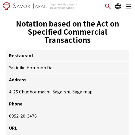
Notation based on the Act on
Specified Commercial
Transactions
Restaurant
Yakiniku Horumon Dai
Address
4-25 Chuohonmachi, Saga-shi, Saga
map
Phone
0952-20-3476
URL