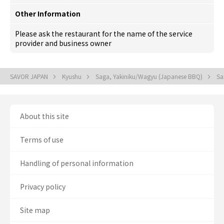
Other Information
Please ask the restaurant for the name of the service
provider and business owner
SAVOR JAPAN
Kyushu
Saga, Yakiniku/Wagyu (Japanese BBQ)
Sa
About this site
Terms of use
Handling of personal information
Privacy policy
Site map