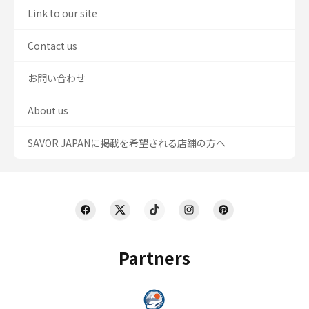
Link to our site
Contact us
お問い合わせ
About us
SAVOR JAPANに掲載を希望される店舗の方へ
Partners