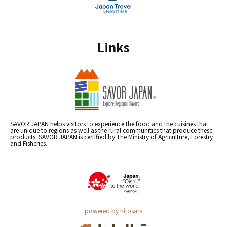
Links
SAVOR JAPAN helps visitors to experience the food and the cuisines that
are unique to regions as well as the rural communities that produce these
products. SAVOR JAPAN is certified by The Ministry of Agriculture, Forestry
and Fisheries.
powered by hitosara