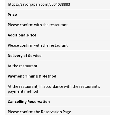
https://savorjapan.com/0004038883
Price
Please confirm with the restaurant
Additional Price
Please confirm with the restaurant
Delivery of Service
At the restaurant
Payment Timing & Method
At the restaurant; In accordance with the restaurant’s
payment method
Cancelling Reservation
Please confirm the Reservation Page