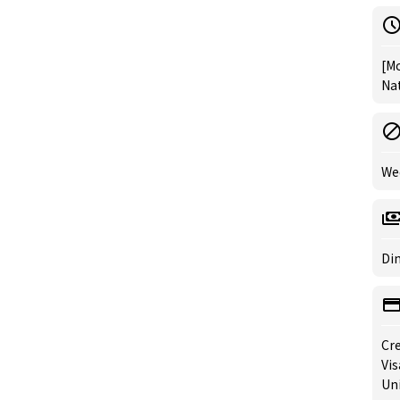
[Mo
Nat
We
Din
Cre
Vis
Un