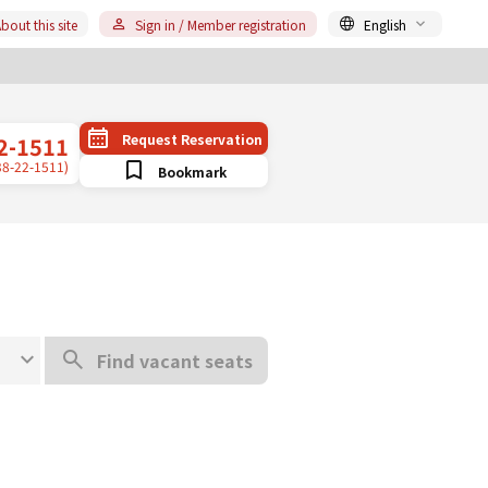
bout this site
Sign in / Member registration
English
Request Reservation
2-1511
38-22-1511)
Bookmark
Find vacant seats