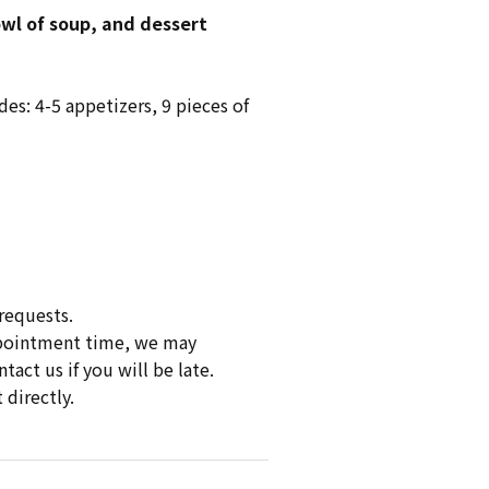
bowl of soup, and dessert
es: 4-5 appetizers, 9 pieces of
requests.
appointment time, we may
act us if you will be late.
 directly.