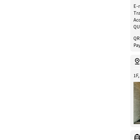
E-
Tra
Acc
QU
QR
Pay
1F