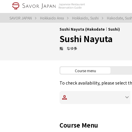
SAVOR JAPAN
Hokkaido Area
Hokkaido, Sushi
Hakodate, Sus
Sushi Nayuta (Hakodate｜Sushi)
Sushi Nayuta
鮨 なゆ多
Course menu
To check availability, please select 
Course Menu