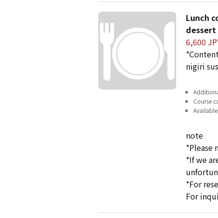
Lunch co
dessert 
6,600 JP
*Content
nigiri su
Additiona
Course ca
Available
note
*Please 
*If we a
unfortun
*For res
For inqu