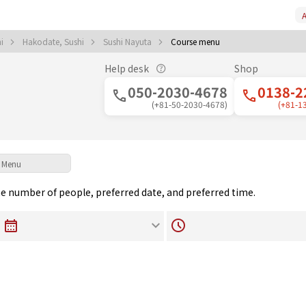
A
hi
Hakodate, Sushi
Sushi Nayuta
Course menu
Help desk
Shop
050-2030-4678
0138-2
(+81-50-2030-4678)
(+81-1
Menu
the number of people, preferred date, and preferred time.