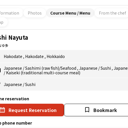
formation
Photos
Course Menu / Menu
From the chef
ap
shi Nayuta
なゆ多
Hakodate
,
Hakodate
,
Hokkaido
Japanese
/
Sashimi (raw fish)/Seafood
,
Japanese
/
Sushi
,
Japane
/
Kaiseki (traditional multi-course meal)
Japanese
/
Sushi
ne reservation
Request Reservation
Bookmark
p phone number