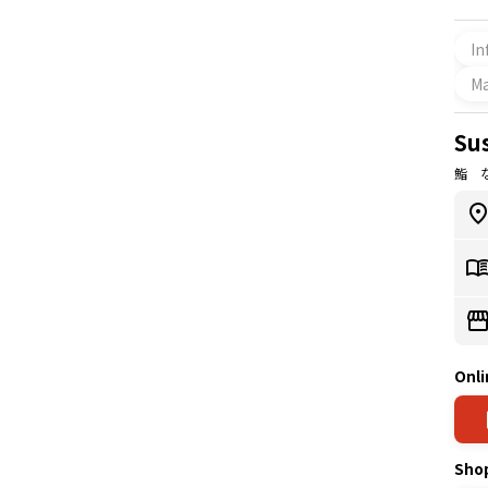
In
M
Su
鮨 
Onli
Sho