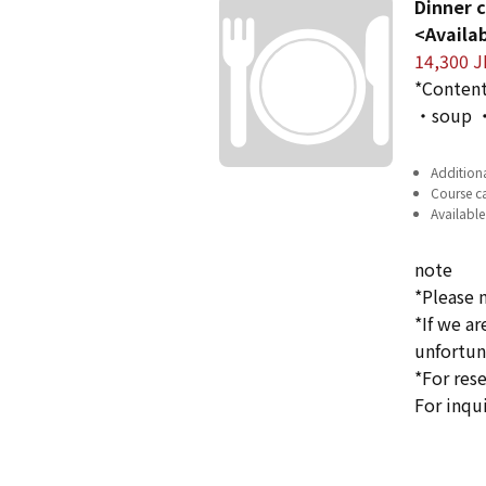
Dinner c
<Availab
14,300 J
*Content
・soup ・
Additiona
Course ca
Available
note
*Please 
*If we a
unfortun
*For rese
For inqu