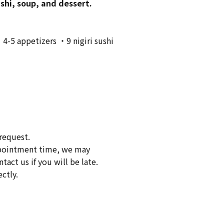
ushi, soup, and dessert.
・4-5 appetizers ・9 nigiri sushi
request.
appointment time, we may
act us if you will be late.
ctly.