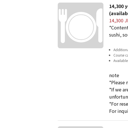
14,300 y
(availab
14,300 J
*Content
sushi, so
Additiona
Course ca
Available
note
*Please 
*If we a
unfortun
*For res
For inqu