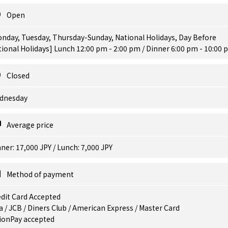
Open
nday, Tuesday, Thursday-Sunday, National Holidays, Day Before
ional Holidays] Lunch 12:00 pm - 2:00 pm / Dinner 6:00 pm - 10:00
Closed
dnesday
Average price
ner: 17,000 JPY / Lunch: 7,000 JPY
Method of payment
dit Card Accepted
a / JCB / Diners Club / American Express / Master Card
ionPay accepted