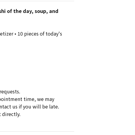
shi of the day, soup, and
tizer • 10 pieces of today's
requests.
appointment time, we may
act us if you will be late.
 directly.