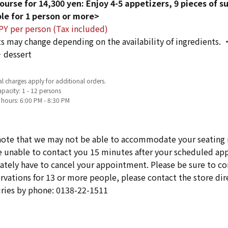
ourse for 14,300 yen: Enjoy 4-5 appetizers, 9 pieces of s
le for 1 person or more>
PY per person (Tax included)
s may change depending on the availability of ingredients. 
dessert
l charges apply for additional orders.
pacity: 1 - 12 persons
 hours: 6:00 PM - 8:30 PM
note that we may not be able to accommodate your seating 
re unable to contact you 15 minutes after your scheduled 
ately have to cancel your appointment. Please be sure to cont
rvations for 13 or more people, please contact the store dire
iries by phone: 0138-22-1511