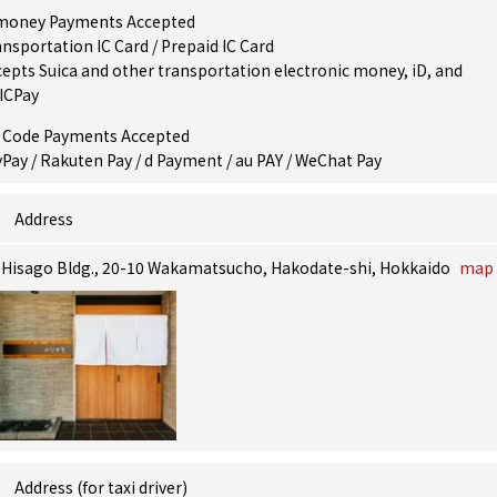
money Payments Accepted
nsportation IC Card / Prepaid IC Card
epts Suica and other transportation electronic money, iD, and
ICPay
 Code Payments Accepted
Pay / Rakuten Pay / d Payment / au PAY / WeChat Pay
Address
, Hisago Bldg., 20-10 Wakamatsucho, Hakodate-shi, Hokkaido
map
Address (for taxi driver)