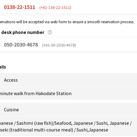
0138-22-1511
(+81-138-22-1511)
eservations will be accepted via web form to ensure a smooth reservation process.
p desk phone number
050-2030-4678
(+81-50-2030-4678)
ils
Access
minute walk from Hakodate Station
Cuisine
anese / Sashimi (raw fish)/Seafood, Japanese / Sushi, Japanese /
seki (traditional multi-course meal) / Sushi,Japanese