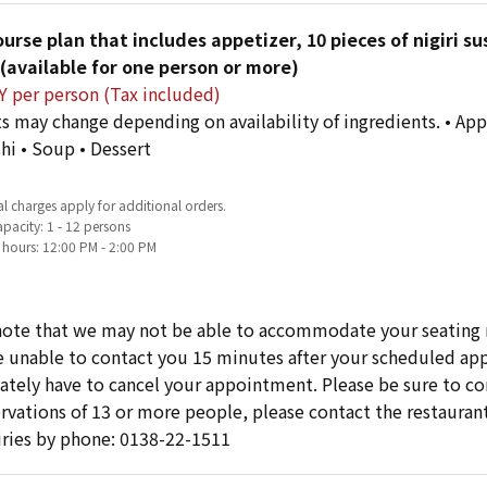
urse plan that includes appetizer, 10 pieces of nigiri su
(available for one person or more)
Y per person (Tax included)
s may change depending on availability of ingredients. • Appe
shi • Soup • Dessert
l charges apply for additional orders.
pacity: 1 - 12 persons
 hours: 12:00 PM - 2:00 PM
note that we may not be able to accommodate your seating 
re unable to contact you 15 minutes after your scheduled 
ately have to cancel your appointment. Please be sure to cont
ervations of 13 or more people, please contact the restaurant
iries by phone: 0138-22-1511