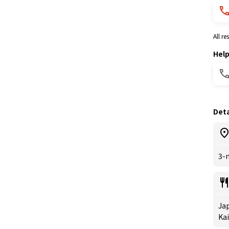
All r
Hel
Deta
3-
Jap
Kai