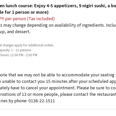
en lunch course: Enjoy 4-5 appetizers, 9 nigiri sushi, a 
le for 1 person or more)
PY per person (Tax included)
s may change depending on availability of ingredients. Includ
up, and dessert.
l charges apply for additional orders.
pacity: 1 - 12 persons
 hours: 12:00 PM - 2:00 PM
note that we may not be able to accommodate your seating 
re unable to contact you 15 minutes after your scheduled 
ately have to cancel your appointment. Please be sure to cont
ervations of 13 or more people, please contact the restaurant
iries by phone: 0138-22-1511