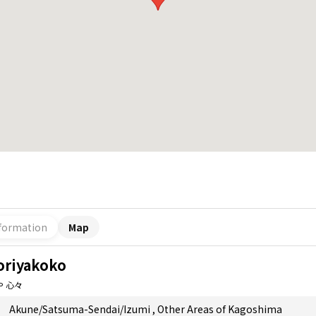
formation
Map
oriyakoko
や 心々
Akune/Satsuma-Sendai/Izumi
,
Other Areas of Kagoshima