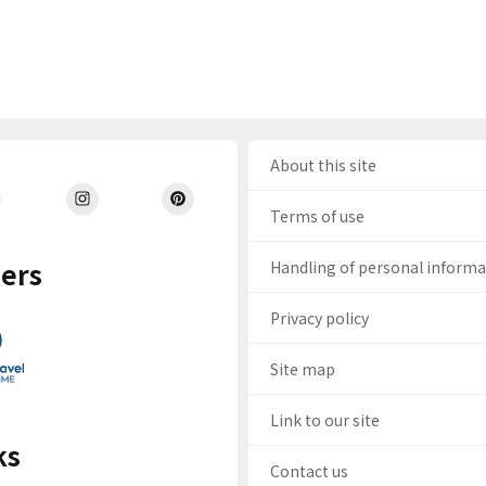
About this site
Terms of use
ers
Handling of personal inform
Privacy policy
Site map
Link to our site
ks
Contact us