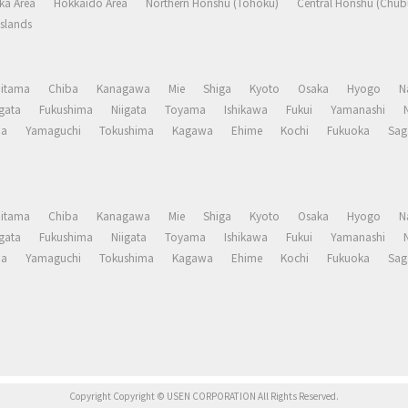
ka Area
Hokkaido Area
Northern Honshu (Tohoku)
Central Honshu (Chub
slands
aitama
Chiba
Kanagawa
Mie
Shiga
Kyoto
Osaka
Hyogo
N
gata
Fukushima
Niigata
Toyama
Ishikawa
Fukui
Yamanashi
ma
Yamaguchi
Tokushima
Kagawa
Ehime
Kochi
Fukuoka
Sag
aitama
Chiba
Kanagawa
Mie
Shiga
Kyoto
Osaka
Hyogo
N
gata
Fukushima
Niigata
Toyama
Ishikawa
Fukui
Yamanashi
ma
Yamaguchi
Tokushima
Kagawa
Ehime
Kochi
Fukuoka
Sag
Copyright Copyright © USEN CORPORATION All Rights Reserved.