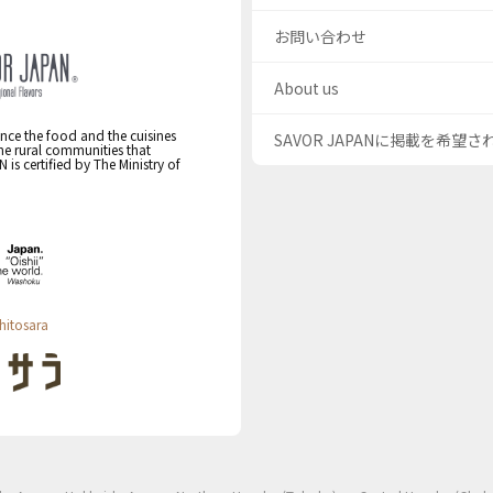
お問い合わせ
About us
nce the food and the cuisines
SAVOR JAPANに掲載を希望
the rural communities that
s certified by The Ministry of
hitosara