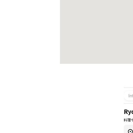
In
Ry
料理