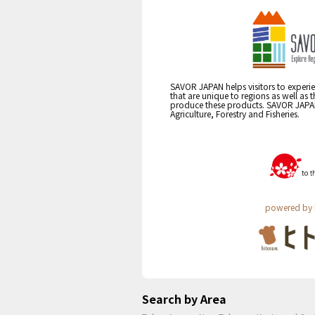
SAVOR JAPAN helps visitors to experie
that are unique to regions as well as 
produce these products. SAVOR JAPAN i
Agriculture, Forestry and Fisheries.
powered by 
Search by Area