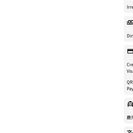
Irr
Din
Cre
Vis
QR
Pay
鹿