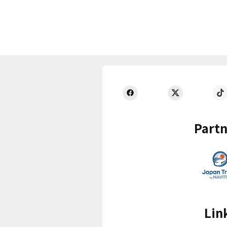
Partn
Lin