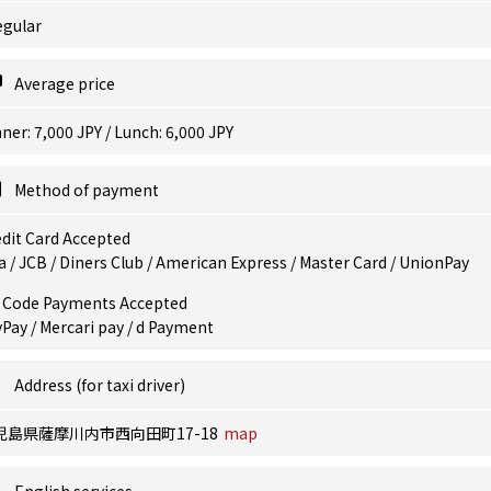
egular
Average price
ner: 7,000 JPY / Lunch: 6,000 JPY
Method of payment
dit Card Accepted
a / JCB / Diners Club / American Express / Master Card / UnionPay
 Code Payments Accepted
Pay / Mercari pay / d Payment
Address (for taxi driver)
児島県薩摩川内市西向田町17-18
map