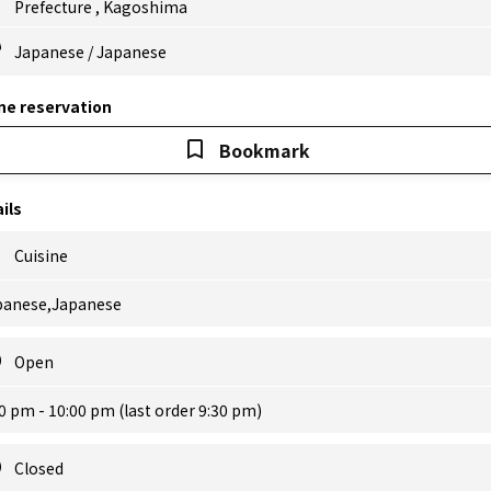
Prefecture
,
Kagoshima
Japanese
/
Japanese
ne reservation
Bookmark
ils
Cuisine
panese,Japanese
Open
0 pm - 10:00 pm (last order 9:30 pm)
Closed