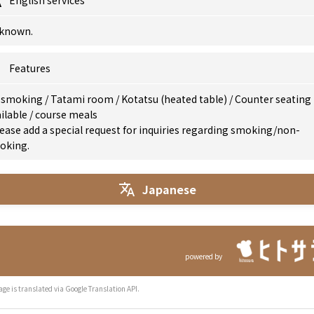
English services
known.
Features
 smoking
/
Tatami room
/
Kotatsu (heated table)
/
Counter seating
ilable
/
course meals
ease add a special request for inquiries regarding smoking/non-
oking.
Japanese
powered by
age is translated via Google Translation API.