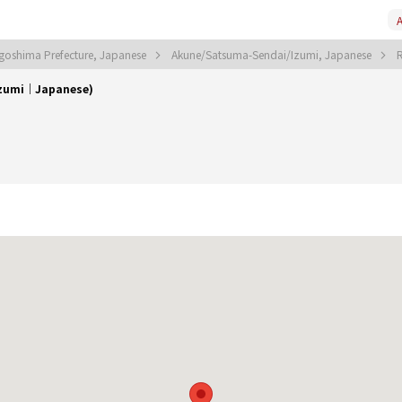
A
agoshima Prefecture, Japanese
Akune/Satsuma-Sendai/Izumi, Japanese
Izumi｜Japanese)