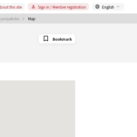
bout this site
Sign in / Member registration
English
Ryoriyakoko
Map
Bookmark