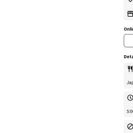
Onli
Deta
Ja
5:0