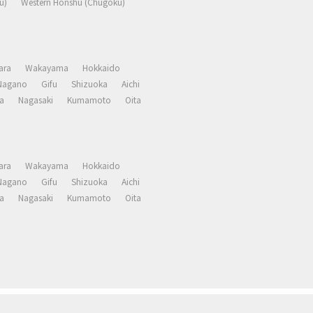
u)
Western Honshu (Chugoku)
ara
Wakayama
Hokkaido
Nagano
Gifu
Shizuoka
Aichi
a
Nagasaki
Kumamoto
Oita
ara
Wakayama
Hokkaido
Nagano
Gifu
Shizuoka
Aichi
a
Nagasaki
Kumamoto
Oita