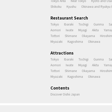
Tokyo Area
Near Tokyo
Kyoto and Osa
Shikoku
Kyushu
Okinawa and Ryukyu I
Restaurant Search
Tokyo
Ibaraki
Tochigi
Gunma
S
Aomori
Iwate
Miyagi
Akita
Yama
Tottori
Shimane
Okayama
Hiroshi
Miyazaki
Kagoshima
Okinawa
Attractions
Tokyo
Ibaraki
Tochigi
Gunma
S
Aomori
Iwate
Miyagi
Akita
Yama
Tottori
Shimane
Okayama
Hiroshi
Miyazaki
Kagoshima
Okinawa
Contents
Discover Oishii Japan