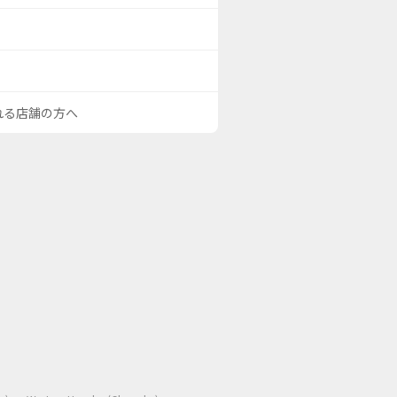
される店舗の方へ