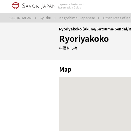
SAVOR JAPAN
Kyushu
Kagoshima, Japanese
Other Areas of K
Ryoriyakoko (Akune/Satsuma-Sendai/
Ryoriyakoko
料理や 心々
Map