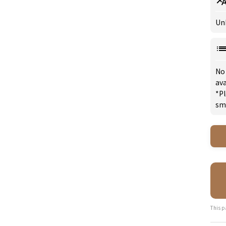
Un
No
ava
*Pl
sm
This p