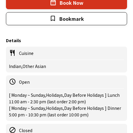
Book Now
Bookmark
Details
Cuisine
Indian,Other Asian
Open
[ Monday ~ Sunday,Holidays,Day Before Holidays ] Lunch
11:00 am - 2:30 pm (last order 2:00 pm)
[ Monday ~ Sunday,Holidays,Day Before Holidays ] Dinner
5:00 pm - 10:30 pm (last order 10:00 pm)
Closed