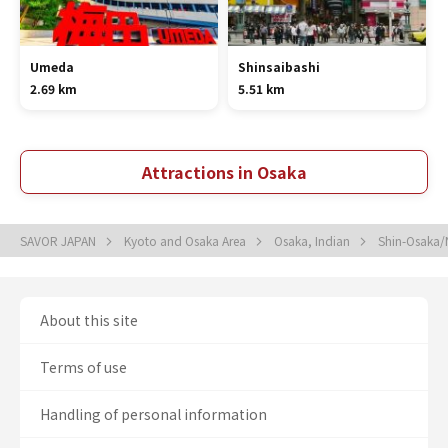
Umeda
Shinsaibashi
2.69 km
5.51 km
Attractions in Osaka
SAVOR JAPAN
Kyoto and Osaka Area
Osaka, Indian
Shin-Osaka/
About this site
Terms of use
Handling of personal information