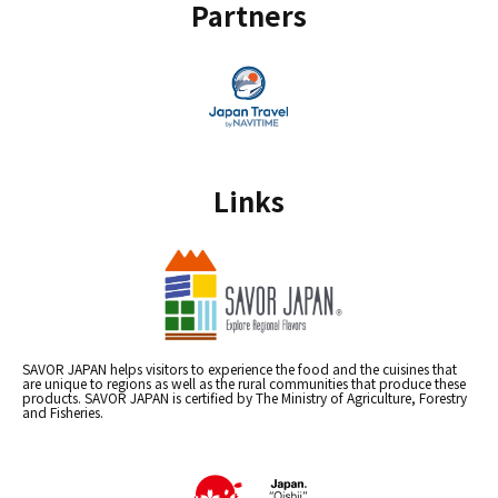
Partners
Links
SAVOR JAPAN helps visitors to experience the food and the cuisines that
are unique to regions as well as the rural communities that produce these
products. SAVOR JAPAN is certified by The Ministry of Agriculture, Forestry
and Fisheries.