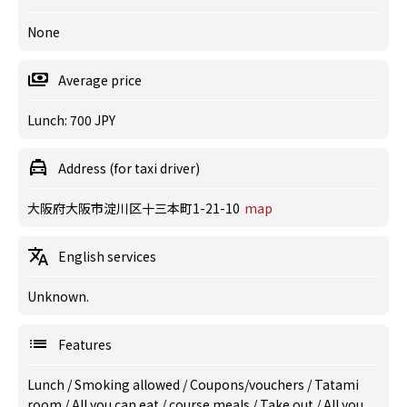
None
Average price
Lunch: 700 JPY
Address (for taxi driver)
大阪府大阪市淀川区十三本町1-21-10
map
English services
Unknown.
Features
Lunch
/
Smoking allowed
/
Coupons/vouchers
/
Tatami
room
/
All you can eat
/
course meals
/
Take out
/
All you