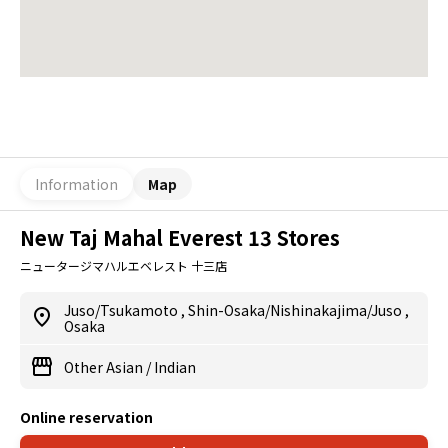
Information
Map
New Taj Mahal Everest 13 Stores
ニュータージマハルエベレスト 十三店
Juso/Tsukamoto
,
Shin-Osaka/Nishinakajima/Juso
,
Osaka
Other Asian
/
Indian
Online reservation