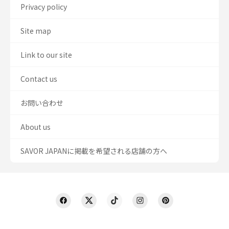
Privacy policy
Site map
Link to our site
Contact us
お問い合わせ
About us
SAVOR JAPANに掲載を希望される店舗の方へ