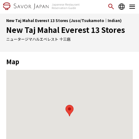
New Taj Mahal Everest 13 Stores (Juso/Tsukamoto｜Indian)
New Taj Mahal Everest 13 Stores
ニュータージマハルエベレスト 十三店
Map