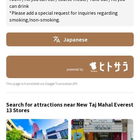
can drink
*Please add a special request for inquiries regarding
smoking/non-smoking.
Japanese
powered by
This page is translated via Google Translation API.
Search for attractions near New Taj Mahal Everest
13 Stores