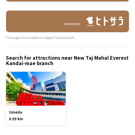
powered by
This page is translated via Google Translation API.
Search for attractions near New Taj Mahal Everest
Kandai-mae branch
Umeda
8.09 km