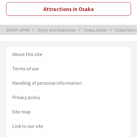
Attractions in Osaka
SAVOR JAPAN
Kyoto and Osaka Area
Osaka, Indian
Esaka/Senri
About this site
Terms of use
Handling of personal information
Privacy policy
Site map
Link to our site