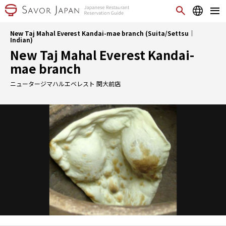
New Taj Mahal Everest Kandai-mae branch (Suita/Settsu｜
Indian)
New Taj Mahal Everest Kandai-
mae branch
ニュータージマハルエベレスト 関大前店