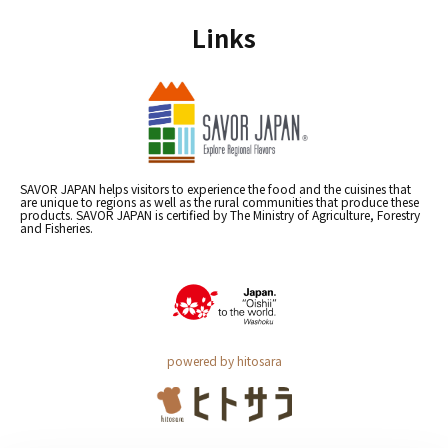
Links
SAVOR JAPAN helps visitors to experience the food and the cuisines that
are unique to regions as well as the rural communities that produce these
products. SAVOR JAPAN is certified by The Ministry of Agriculture, Forestry
and Fisheries.
powered by hitosara