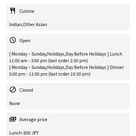
Cuisine
Indian,Other Asian
Open
[ Monday ~ Sunday,Holidays,Day Before Holidays ] Lunch
11:00 am - 3:00 pm (last order 2:30 pm)
[ Monday ~ Sunday,Holidays,Day Before Holidays ] Dinner
5:00 pm - 11:00 pm (last order 10:30 pm)
Closed
None
Average price
Lunch: 800 JPY