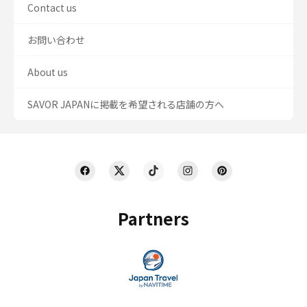
Contact us
お問い合わせ
About us
SAVOR JAPANに掲載を希望される店舗の方へ
Partners