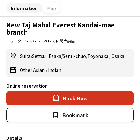
Information
Map
New Taj Mahal Everest Kandai-mae
branch
ニュータージマハルエベレスト 関大前店
Suita/Settsu
,
Esaka/Senri-chuo/Toyonaka
,
Osaka
Other Asian
/
Indian
Online reservation
Book Now
Bookmark
Details