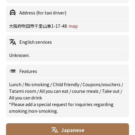
Address (for taxi driver)
大阪府吹田市千里山東1-17-48
map
English services
Unknown.
Features
Lunch
/
No smoking
/
Child friendly
/
Coupons/vouchers
/
Tatami room
/
All you can eat
/
course meals
/
Take out
/
All you can drink
*Please add a special request for inquiries regarding
smoking/non-smoking.
Japanese