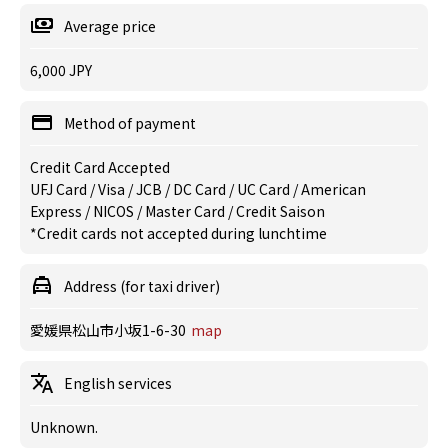
Average price
6,000 JPY
Method of payment
Credit Card Accepted
UFJ Card / Visa / JCB / DC Card / UC Card / American
Express / NICOS / Master Card / Credit Saison
*Credit cards not accepted during lunchtime
Address (for taxi driver)
愛媛県松山市小坂1-6-30
map
English services
Unknown.