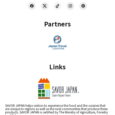
Partners
Links
SAVOR JAPAN helps visitors to experience the food and the cuisines that
are unique to regions as well as the rural communities that produce these
products. SAVOR JAPAN is certified by The Ministry of Agriculture, Forestry