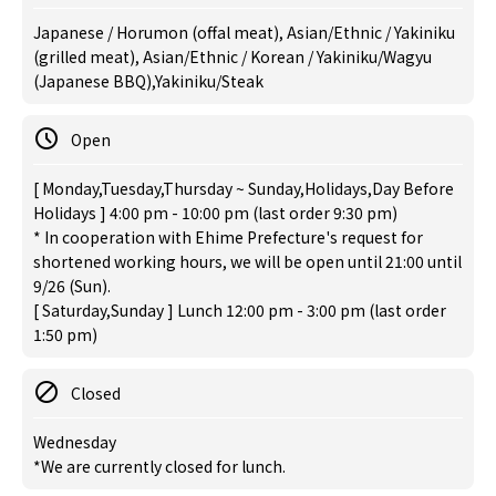
Japanese / Horumon (offal meat), Asian/Ethnic / Yakiniku
(grilled meat), Asian/Ethnic / Korean / Yakiniku/Wagyu
(Japanese BBQ),Yakiniku/Steak
Open
[ Monday,Tuesday,Thursday ~ Sunday,Holidays,Day Before
Holidays ] 4:00 pm - 10:00 pm (last order 9:30 pm)
* In cooperation with Ehime Prefecture's request for
shortened working hours, we will be open until 21:00 until
9/26 (Sun).
[ Saturday,Sunday ] Lunch 12:00 pm - 3:00 pm (last order
1:50 pm)
Closed
Wednesday
*We are currently closed for lunch.