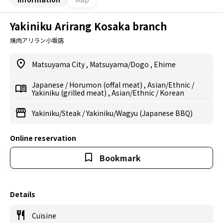
Yakiniku Arirang Kosaka branch
焼肉アリラン小坂店
Matsuyama City
,
Matsuyama/Dogo
,
Ehime
Japanese
/
Horumon (offal meat)
,
Asian/Ethnic
/
Yakiniku (grilled meat)
,
Asian/Ethnic
/
Korean
Yakiniku/Steak
/
Yakiniku/Wagyu (Japanese BBQ)
Online reservation
Bookmark
Details
Cuisine