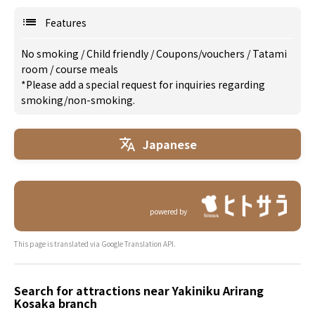
Features
No smoking
/
Child friendly
/
Coupons/vouchers
/
Tatami
room
/
course meals
*Please add a special request for inquiries regarding
smoking/non-smoking.
Japanese
powered by
This page is translated via Google Translation API.
Search for attractions near Yakiniku Arirang
Kosaka branch