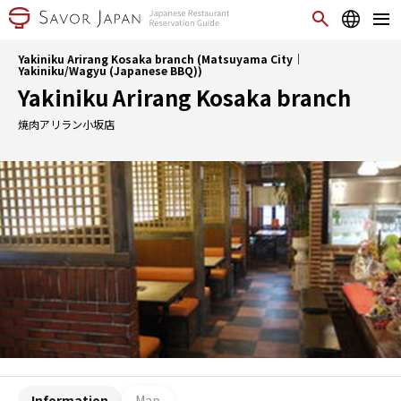
Yakiniku Arirang Kosaka branch (Matsuyama City｜
Yakiniku/Wagyu (Japanese BBQ))
Yakiniku Arirang Kosaka branch
焼肉アリラン小坂店
Information
Map