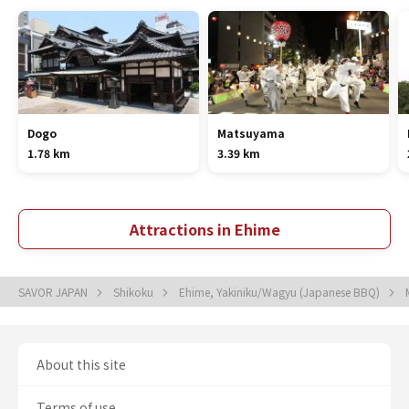
Dogo
Matsuyama
1.78 km
3.39 km
Attractions in Ehime
SAVOR JAPAN
Shikoku
Ehime, Yakiniku/Wagyu (Japanese BBQ)
About this site
Terms of use