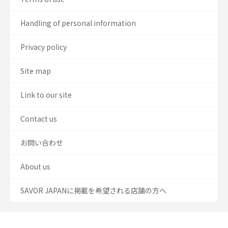
Handling of personal information
Privacy policy
Site map
Link to our site
Contact us
お問い合わせ
About us
SAVOR JAPANに掲載を希望される店舗の方へ