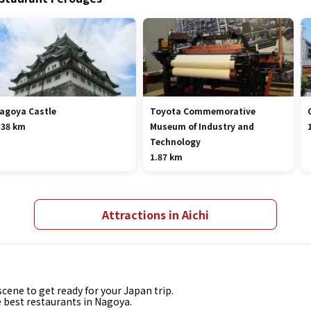
agoya Castle
Toyota Commemorative
.38 km
Museum of Industry and
Technology
1.87 km
Attractions in Aichi
cene to get ready for your Japan trip.
e best restaurants in Nagoya.