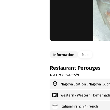
Information
Map
Restaurant Perouges
レストラン ペルージュ
Nagoya Station
,
Nagoya
,
Aich
Western
/
Western Homemade
Italian/French
/
French