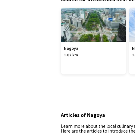
Nagoya
N
1.02 km
1
Articles of Nagoya
Learn more about the local culinary s
Here are the articles to introduce th