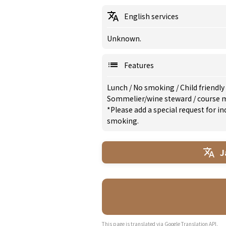
English services
Unknown.
Features
Lunch
/
No smoking
/
Child friendly
Sommelier/wine steward
/
course 
*Please add a special request for 
smoking.
J
This page is translated via Google Translation API.