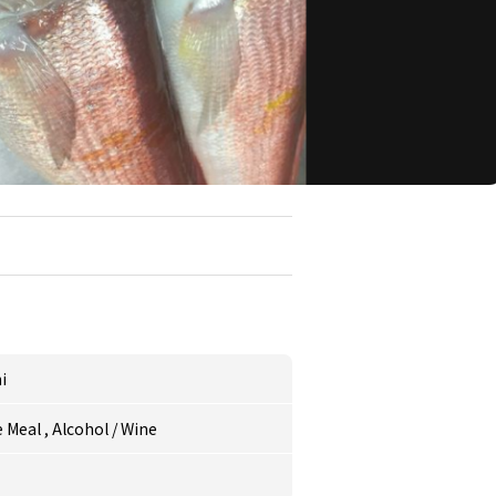
i
 Meal
,
Alcohol
/
Wine