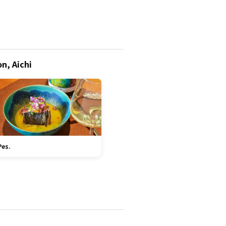
n, Aichi
Pes.