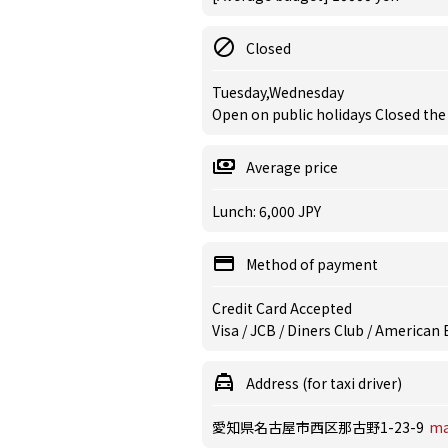
Closed
Tuesday,Wednesday
Open on public holidays Closed the
Average price
Lunch: 6,000 JPY
Method of payment
Credit Card Accepted
Visa / JCB / Diners Club / American
Address (for taxi driver)
愛知県名古屋市西区那古野1-23-9
m