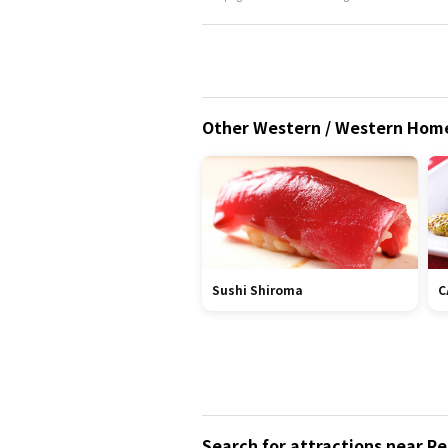
Other Western / Western Homem
Sushi Shiroma
C
Search for attractions near R