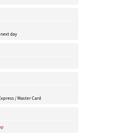
 next day
 Express / Master Card
ap