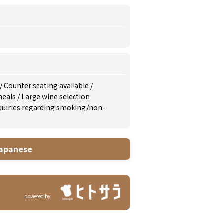
/
Counter seating available
/
meals
/
Large wine selection
inquiries regarding smoking/non-
apanese
powered by