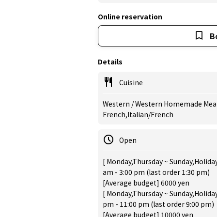
Online reservation
B
Details
Cuisine
Western / Western Homemade Meal, 
French,Italian/French
Open
[ Monday,Thursday ~ Sunday,Holiday
am - 3:00 pm (last order 1:30 pm)
[Average budget] 6000 yen
[ Monday,Thursday ~ Sunday,Holiday
pm - 11:00 pm (last order 9:00 pm)
[Average budget] 10000 yen