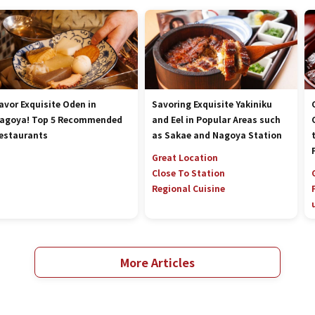
avor Exquisite Oden in
Savoring Exquisite Yakiniku
agoya! Top 5 Recommended
and Eel in Popular Areas such
estaurants
as Sakae and Nagoya Station
Great Location
Close To Station
Regional Cuisine
More Articles