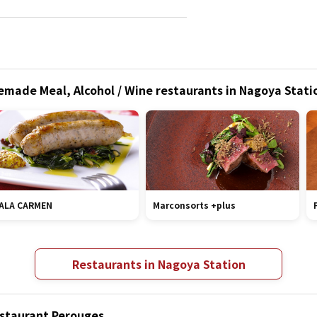
ade Meal, Alcohol / Wine restaurants in Nagoya Statio
ALA CARMEN
Marconsorts +plus
Restaurants in Nagoya Station
estaurant Perouges