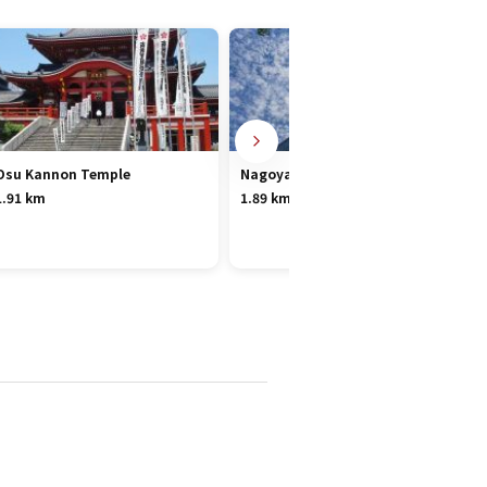
Osu Kannon Temple
Nagoya TV Tower
1.91 km
1.89 km