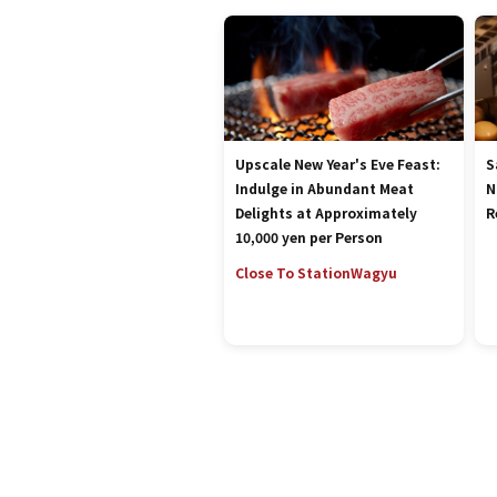
Upscale New Year's Eve Feast:
S
Indulge in Abundant Meat
N
Delights at Approximately
R
10,000 yen per Person
Close To Station
Wagyu