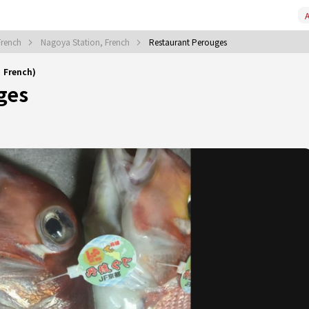
A
French
Nagoya Station, French
Restaurant Perouges
｜French)
ges