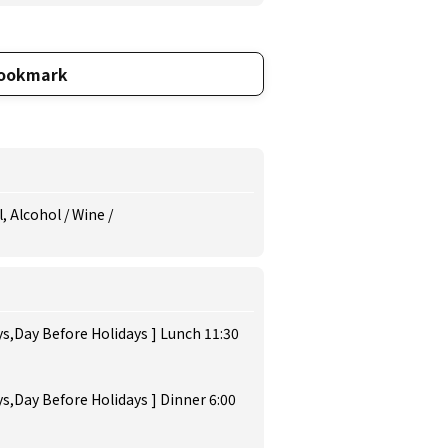
ookmark
Alcohol / Wine /
s,Day Before Holidays ] Lunch 11:30
s,Day Before Holidays ] Dinner 6:00