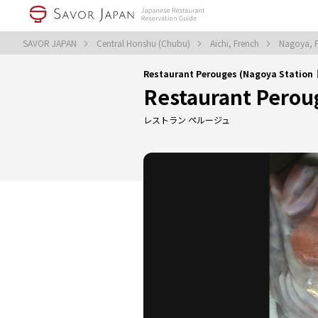
SAVOR JAPAN
Central Honshu (Chubu)
Aichi, French
Nagoya, 
Restaurant Perouges (Nagoya Station
Restaurant Perou
レストラン ペルージュ