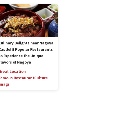
Culinary Delights near Nagoya
Castle! 5 Popular Restaurants
to Experience the Unique
Flavors of Nagoya
Great Location
Famous Restaurant
Culture
unagi