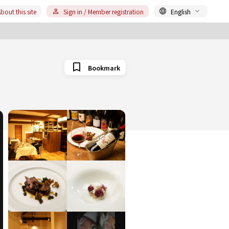
bout this site
Sign in / Member registration
English
Bookmark