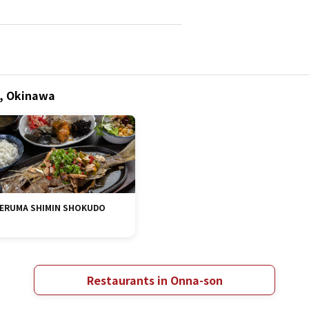
n, Okinawa
ERUMA SHIMIN SHOKUDO
Restaurants in Onna-son