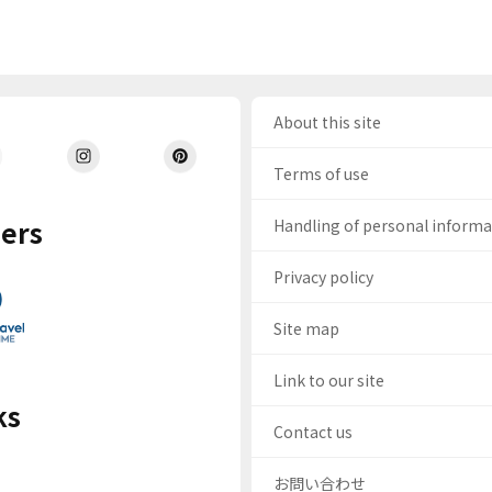
About this site
Terms of use
ers
Handling of personal inform
Privacy policy
Site map
Link to our site
ks
Contact us
お問い合わせ