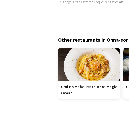
This page is translated via Google Translation API.
Other restaurants in Onna-so
Umi no Maho Restaurant Magic
U
Ocean