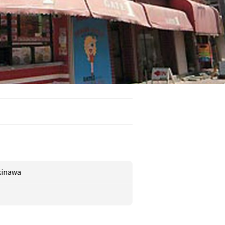
kinawa