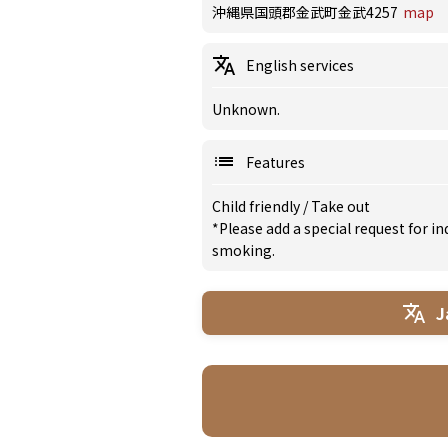
沖縄県国頭郡金武町金武4257
map
English services
Unknown.
Features
Child friendly
/
Take out
*Please add a special request for 
smoking.
J