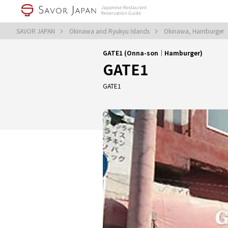
SAVOR JAPAN
Okinawa and Ryukyu Islands
Okinawa, Hamburger
GATE1 (Onna-son｜Hamburger)
GATE1
GATE1