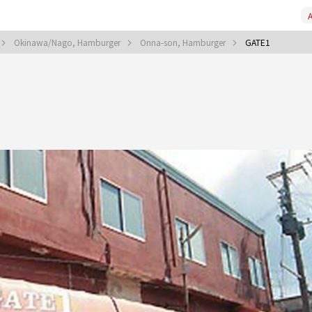
A
Okinawa/Nago, Hamburger
Onna-son, Hamburger
GATE1