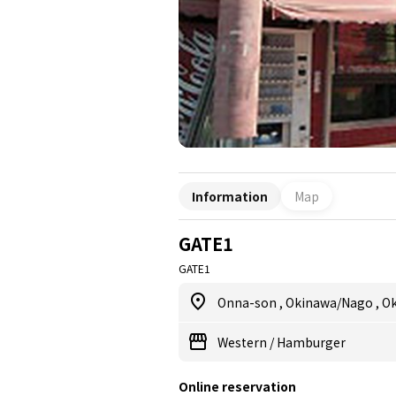
Information
Map
GATE1
GATE1
Onna-son
,
Okinawa/Nago
,
O
Western
/
Hamburger
Online reservation