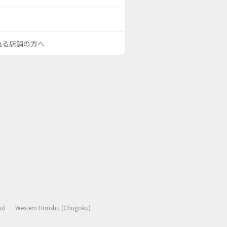
される店舗の方へ
u)
Western Honshu (Chugoku)