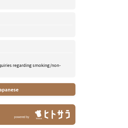
inquiries regarding smoking/non-
apanese
powered by