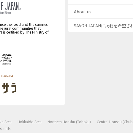
About us
nce the food and the cuisines
SAVOR JAPANに掲載を希望
the rural communities that
s certified by The Ministry of
hitosara
ka Area
Hokkaido Area
Northern Honshu (Tohoku)
Central Honshu (Chub
slands