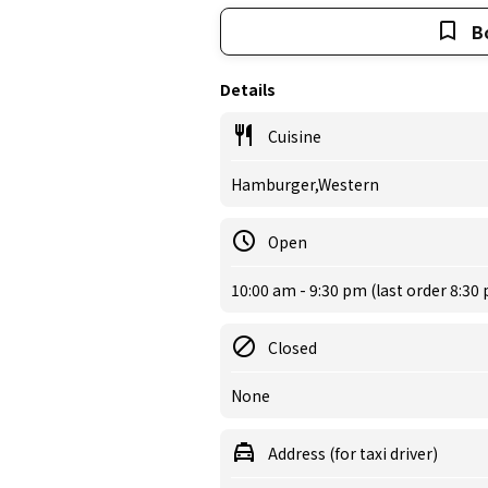
B
Details
Cuisine
Hamburger,Western
Open
10:00 am - 9:30 pm (last order 8:30
Closed
None
Address (for taxi driver)