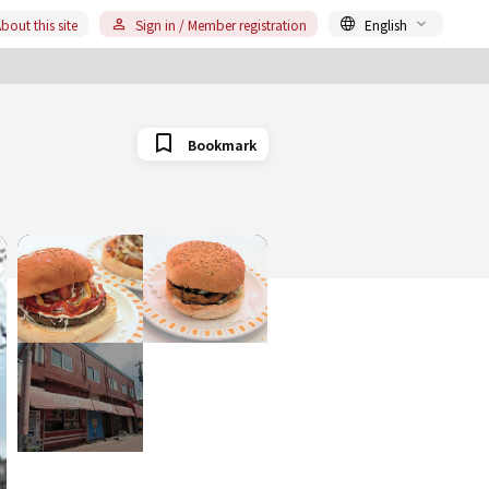
bout this site
Sign in / Member registration
English
Bookmark