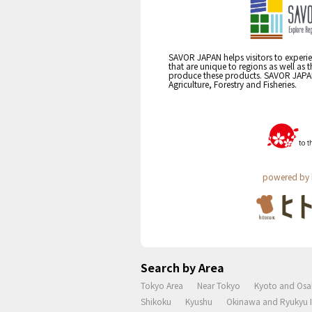
SAVOR JAPAN helps visitors to experie
that are unique to regions as well as 
produce these products. SAVOR JAPAN i
Agriculture, Forestry and Fisheries.
powered by 
Search by Area
Tokyo Area
Near Tokyo
Kyoto and Osa
Shikoku
Kyushu
Okinawa and Ryukyu I