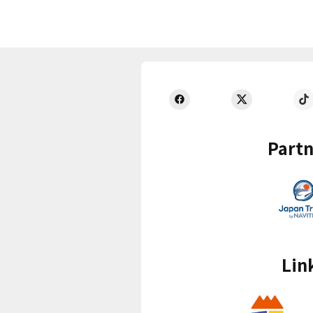
Partn
Lin