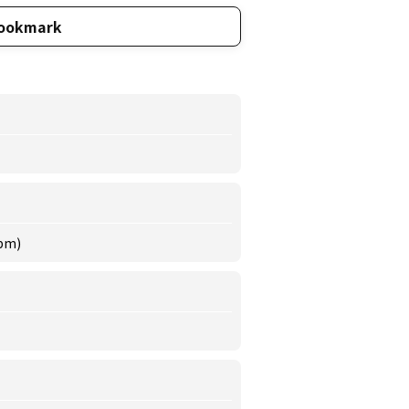
ookmark
 pm)