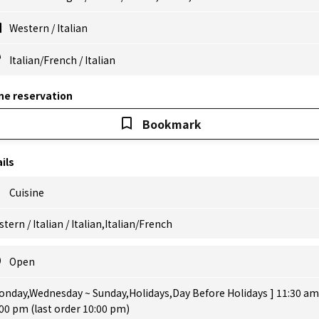
Western
/
Italian
Italian/French
/
Italian
ne reservation
Bookmark
ils
Cuisine
tern / Italian / Italian,Italian/French
Open
onday,Wednesday ~ Sunday,Holidays,Day Before Holidays ] 11:30 am
00 pm (last order 10:00 pm)