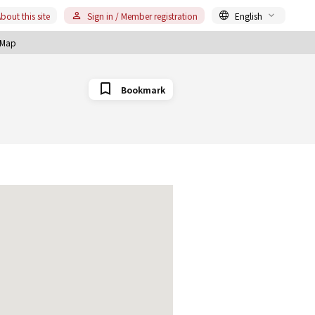
bout this site
Sign in / Member registration
English
Map
Bookmark