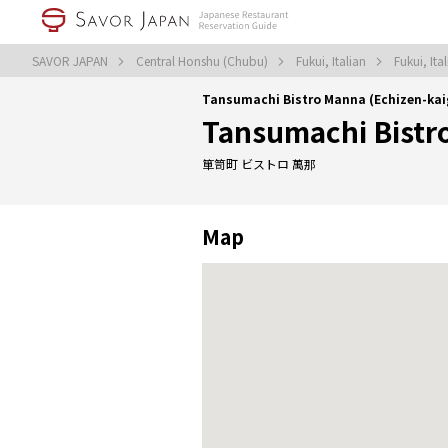
SAVOR JAPAN
Central Honshu (Chubu)
Fukui, Italian
Fukui, Ita
Tansumachi Bistro Manna (Echizen-ka
Tansumachi Bistr
箪笥町 ビストロ 萬那
Map