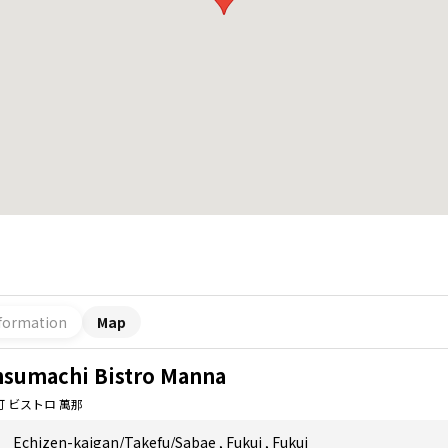
formation
Map
nsumachi Bistro Manna
町 ビストロ 萬那
Echizen-kaigan/Takefu/Sabae
,
Fukui
,
Fukui