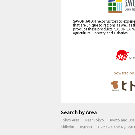
SAVOR JAPAN helps visitors to experie
that are unique to regions as well as 
produce these products. SAVOR JAPAN i
Agriculture, Forestry and Fisheries.
powered by 
Search by Area
Tokyo Area
Near Tokyo
Kyoto and Osa
Shikoku
Kyushu
Okinawa and Ryukyu I