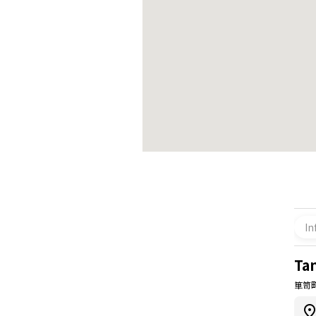
In
Ta
箪笥