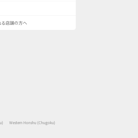
される店舗の方へ
u)
Western Honshu (Chugoku)