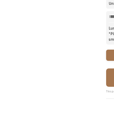
Un
Lu
*Pl
sm
This p