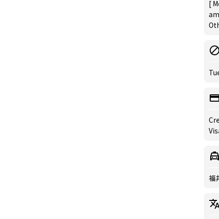
[ M
am
Oth
Tu
Cre
Vis
福