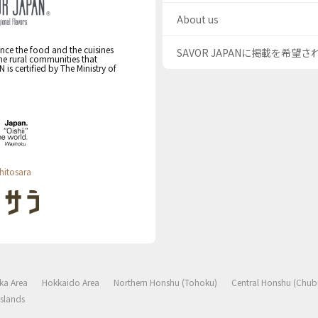
About us
nce the food and the cuisines
SAVOR JAPANに掲載を希望
the rural communities that
s certified by The Ministry of
hitosara
ka Area
Hokkaido Area
Northern Honshu (Tohoku)
Central Honshu (Chub
slands