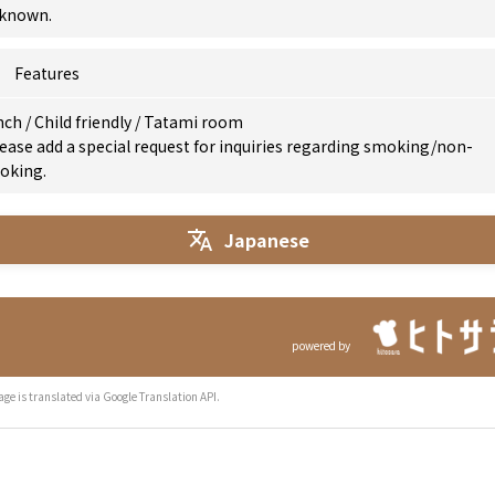
known.
Features
nch
/
Child friendly
/
Tatami room
ease add a special request for inquiries regarding smoking/non-
oking.
Japanese
powered by
age is translated via Google Translation API.