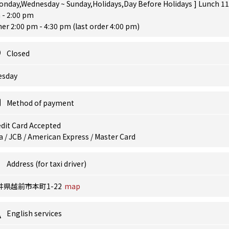
onday,Wednesday ~ Sunday,Holidays,Day Before Holidays ] Lunch 11
 - 2:00 pm
er 2:00 pm - 4:30 pm (last order 4:00 pm)
Closed
esday
Method of payment
dit Card Accepted
a / JCB / American Express / Master Card
Address (for taxi driver)
井県越前市本町1-22
map
English services