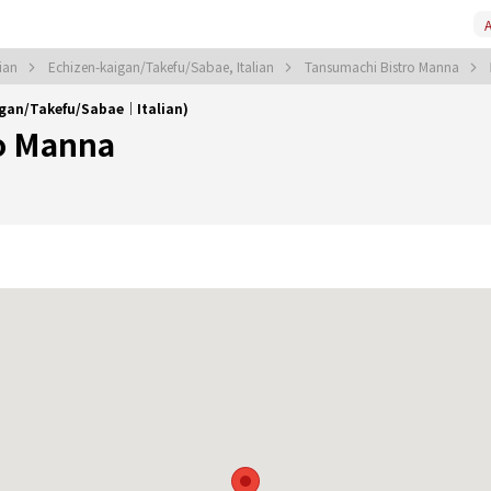
A
lian
Echizen-kaigan/Takefu/Sabae, Italian
Tansumachi Bistro Manna
igan/Takefu/Sabae｜Italian)
o Manna