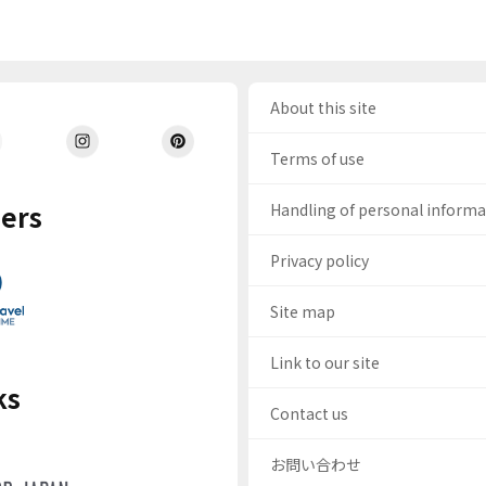
About this site
Terms of use
ers
Handling of personal inform
Privacy policy
Site map
Link to our site
ks
Contact us
お問い合わせ