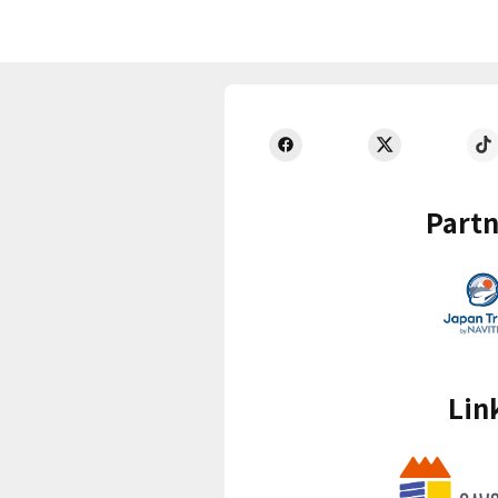
Partn
Lin