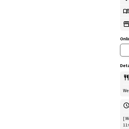
Onli
Deta
Wes
[ M
11: