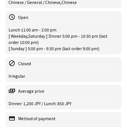
Chinese / General / Chinese,Chinese
Open
Lunch 11:00 am - 2:00 pm
[ Weekday,Saturday ] Dinner 5:00 pm - 10:30 pm (last
order 10:00 pm)
[ Sunday ] 5:00 pm - 9:30 pm (last order 9:00 pm)
Closed
Irregular
Average price
Dinner: 1,200 JPY / Lunch: 850 JPY
Method of payment