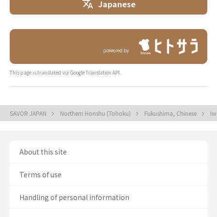
Japanese
powered by
This page is translated via Google Translation API.
SAVOR JAPAN
Northern Honshu (Tohoku)
Fukushima, Chinese
Iw
About this site
Terms of use
Handling of personal information