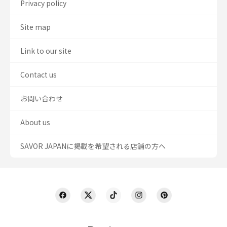
Privacy policy
Site map
Link to our site
Contact us
お問い合わせ
About us
SAVOR JAPANに掲載を希望される店舗の方へ