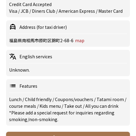
Credit Card Accepted
Visa / JCB / Diners Club / American Express / Master Card
Address (for taxi driver)
福島県南相馬市原町区錦町2-68-6
map
English services
Unknown.
Features
Lunch
/
Child friendly
/
Coupons/vouchers
/
Tatami room
/
course meals
/
Kids menu
/
Take out
/
All you can drink
*Please add a special request for inquiries regarding
smoking/non-smoking.