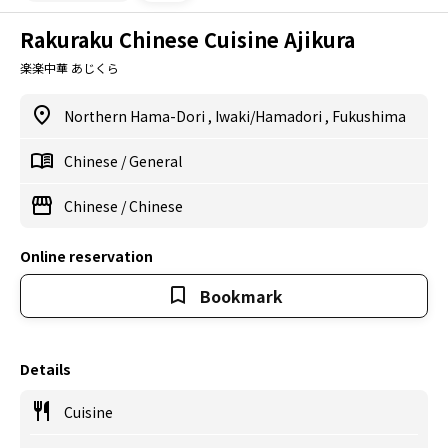
Rakuraku Chinese Cuisine Ajikura
楽楽中華 あじくら
Northern Hama-Dori
,
Iwaki/Hamadori
,
Fukushima
Chinese
/
General
Chinese
/
Chinese
Online reservation
Bookmark
Details
Cuisine