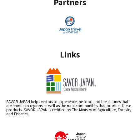
Partners
Links
SAVOR JAPAN helps visitors to experience the food and the cuisines that
are unique to regions as well as the rural communities that produce these
products. SAVOR JAPAN is certified by The Ministry of Agriculture, Forestry
and Fisheries.