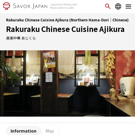
Rakuraku Chinese Cuisine Ajikura (Northern Hama-Dori｜Chinese)
Rakuraku Chinese Cuisine Ajikura
楽楽中華 あじくら
Information
Map