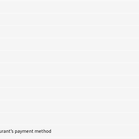
taurant’s payment method