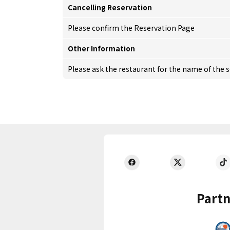
Cancelling Reservation
Please confirm the Reservation Page
Other Information
Please ask the restaurant for the name of the 
Partn