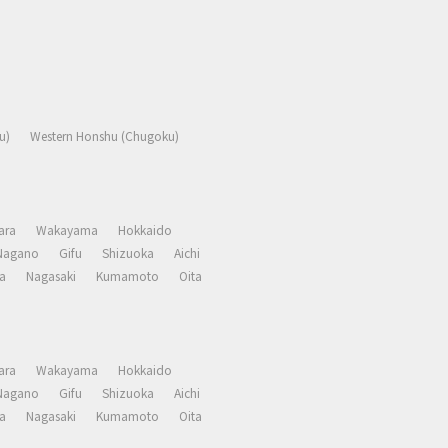
u)
Western Honshu (Chugoku)
ara
Wakayama
Hokkaido
Nagano
Gifu
Shizuoka
Aichi
a
Nagasaki
Kumamoto
Oita
ara
Wakayama
Hokkaido
Nagano
Gifu
Shizuoka
Aichi
a
Nagasaki
Kumamoto
Oita