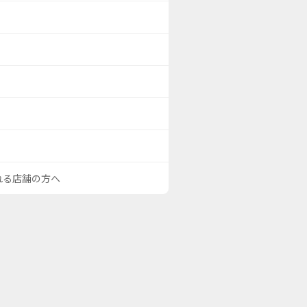
される店舗の方へ