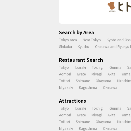
Search by Area
Tokyo Area
Near Tokyo
Kyoto and Osa
Shikoku
Kyushu
Okinawa and Ryukyu I
Restaurant Search
Tokyo
Ibaraki
Tochigi
Gunma
S
Aomori
Iwate
Miyagi
Akita
Yama
Tottori
Shimane
Okayama
Hiroshi
Miyazaki
Kagoshima
Okinawa
Attractions
Tokyo
Ibaraki
Tochigi
Gunma
S
Aomori
Iwate
Miyagi
Akita
Yama
Tottori
Shimane
Okayama
Hiroshi
Miyazaki
Kagoshima
Okinawa