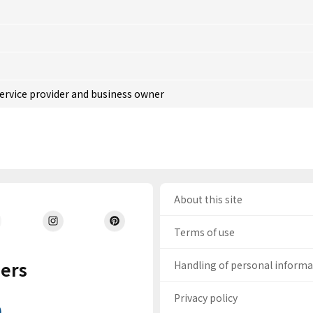
service provider and business owner
About this site
Terms of use
ers
Handling of personal inform
Privacy policy