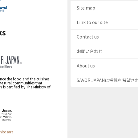
Site map
Link to our site
ks
Contact us
お問い合わせ
About us
nce the food and the cuisines
SAVOR JAPANに掲載を希望
the rural communities that
s certified by The Ministry of
hitosara