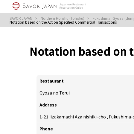
SAVOR JAPAN
Northern Honshu (Tohoku)
Fukushima, Gyoza (dum
Notation based on the Act on Specified Commercial Transactions
Notation based on 
Restaurant
Gyoza no Terui
Address
1-21 Iizakamachi Aza nishiki-cho , Fukushima
Phone