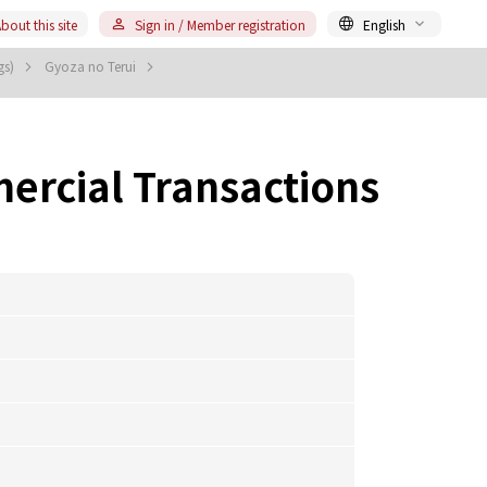
bout this site
Sign in / Member registration
English
gs)
Gyoza no Terui
ercial Transactions