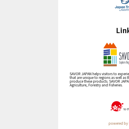
Lin
SAVOR JAPAN helps visitors to experie
that are unique to regions as well as 
produce these products. SAVOR JAPAN i
Agriculture, Forestry and Fisheries.
powered by 