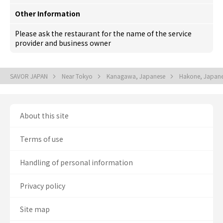
Other Information
Please ask the restaurant for the name of the service
provider and business owner
SAVOR JAPAN
Near Tokyo
Kanagawa, Japanese
Hakone, Japan
About this site
Terms of use
Handling of personal information
Privacy policy
Site map