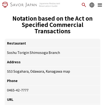
Notation based on the Act on
Specified Commercial
Transactions
Restaurant
Soshu Torigin Shimosoga Branch
Address
553 Sogahara, Odawara, Kanagawa
map
Phone
0465-42-7777
URL