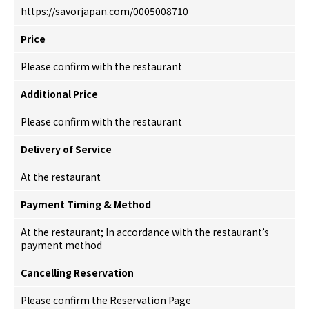
https://savorjapan.com/0005008710
Price
Please confirm with the restaurant
Additional Price
Please confirm with the restaurant
Delivery of Service
At the restaurant
Payment Timing & Method
At the restaurant; In accordance with the restaurant’s
payment method
Cancelling Reservation
Please confirm the Reservation Page