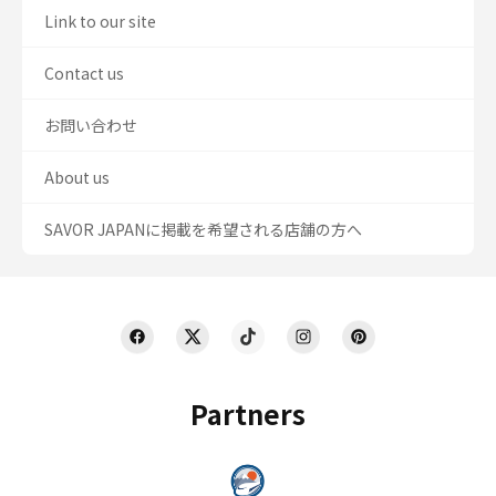
Link to our site
Contact us
お問い合わせ
About us
SAVOR JAPANに掲載を希望される店舗の方へ
Partners