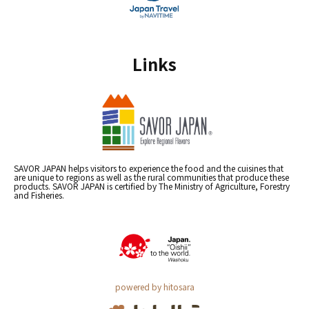
Links
SAVOR JAPAN helps visitors to experience the food and the cuisines that
are unique to regions as well as the rural communities that produce these
products. SAVOR JAPAN is certified by The Ministry of Agriculture, Forestry
and Fisheries.
powered by hitosara