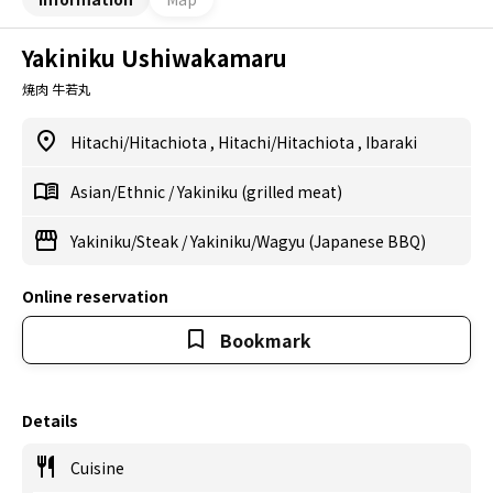
Yakiniku Ushiwakamaru
焼肉 牛若丸
Hitachi/Hitachiota
,
Hitachi/Hitachiota
,
Ibaraki
Asian/Ethnic
/
Yakiniku (grilled meat)
Yakiniku/Steak
/
Yakiniku/Wagyu (Japanese BBQ)
Online reservation
Bookmark
Details
Cuisine