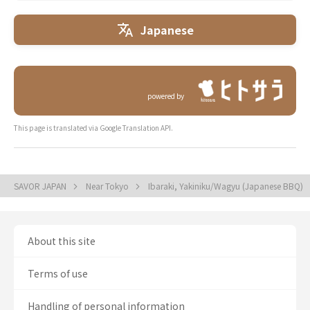
Japanese
powered by
This page is translated via Google Translation API.
SAVOR JAPAN
Near Tokyo
Ibaraki, Yakiniku/Wagyu (Japanese BBQ)
About this site
Terms of use
Handling of personal information