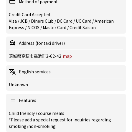
Method of payment
Credit Card Accepted
Visa / JCB / Diners Club / DC Card / UC Card / American
Express / NICOS / Master Card / Credit Saison
Address (for taxi driver)
茨城県高萩市高浜町3-62-42
map
English services
Unknown.
Features
Child friendly
/
course meals
*Please add a special request for inquiries regarding
smoking/non-smoking.