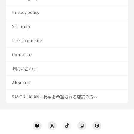
Privacy policy
Site map
Link to our site
Contact us
お問い合わせ
About us
SAVOR JAPANに掲載を希望される店舗の方へ