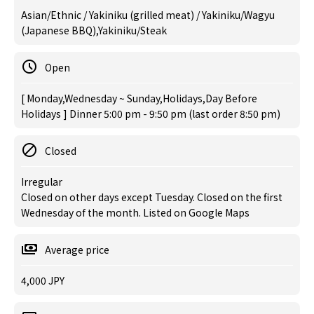
Asian/Ethnic / Yakiniku (grilled meat) / Yakiniku/Wagyu
(Japanese BBQ),Yakiniku/Steak
Open
[ Monday,Wednesday ~ Sunday,Holidays,Day Before
Holidays ] Dinner 5:00 pm - 9:50 pm (last order 8:50 pm)
Closed
Irregular
Closed on other days except Tuesday. Closed on the first
Wednesday of the month. Listed on Google Maps
Average price
4,000 JPY