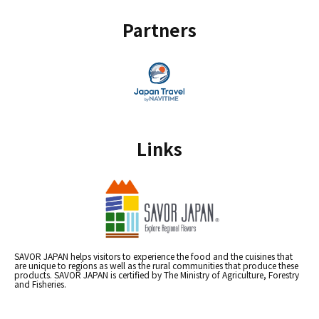
Partners
Links
SAVOR JAPAN helps visitors to experience the food and the cuisines that
are unique to regions as well as the rural communities that produce these
products. SAVOR JAPAN is certified by The Ministry of Agriculture, Forestry
and Fisheries.