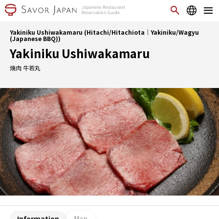
Yakiniku Ushiwakamaru (Hitachi/Hitachiota｜Yakiniku/Wagyu
(Japanese BBQ))
Yakiniku Ushiwakamaru
焼肉 牛若丸
Information
Map