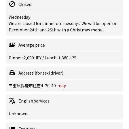
Closed
Wednesday
We are closed for dinner on Tuesdays. We will be open on
December 24th and 25th with a Christmas menu.
Average price
Dinner: 2,000 JPY / Lunch: 1,380 JPY
Address (for taxi driver)
三重県鈴鹿市住吉4-20-40
map
English services
Unknown.
Features