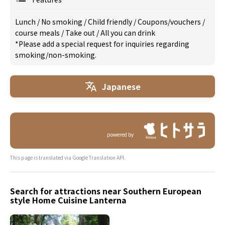
Lunch
/
No smoking
/
Child friendly
/
Coupons/vouchers
/
course meals
/
Take out
/
All you can drink
*Please add a special request for inquiries regarding
smoking/non-smoking.
Japanese
powered by
This page is translated via Google Translation API.
Search for attractions near Southern European
style Home Cuisine Lanterna