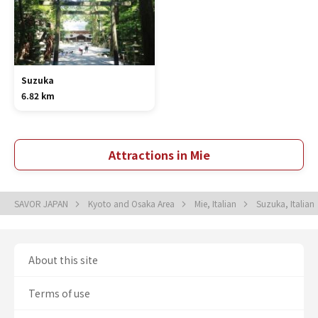
Suzuka
6.82 km
Attractions in Mie
SAVOR JAPAN
Kyoto and Osaka Area
Mie, Italian
Suzuka, Italian
About this site
Terms of use