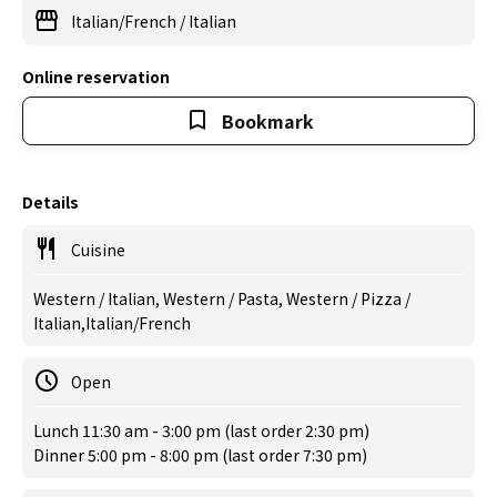
Italian/French
/
Italian
Online reservation
Bookmark
Details
Cuisine
Western / Italian, Western / Pasta, Western / Pizza /
Italian,Italian/French
Open
Lunch 11:30 am - 3:00 pm (last order 2:30 pm)
Dinner 5:00 pm - 8:00 pm (last order 7:30 pm)