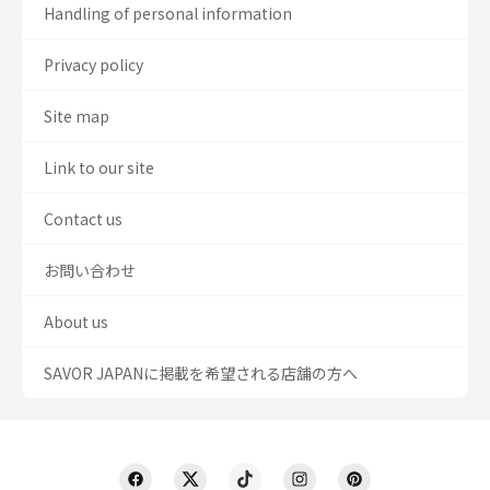
Handling of personal information
Privacy policy
Site map
Link to our site
Contact us
お問い合わせ
About us
SAVOR JAPANに掲載を希望される店舗の方へ