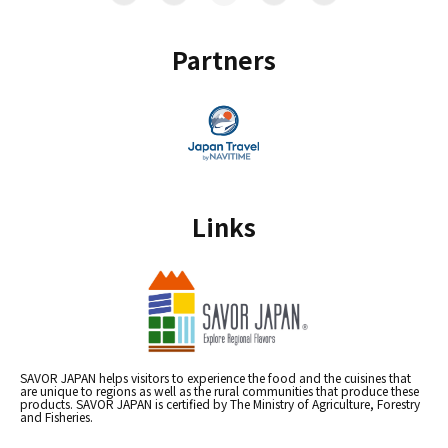
Partners
Links
SAVOR JAPAN helps visitors to experience the food and the cuisines that
are unique to regions as well as the rural communities that produce these
products. SAVOR JAPAN is certified by The Ministry of Agriculture, Forestry
and Fisheries.