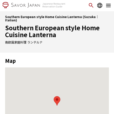
Southern European style Home Cuisine Lanterna (Suzuka｜
Italian)
Southern European style Home
Cuisine Lanterna
南欧風家庭料理 ランテルナ
Map