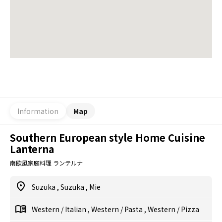
Information
Map
Southern European style Home Cuisine
Lanterna
南欧風家庭料理 ランテルナ
Suzuka
,
Suzuka
,
Mie
Western
/
Italian
,
Western
/
Pasta
,
Western
/
Pizza