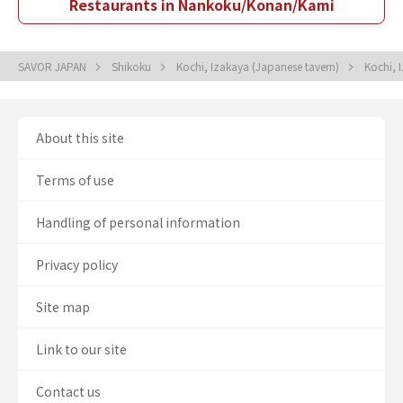
Restaurants in Nankoku/Konan/Kami
SAVOR JAPAN
Shikoku
Kochi, Izakaya (Japanese tavern)
Kochi, 
About this site
Terms of use
Handling of personal information
Privacy policy
Site map
Link to our site
Contact us