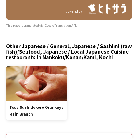
powered by
This page is translated via Google Translation API.
Other Japanese / General, Japanese / Sashimi (raw
fish)/Seafood, Japanese / Local Japanese Cuisine
restaurants in Nankoku/Konan/Kami, Kochi
Tosa Sushidokoro Orankuya
Main Branch