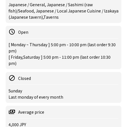
Japanese / General, Japanese / Sashimi (raw
fish)/Seafood, Japanese / Local Japanese Cuisine / Izakaya
(Japanese tavern),Taverns
Open
[ Monday ~ Thursday ] 5:00 pm - 10:00 pm (last order 9:30
pm)
[ Friday,Saturday ] 5:00 pm - 11:00 pm (last order 10:30
pm)
Closed
Sunday
Last monday of every month
Average price
4,000 JPY