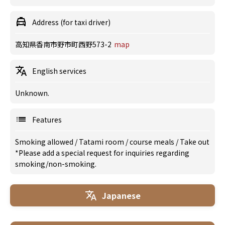
Address (for taxi driver)
高知県香南市野市町西野573-2
map
English services
Unknown.
Features
Smoking allowed
/
Tatami room
/
course meals
/
Take out
*Please add a special request for inquiries regarding
smoking/non-smoking.
Japanese