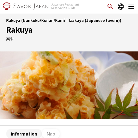
Rakuya (Nankoku/Konan/Kami｜Izakaya (Japanese tavern))
Rakuya
楽や
Information
Map