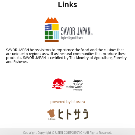
Links
SAVOR JAPAN helps visitors to experience the food and the cuisines that
are unique to regions as well as the rural communities that produce these
products. SAVOR JAPAN is certified by The Ministry of Agriculture, Forestry
and Fisheries.
powered by hitosara
Copyright Copyright © USEN CORPORATION All Rights Reserved.