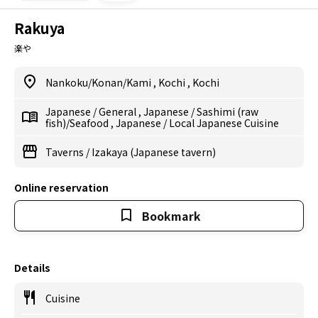
Rakuya
楽や
Nankoku/Konan/Kami
,
Kochi
,
Kochi
Japanese
/
General
,
Japanese
/
Sashimi (raw
fish)/Seafood
,
Japanese
/
Local Japanese Cuisine
Taverns
/
Izakaya (Japanese tavern)
Online reservation
Bookmark
Details
Cuisine