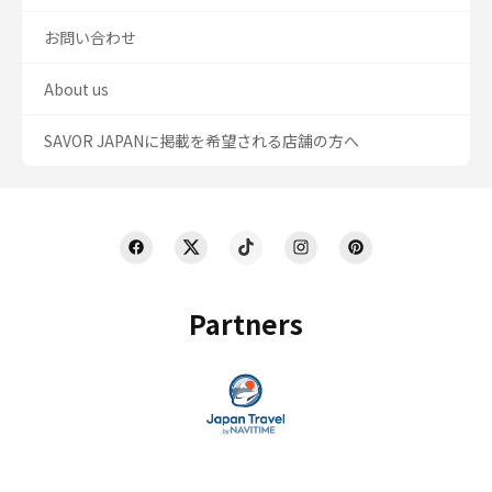
お問い合わせ
About us
SAVOR JAPANに掲載を希望される店舗の方へ
Partners